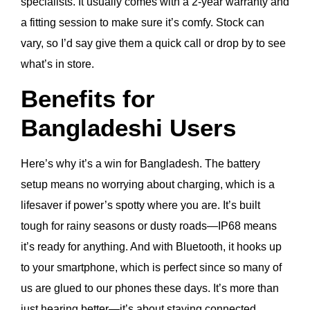
specialists. It usually comes with a 2-year warranty and
a fitting session to make sure it’s comfy. Stock can
vary, so I’d say give them a quick call or drop by to see
what’s in store.
Benefits for
Bangladeshi Users
Here’s why it’s a win for Bangladesh. The battery
setup means no worrying about charging, which is a
lifesaver if power’s spotty where you are. It’s built
tough for rainy seasons or dusty roads—IP68 means
it’s ready for anything. And with Bluetooth, it hooks up
to your smartphone, which is perfect since so many of
us are glued to our phones these days. It’s more than
just hearing better—it’s about staying connected,