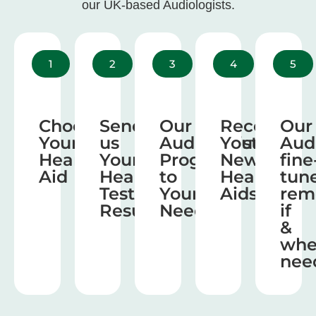
our UK-based Audiologists.
1
2
3
4
5
Choose
Send
Our
Receive
Our
Your
us
Audiologist
Your
Aud
Hearing
Your
Program
New
fine
Aid
Hearing
to
Hearing
tun
Test
Your
Aids
rem
Results
Needs
if
&
wh
nee