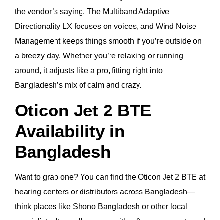
the vendor’s saying. The Multiband Adaptive
Directionality LX focuses on voices, and Wind Noise
Management keeps things smooth if you’re outside on
a breezy day. Whether you’re relaxing or running
around, it adjusts like a pro, fitting right into
Bangladesh’s mix of calm and crazy.
Oticon Jet 2 BTE
Availability in
Bangladesh
Want to grab one? You can find the Oticon Jet 2 BTE at
hearing centers or distributors across Bangladesh—
think places like Shono Bangladesh or other local