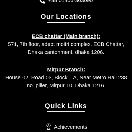
+88 01406-303090
Our Locations
ECB chattar (Main branch):
571, 7th floor, adept moitri complex, ECB Chattar,
Dhaka cantonment, dhaka 1206.
Mirpur Branch:
House-02, Road-03, Block – A, Near Metro Rail 238
no. piller, Mirpur-10, Dhaka-1216.
Quick Links
Achievements