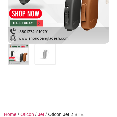
Home
/
Oticon
/
Jet
/ Oticon Jet 2 BTE