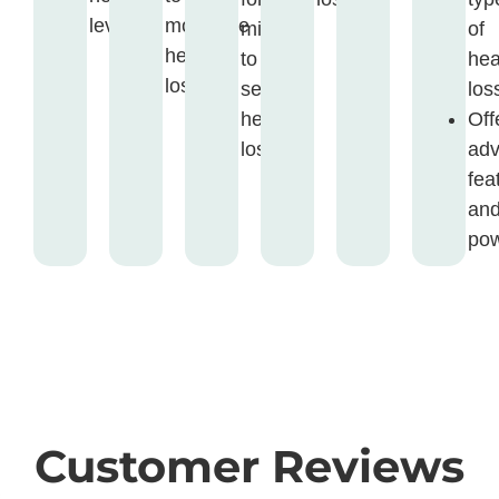
levels.
moderate
mild
of
hearing
to
hea
loss.
severe
los
hearing
Off
loss.
ad
fea
an
pow
Customer Reviews