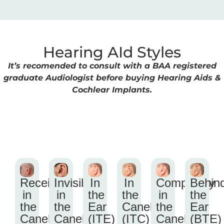
Hearing AId Styles
It’s recomended to consult with a BAA registered
graduate Audiologist before buying Hearing Aids &
Cochlear Implants.
Receiver
Invisible
In
In
Completely
Behin
in
in
the
the
in
the
the
the
Ear
Canel
the
Ear
Canel
Canel
(ITE)
(ITC)
Canel
(BTE)