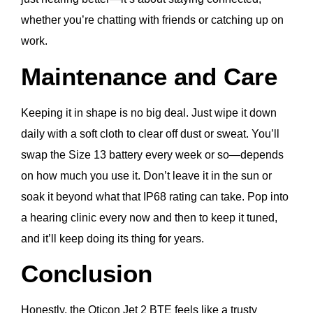
whether you’re chatting with friends or catching up on
work.
Maintenance and Care
Keeping it in shape is no big deal. Just wipe it down
daily with a soft cloth to clear off dust or sweat. You’ll
swap the Size 13 battery every week or so—depends
on how much you use it. Don’t leave it in the sun or
soak it beyond what that IP68 rating can take. Pop into
a hearing clinic every now and then to keep it tuned,
and it’ll keep doing its thing for years.
Conclusion
Honestly, the Oticon Jet 2 BTE feels like a trusty