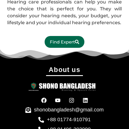
Hearing care professionals can help you make
the choice that is perfect for you. They will
consider your hearing needs, your budget, your
lifestyle and your individual hearing preferences.
Find Expert
About us
shonobangladesh@gmail.com
+88 01774-910791