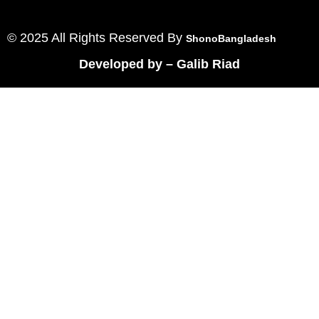
© 2025 All Rights Reserved By
ShonoBangladesh
Developed by
–
Galib Riad