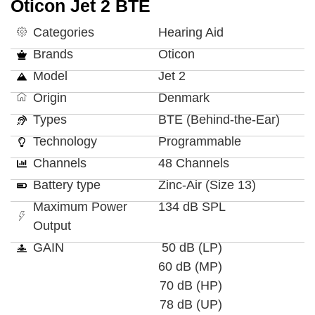
Oticon Jet 2 BTE
Categories
Hearing Aid
Brands
Oticon
Model
Jet 2
Origin
Denmark
Types
BTE (Behind-the-Ear)
Technology
Programmable
Channels
48 Channels
Battery type
Zinc-Air (Size 13)
Maximum Power
134 dB SPL
Output
GAIN
50 dB (LP)
60 dB (MP)
70 dB (HP)
78 dB (UP)