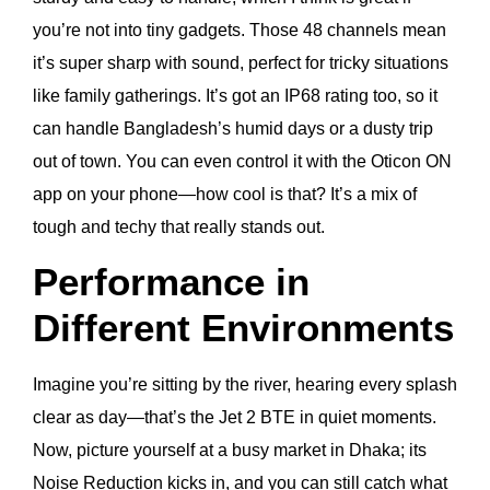
you’re not into tiny gadgets. Those 48 channels mean
it’s super sharp with sound, perfect for tricky situations
like family gatherings. It’s got an IP68 rating too, so it
can handle Bangladesh’s humid days or a dusty trip
out of town. You can even control it with the Oticon ON
app on your phone—how cool is that? It’s a mix of
tough and techy that really stands out.
Performance in
Different Environments
Imagine you’re sitting by the river, hearing every splash
clear as day—that’s the Jet 2 BTE in quiet moments.
Now, picture yourself at a busy market in Dhaka; its
Noise Reduction kicks in, and you can still catch what