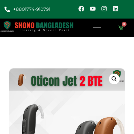
+8801774-910791
0