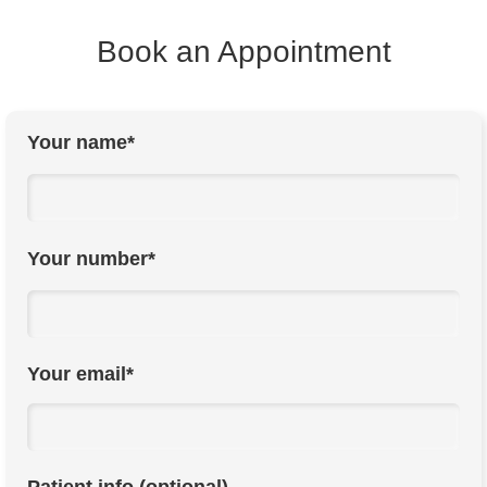
Book an Appointment
Your name*
Your number*
Your email*