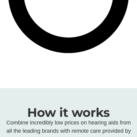
How it works
Combine incredibly low prices on hearing aids from
all the leading brands with remote care provided by