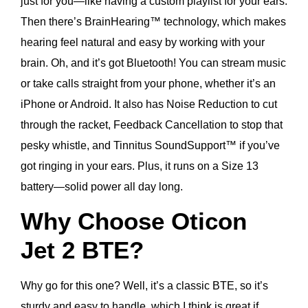
just for you—like having a custom playlist for your ears.
Then there’s BrainHearing™ technology, which makes
hearing feel natural and easy by working with your
brain. Oh, and it’s got Bluetooth! You can stream music
or take calls straight from your phone, whether it’s an
iPhone or Android. It also has Noise Reduction to cut
through the racket, Feedback Cancellation to stop that
pesky whistle, and Tinnitus SoundSupport™ if you’ve
got ringing in your ears. Plus, it runs on a Size 13
battery—solid power all day long.
Why Choose Oticon
Jet 2 BTE?
Why go for this one? Well, it’s a classic BTE, so it’s
sturdy and easy to handle, which I think is great if