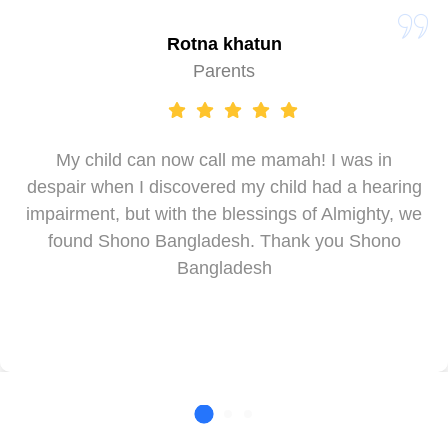
Rotna khatun
Parents
My child can now call me mamah! I was in
despair when I discovered my child had a hearing
impairment, but with the blessings of Almighty, we
found Shono Bangladesh. Thank you Shono
Bangladesh