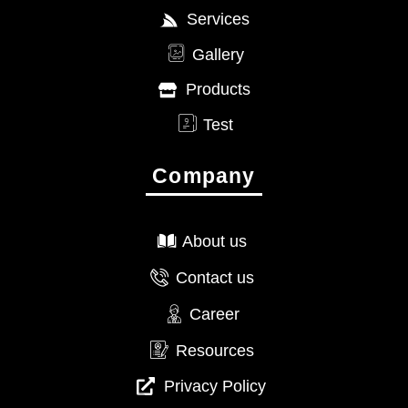
Services
Gallery
Products
Test
Company
About us
Contact us
Career
Resources
Privacy Policy