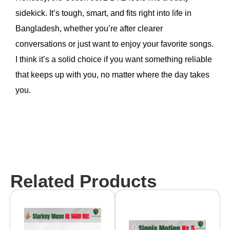
sidekick. It’s tough, smart, and fits right into life in
Bangladesh, whether you’re after clearer
conversations or just want to enjoy your favorite songs.
I think it’s a solid choice if you want something reliable
that keeps up with you, no matter where the day takes
you.
Related Products