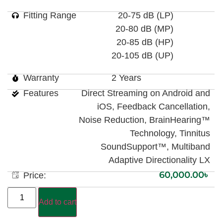
Fitting Range
20-75 dB (LP)
20-80 dB (MP)
20-85 dB (HP)
20-105 dB (UP)
Warranty
2 Years
Features
Direct Streaming on Android and
iOS, Feedback Cancellation,
Noise Reduction, BrainHearing™
Technology, Tinnitus
SoundSupport™, Multiband
Adaptive Directionality LX
60,000.00
৳
Price:
Add to cart