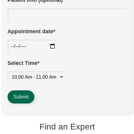
Patient info (optional)
Appointment date*
Select Time*
Find an Expert