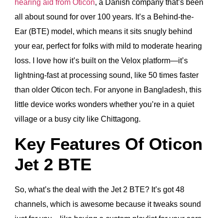
hearing aid from Oticon
, a Danish company that’s been
all about sound for over 100 years. It’s a Behind-the-
Ear (BTE) model, which means it sits snugly behind
your ear, perfect for folks with mild to moderate hearing
loss. I love how it’s built on the Velox platform—it’s
lightning-fast at processing sound, like 50 times faster
than older Oticon tech. For anyone in Bangladesh, this
little device works wonders whether you’re in a quiet
village or a busy city like Chittagong.
Key Features Of Oticon
Jet 2 BTE
So, what’s the deal with the Jet 2 BTE? It’s got 48
channels, which is awesome because it tweaks sound