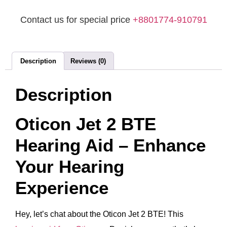
Contact us for special price
+8801774-910791
Description
Reviews (0)
Description
Oticon Jet 2 BTE
Hearing Aid – Enhance
Your Hearing
Experience
Hey, let’s chat about the Oticon Jet 2 BTE! This