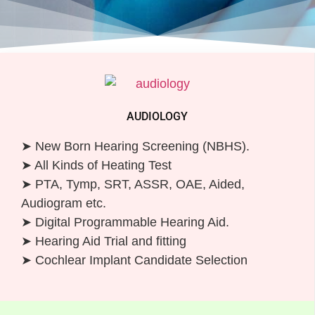
AUDIOLOGY
➤ New Born Hearing Screening (NBHS).
➤ All Kinds of Heating Test
➤ PTA, Tymp, SRT, ASSR, OAE, Aided,
Audiogram etc.
➤ Digital Programmable Hearing Aid.
➤ Hearing Aid Trial and fitting
➤ Cochlear Implant Candidate Selection