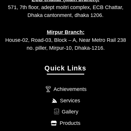
571, 7th floor, adept moitri complex, ECB Chattar,
Dhaka cantonment, dhaka 1206.
Mirpur Branch:
House-02, Road-03, Block – A, Near Metro Rail 238
no. piller, Mirpur-10, Dhaka-1216.
Quick Links
Achievements
Services
Gallery
Products