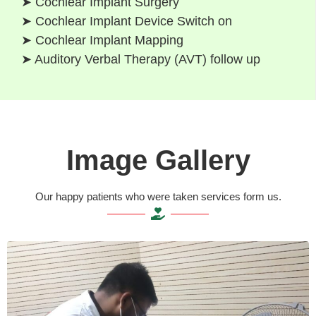
➤ Cochlear Implant Surgery
➤ Cochlear Implant Device Switch on
➤ Cochlear Implant Mapping
➤ Auditory Verbal Therapy (AVT) follow up
Image Gallery
Our happy patients who were taken services form us.