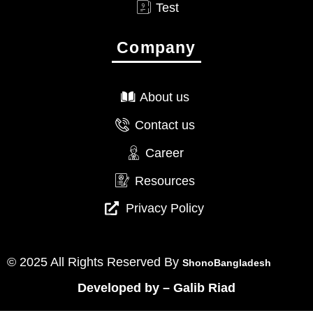
Test
Company
About us
Contact us
Career
Resources
Privacy Policy
© 2025 All Rights Reserved By
ShonoBangladesh
Developed by
–
Galib Riad