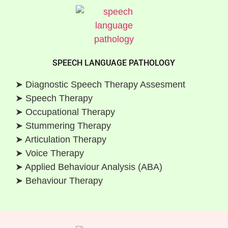
SPEECH LANGUAGE PATHOLOGY
➤ Diagnostic Speech Therapy Assesment
➤ Speech Therapy
➤ Occupational Therapy
➤ Stummering Therapy
➤ Articulation Therapy
➤ Voice Therapy
➤ Applied Behaviour Analysis (ABA)
➤ Behaviour Therapy