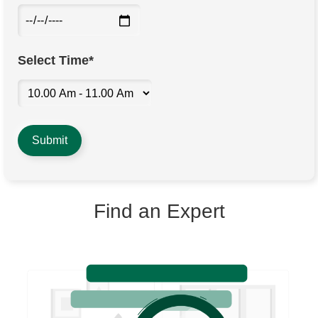
Select Time*
Find an Expert