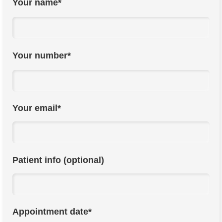
Your name*
Your number*
Your email*
Patient info (optional)
Appointment date*