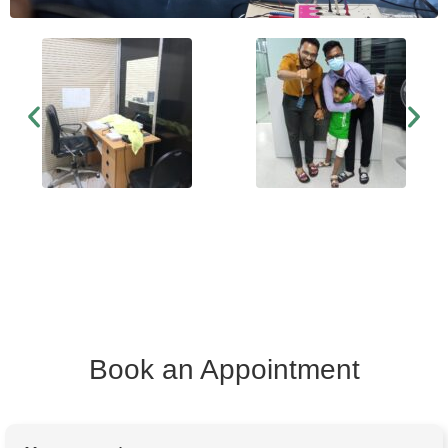
Book an Appointment