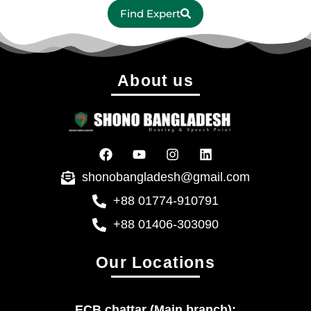
Find Expert
About us
shonobangladesh@gmail.com
+88 01774-910791
+88 01406-303090
Our Locations
ECB chattar (Main branch):