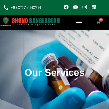
+8801774-910791
0
Our Services