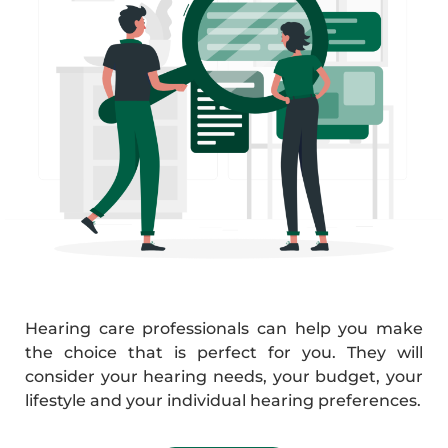
Hearing care professionals can help you make
the choice that is perfect for you. They will
consider your hearing needs, your budget, your
lifestyle and your individual hearing preferences.