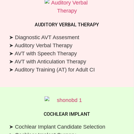
AUDITORY VERBAL THERAPY
➤ Diagnostic AVT Assesment
➤ Auditory Verbal Therapy
➤ AVT with Speech Therapy
➤ AVT with Anticulation Therapy
➤ Auditory Training (AT) for Adult CI
COCHLEAR IMPLANT
➤ Cochlear Implant Candidate Selection