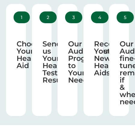
1
2
3
4
5
Choose
Send
Our
Receive
Our
Your
us
Audiologist
Your
Aud
Hearing
Your
Program
New
fine
Aid
Hearing
to
Hearing
tun
Test
Your
Aids
rem
Results
Needs
if
&
wh
nee