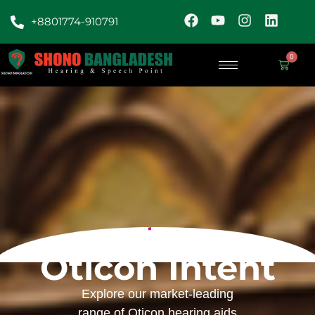
+8801774-910791
0
Oticon Intent
Explore our market-leading
range of Oticon hearing aids