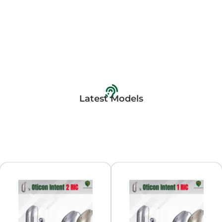
Latest Models