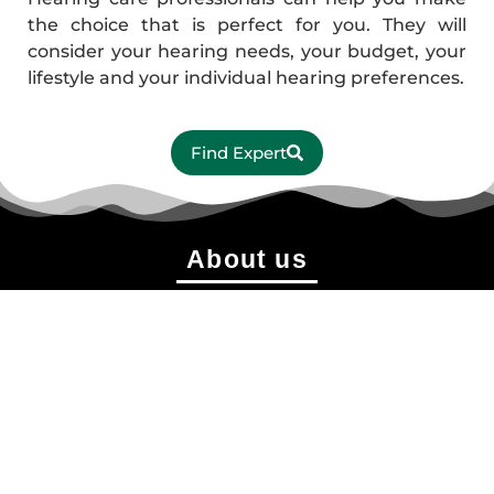
the choice that is perfect for you. They will
consider your hearing needs, your budget, your
lifestyle and your individual hearing preferences.
Find Expert
About us
shonobangladesh@gmail.com
+88 01774-910791
+88 01406-303090