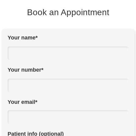
Book an Appointment
Your name*
Your number*
Your email*
Patient info (optional)