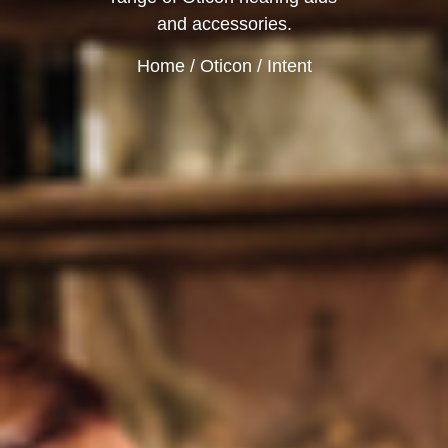
and accessories.
Home
/
Oticon
/ Intent