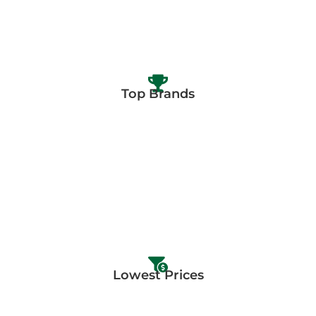
Top Brands
Lowest Prices