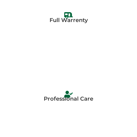
Full Warrenty
Professional Care