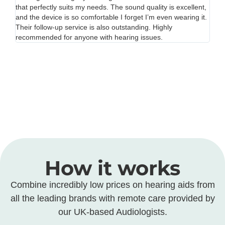
nt,
unnecessarily. The staff were professional and kind, and the
re
it.
entire process was smooth. The only reason I’m giving 4
mos
stars instead of 5 is because parking near the center was a
an
bit difficult. Otherwise, excellent service!
bef
How it works
Combine incredibly low prices on hearing aids from
all the leading brands with remote care provided by
our UK-based Audiologists.