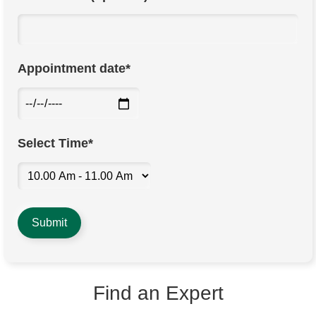
Appointment date*
Select Time*
Find an Expert