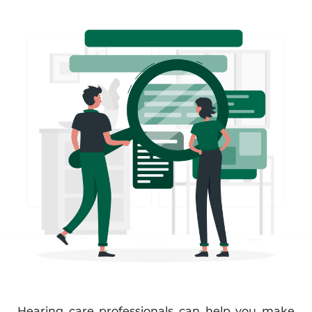
Hearing care professionals can help you make