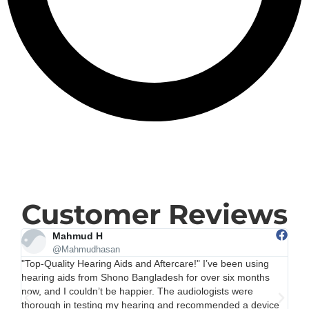
Customer Reviews
Rina
@Rina
"Very Helpful and Affordable Options" After visiting several
"H
clinics, I chose Shono Bangladesh for my hearing aids, and it
Ba
was the right decision. They offer a good range of options
ma
ce
depending on your budget, and they don’t try to upsell
qu