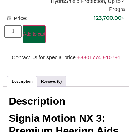
HydraShield Protection, Up to 4
Progra
123,700.00
৳
Price:
Add to cart
Contact us for special price
+8801774-910791
Description
Reviews (0)
Description
Signia Motion NX 3:
Premium Hearing Aids