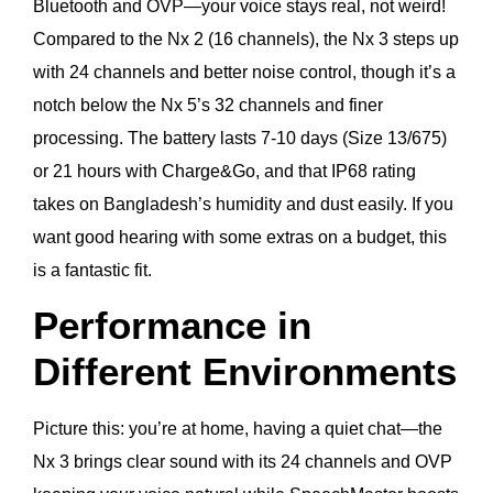
Bluetooth and OVP—your voice stays real, not weird!
Compared to the Nx 2 (16 channels), the Nx 3 steps up
with 24 channels and better noise control, though it’s a
notch below the Nx 5’s 32 channels and finer
processing. The battery lasts 7-10 days (Size 13/675)
or 21 hours with Charge&Go, and that IP68 rating
takes on Bangladesh’s humidity and dust easily. If you
want good hearing with some extras on a budget, this
is a fantastic fit.
Performance in
Different Environments
Picture this: you’re at home, having a quiet chat—the
Nx 3 brings clear sound with its 24 channels and OVP