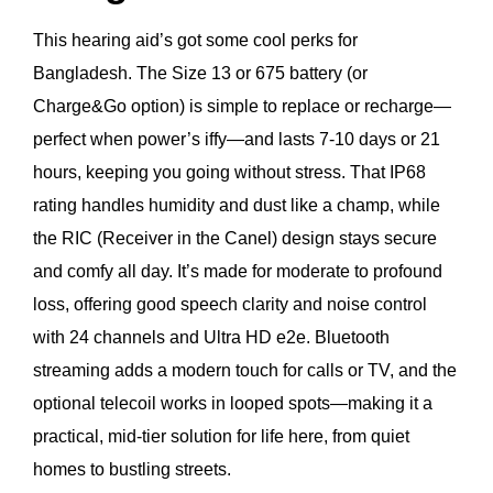
This hearing aid’s got some cool perks for
Bangladesh. The Size 13 or 675 battery (or
Charge&Go option) is simple to replace or recharge—
perfect when power’s iffy—and lasts 7-10 days or 21
hours, keeping you going without stress. That IP68
rating handles humidity and dust like a champ, while
the RIC (Receiver in the Canel) design stays secure
and comfy all day. It’s made for moderate to profound
loss, offering good speech clarity and noise control
with 24 channels and Ultra HD e2e. Bluetooth
streaming adds a modern touch for calls or TV, and the
optional telecoil works in looped spots—making it a
practical, mid-tier solution for life here, from quiet
homes to bustling streets.