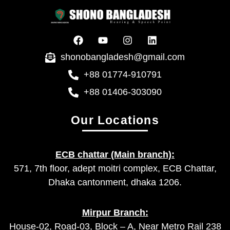
shonobangladesh@gmail.com
+88 01774-910791
+88 01406-303090
Our Locations
ECB chattar (Main branch):
571, 7th floor, adept moitri complex, ECB Chattar,
Dhaka cantonment, dhaka 1206.
Mirpur Branch:
House-02, Road-03, Block – A, Near Metro Rail 238