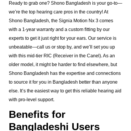
Ready to grab one? Shono Bangladesh is your go-to—
we’re the top hearing care pros in the country! At
Shono Bangladesh, the Signia Motion Nx 3 comes
with a 1-year warranty and a custom fitting by our
experts to get it just right for your ears. Our service is
unbeatable—call us or stop by, and we’ll set you up
with this mid-tier RIC (Receiver in the Canel). As an
older model, it might be harder to find elsewhere, but
Shono Bangladesh has the expertise and connections
to source it for you in Bangladesh better than anyone
else. It’s the easiest way to get this reliable hearing aid
with pro-level support.
Benefits for
Bangladeshi Users