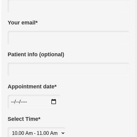
Your email*
Patient info (optional)
Appointment date*
Select Time*