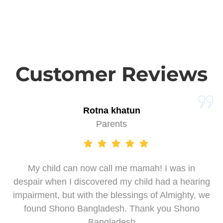
Customer Reviews
Rotna khatun
Parents
My child can now call me mamah! I was in
despair when I discovered my child had a hearing
impairment, but with the blessings of Almighty, we
found Shono Bangladesh. Thank you Shono
Bangladesh