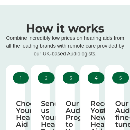
How it works
Combine incredibly low prices on hearing aids from
all the leading brands with remote care provided by
our UK-based Audiologists.
1
2
3
4
5
Choose
Send
Our
Receive
Our
Your
us
Audiologist
Your
Aud
Hearing
Your
Program
New
fine
Aid
Hearing
to
Hearing
tun