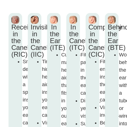
Receiver
Invisible
In
In
Completely
Behin
in
in
the
the
in
the
the
the
Ear
Canel
the
Ear
Canel
Canel
(ITE)
(ITC)
Canel
(BTE)
(RIC)
(IIC)
(CIC)
Custom-
Fits
Wo
Small
Tiny,
Fits
made
partly
beh
device
hidden
entirely
hearing
in
the
with
hearing
inside
aid
the
ear
a
aid
the
that
ear
wit
speaker
inside
ear
fits
canal.
a
inside
your
canal.
in
Discreet,
tub
your
ear
Virtually
your
yet
or
ear
canal.
invisible.
outer
visible.
wir
canal.
Virtually
Best
ear.
Suitable
int