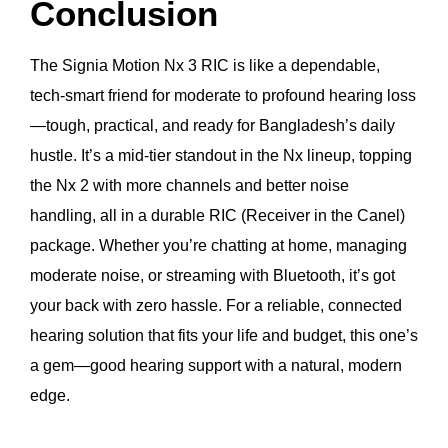
Conclusion
The Signia Motion Nx 3 RIC is like a dependable,
tech-smart friend for moderate to profound hearing loss
—tough, practical, and ready for Bangladesh’s daily
hustle. It’s a mid-tier standout in the Nx lineup, topping
the Nx 2 with more channels and better noise
handling, all in a durable RIC (Receiver in the Canel)
package. Whether you’re chatting at home, managing
moderate noise, or streaming with Bluetooth, it’s got
your back with zero hassle. For a reliable, connected
hearing solution that fits your life and budget, this one’s
a gem—good hearing support with a natural, modern
edge.