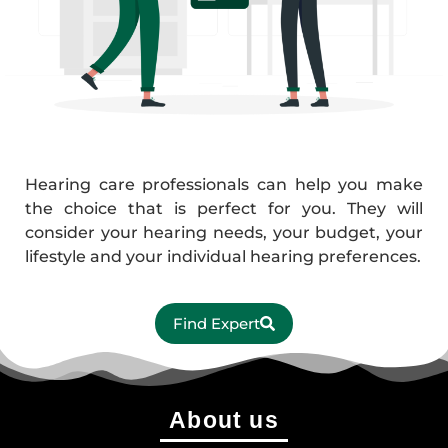
Hearing care professionals can help you make
the choice that is perfect for you. They will
consider your hearing needs, your budget, your
lifestyle and your individual hearing preferences.
Find Expert
About us