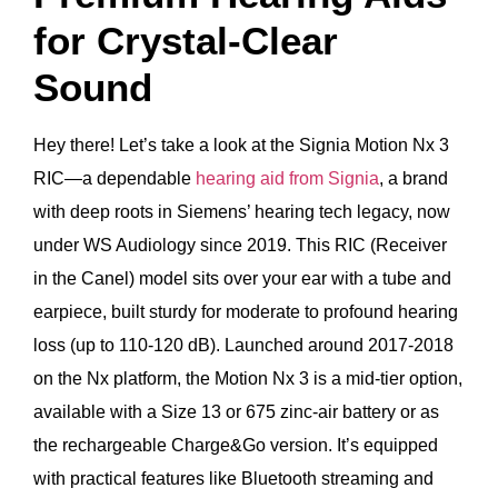
for Crystal-Clear
Sound
Hey there! Let’s take a look at the Signia Motion Nx 3
RIC—a dependable
hearing aid from Signia
, a brand
with deep roots in Siemens’ hearing tech legacy, now
under WS Audiology since 2019. This RIC (Receiver
in the Canel) model sits over your ear with a tube and
earpiece, built sturdy for moderate to profound hearing
loss (up to 110-120 dB). Launched around 2017-2018
on the Nx platform, the Motion Nx 3 is a mid-tier option,
available with a Size 13 or 675 zinc-air battery or as
the rechargeable Charge&Go version. It’s equipped
with practical features like Bluetooth streaming and