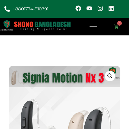
+8801774-910791
0