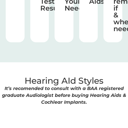
Test
Your
Aids
rem
Results
Needs
if
&
wh
nee
Hearing AId Styles
It’s recomended to consult with a BAA registered
graduate Audiologist before buying Hearing Aids &
Cochlear Implants.