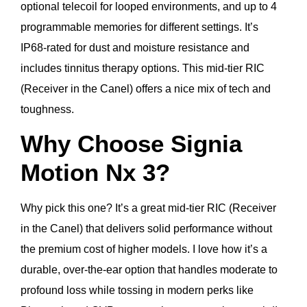
optional telecoil for looped environments, and up to 4
programmable memories for different settings. It’s
IP68-rated for dust and moisture resistance and
includes tinnitus therapy options. This mid-tier RIC
(Receiver in the Canel) offers a nice mix of tech and
toughness.
Why Choose Signia
Motion Nx 3?
Why pick this one? It’s a great mid-tier RIC (Receiver
in the Canel) that delivers solid performance without
the premium cost of higher models. I love how it’s a
durable, over-the-ear option that handles moderate to
profound loss while tossing in modern perks like