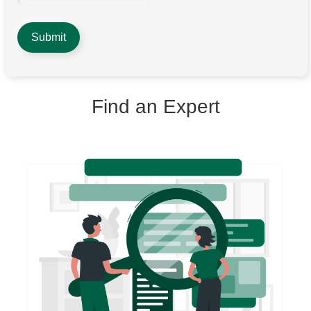
Find an Expert