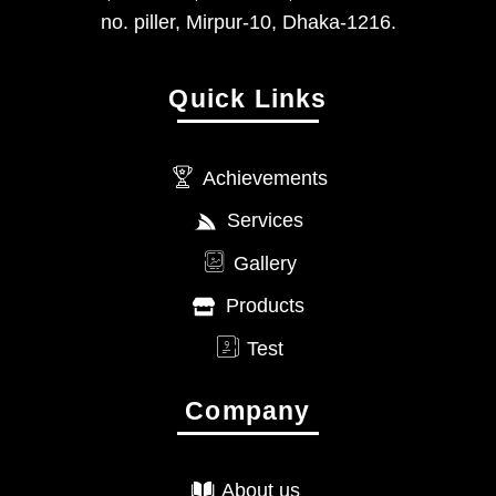
no. piller, Mirpur-10, Dhaka-1216.
Quick Links
Achievements
Services
Gallery
Products
Test
Company
About us