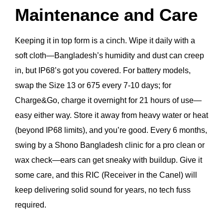
Maintenance and Care
Keeping it in top form is a cinch. Wipe it daily with a
soft cloth—Bangladesh’s humidity and dust can creep
in, but IP68’s got you covered. For battery models,
swap the Size 13 or 675 every 7-10 days; for
Charge&Go, charge it overnight for 21 hours of use—
easy either way. Store it away from heavy water or heat
(beyond IP68 limits), and you’re good. Every 6 months,
swing by a Shono Bangladesh clinic for a pro clean or
wax check—ears can get sneaky with buildup. Give it
some care, and this RIC (Receiver in the Canel) will
keep delivering solid sound for years, no tech fuss
required.