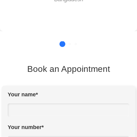
Book an Appointment
Your name*
Your number*