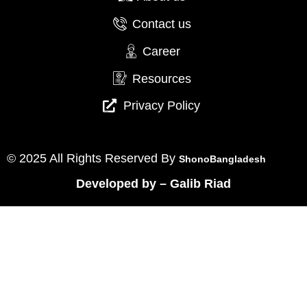
Contact us
Career
Resources
Privacy Policy
© 2025 All Rights Reserved By
ShonoBangladesh
Developed by
–
Galib Riad