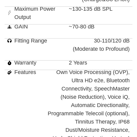
Maximum Power
~130-135 dB SPL
Output
GAIN
~70-80 dB
Fitting Range
30-110/120 dB
(Moderate to Profound)
Warranty
2 Years
Features
Own Voice Processing (OVP),
Ultra HD e2e, Bluetooth
Connectivity, SpeechMaster
(Noise Reduction), Voice iQ,
Automatic Directionality,
Programmable Telecoil (optional),
Tinnitus Therapy, IP68
Dust/Moisture Resistance,