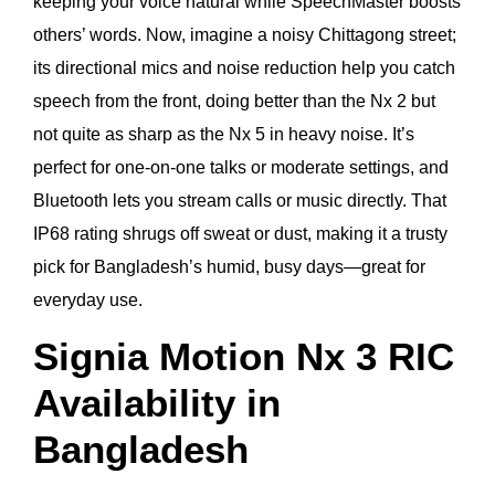
keeping your voice natural while SpeechMaster boosts
others’ words. Now, imagine a noisy Chittagong street;
its directional mics and noise reduction help you catch
speech from the front, doing better than the Nx 2 but
not quite as sharp as the Nx 5 in heavy noise. It’s
perfect for one-on-one talks or moderate settings, and
Bluetooth lets you stream calls or music directly. That
IP68 rating shrugs off sweat or dust, making it a trusty
pick for Bangladesh’s humid, busy days—great for
everyday use.
Signia Motion Nx 3 RIC
Availability in
Bangladesh