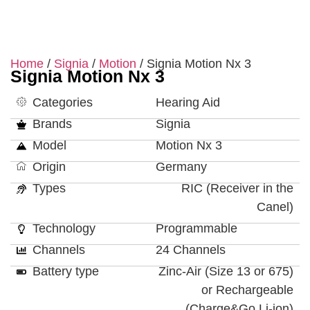
Home
/
Signia
/
Motion
/ Signia Motion Nx 3
Signia Motion Nx 3
Categories
Hearing Aid
Brands
Signia
Model
Motion Nx 3
Origin
Germany
Types
RIC (Receiver in the
Canel)
Technology
Programmable
Channels
24 Channels
Battery type
Zinc-Air (Size 13 or 675)
or Rechargeable
(Charge&Go Li-ion)