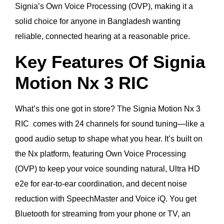
Signia’s Own Voice Processing (OVP), making it a
solid choice for anyone in Bangladesh wanting
reliable, connected hearing at a reasonable price.
Key Features Of Signia
Motion Nx 3 RIC
What’s this one got in store? The Signia Motion Nx 3
RIC comes with 24 channels for sound tuning—like a
good audio setup to shape what you hear. It’s built on
the Nx platform, featuring Own Voice Processing
(OVP) to keep your voice sounding natural, Ultra HD
e2e for ear-to-ear coordination, and decent noise
reduction with SpeechMaster and Voice iQ. You get
Bluetooth for streaming from your phone or TV, an