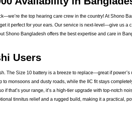
000 Availability in Banglade
e’re the top hearing care crew in the country! At Shono Bangl
et it perfect for your ears. Our service is next-level—give us a ca
 but Shono Bangladesh offers the best expertise and care in Bangl
shi Users
esh. The Size 10 battery is a breeze to replace—great if power’
p to monsoons and dusty roads, while the IIC fit stays completely
 so if that’s your range, it’s a high-tier upgrade with top-notch
ional tinnitus relief and a rugged build, making it a practical, pow