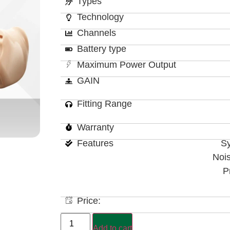
Types
Technology
Channels
Battery type
Maximum Power Output
GAIN
Fitting Range
Warranty
Features
Sy
Noi
P
Price:
Add to cart