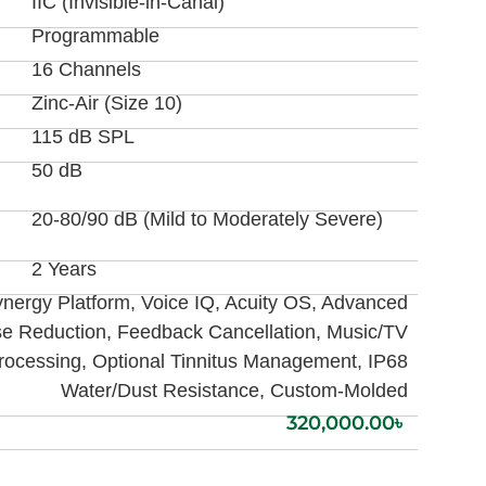
IIC (Invisible-in-Canal)
Programmable
16 Channels
Zinc-Air (Size 10)
115 dB SPL
50 dB
20-80/90 dB (Mild to Moderately Severe)
2 Years
nergy Platform, Voice IQ, Acuity OS, Advanced
se Reduction, Feedback Cancellation, Music/TV
rocessing, Optional Tinnitus Management, IP68
Water/Dust Resistance, Custom-Molded
320,000.00
৳