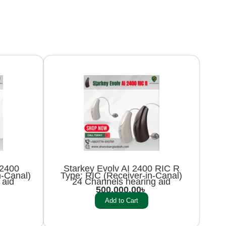
i2400
Starkey Evolv AI 2400 RIC R
n-Canal)
Type: RIC (Receiver-in-Canal)
 aid
24 Channels hearing aid
500,000.00
৳
Add to Cart