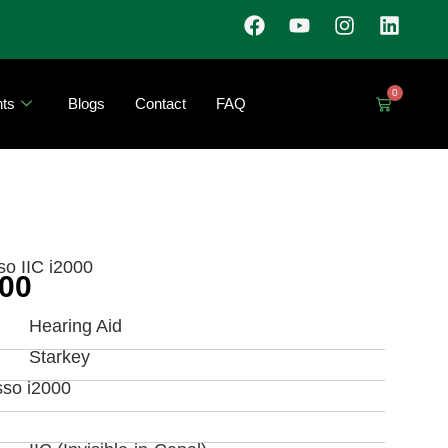
0
ts
Blogs
Contact
FAQ
so IIC i2000
000
Hearing Aid
Starkey
sso i2000