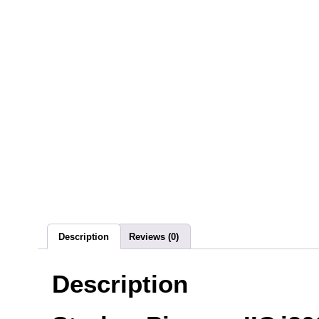
Description
Reviews (0)
Description