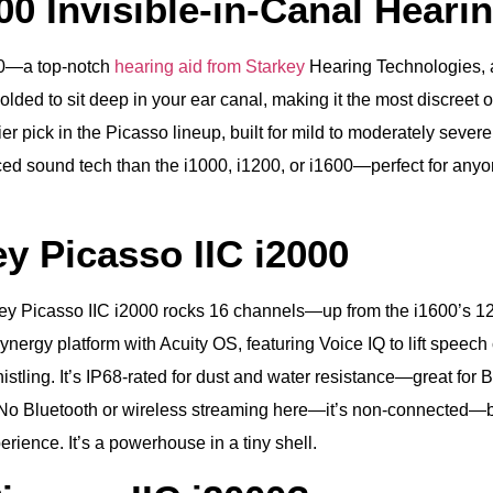
00 Invisible‑in‑Canal Heari
000—a top-notch
hearing aid from Starkey
Hearing Technologies, 
ded to sit deep in your ear canal, making it the most discreet op
 pick in the Picasso lineup, built for mild to moderately severe
ced sound tech than the i1000, i1200, or i1600—perfect for any
y Picasso IIC i2000
rkey Picasso IIC i2000 rocks 16 channels—up from the i1600’s 1
Synergy platform with Acuity OS, featuring Voice IQ to lift speec
histling. It’s IP68-rated for dust and water resistance—great fo
o Bluetooth or wireless streaming here—it’s non-connected—but i
rience. It’s a powerhouse in a tiny shell.