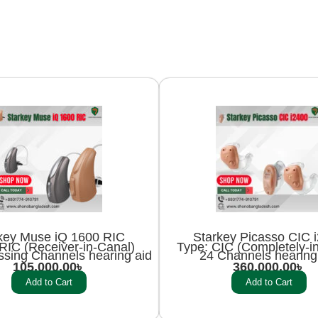
key Muse iQ 1600 RIC
Starkey Picasso CIC 
RIC (Receiver-in-Canal)
Type: CIC (Completely-i
ssing Channels hearing aid
24 Channels hearing
105,000.00
৳
360,000.00
৳
Add to Cart
Add to Cart