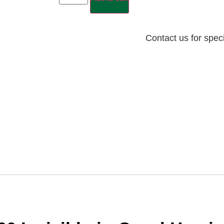
Contact us for spec