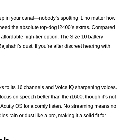
deep in your canal—nobody’s spotting it, no matter how
n’t need the absolute top-dog i2400’s extras. Compared
 affordable high-tier option. The Size 10 battery
hahi’s dust. If you’re after discreet hearing with
nks to its 16 channels and Voice IQ sharpening voices.
focus on speech better than the i1600, though it’s not
th Acuity OS for a comfy listen. No streaming means no
 rain or dust like a pro, making it a solid fit for