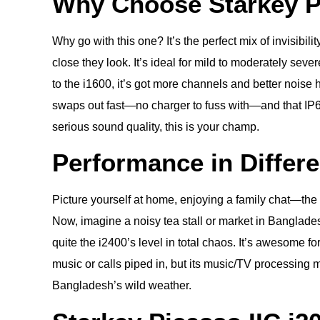
Why Choose Starkey Pi
Why go with this one? It’s the perfect mix of invisibi
close they look. It’s ideal for mild to moderately sev
to the i1600, it’s got more channels and better noise h
swaps out fast—no charger to fuss with—and that IP68
serious sound quality, this is your champ.
Performance in Differ
Picture yourself at home, enjoying a family chat—the 
Now, imagine a noisy tea stall or market in Banglades
quite the i2400’s level in total chaos. It’s awesome 
music or calls piped in, but its music/TV processing ma
Bangladesh’s wild weather.