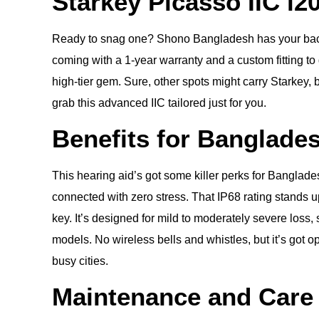
Starkey Picasso IIC i2
Ready to snag one? Shono Bangladesh has your back—w
coming with a 1-year warranty and a custom fitting to g
high-tier gem. Sure, other spots might carry Starkey,
grab this advanced IIC tailored just for you.
Benefits for Banglade
This hearing aid’s got some killer perks for Banglad
connected with zero stress. That IP68 rating stands u
key. It’s designed for mild to moderately severe loss,
models. No wireless bells and whistles, but it’s got opt
busy cities.
Maintenance and Care