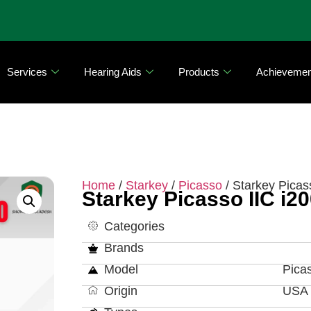
Services
Hearing Aids
Products
Achievemen
Home
/
Starkey
/
Picasso
/ Starkey Picas
Starkey Picasso IIC i2
Categories
Brands
Model
Pica
Origin
USA