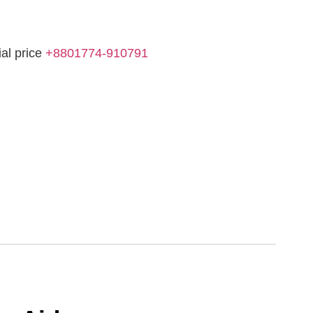
ial price
+8801774-910791