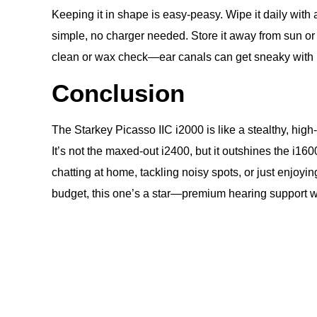
Keeping it in shape is easy-peasy. Wipe it daily wit
simple, no charger needed. Store it away from sun or 
clean or wax check—ear canals can get sneaky with bu
Conclusion
The Starkey Picasso IIC i2000 is like a stealthy, high
It’s not the maxed-out i2400, but it outshines the i1
chatting at home, tackling noisy spots, or just enjoying
budget, this one’s a star—premium hearing support with