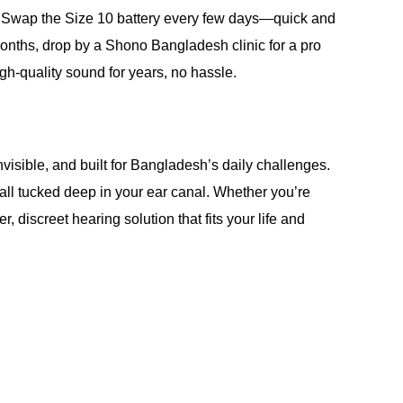
t. Swap the Size 10 battery every few days—quick and
months, drop by a Shono Bangladesh clinic for a pro
h-quality sound for years, no hassle.
nvisible, and built for Bangladesh’s daily challenges.
—all tucked deep in your ear canal. Whether you’re
, discreet hearing solution that fits your life and