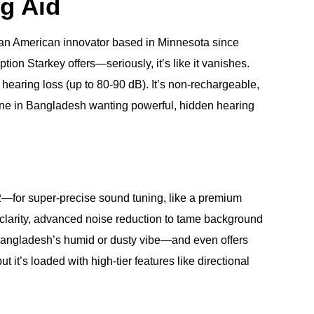
ng Aid
an American innovator based in Minnesota since
tion Starkey offers—seriously, it’s like it vanishes.
 hearing loss (up to 80-90 dB). It’s non-rechargeable,
one in Bangladesh wanting powerful, hidden hearing
2—for super-precise sound tuning, like a premium
h clarity, advanced noise reduction to tame background
r Bangladesh’s humid or dusty vibe—and even offers
t’s loaded with high-tier features like directional