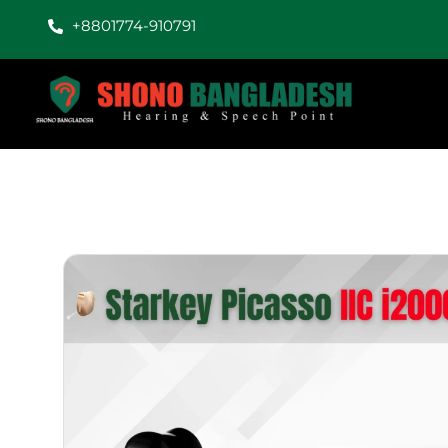
+8801774-910791