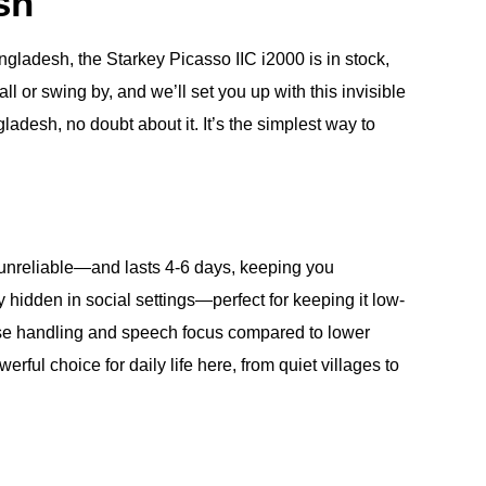
sh
adesh, the Starkey Picasso IIC i2000 is in stock,
ll or swing by, and we’ll set you up with this invisible
adesh, no doubt about it. It’s the simplest way to
s unreliable—and lasts 4-6 days, keeping you
 hidden in social settings—perfect for keeping it low-
 noise handling and speech focus compared to lower
erful choice for daily life here, from quiet villages to