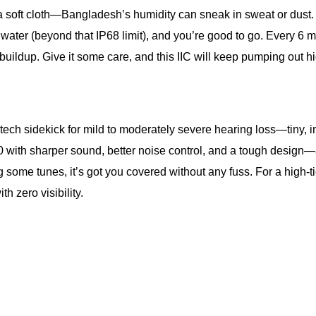
h a soft cloth—Bangladesh’s humidity can sneak in sweat or dus
water (beyond that IP68 limit), and you’re good to go. Every 6 
ildup. Give it some care, and this IIC will keep pumping out hig
-tech sidekick for mild to moderately severe hearing loss—tiny, i
600 with sharper sound, better noise control, and a tough design
 some tunes, it’s got you covered without any fuss. For a high-tier
 zero visibility.