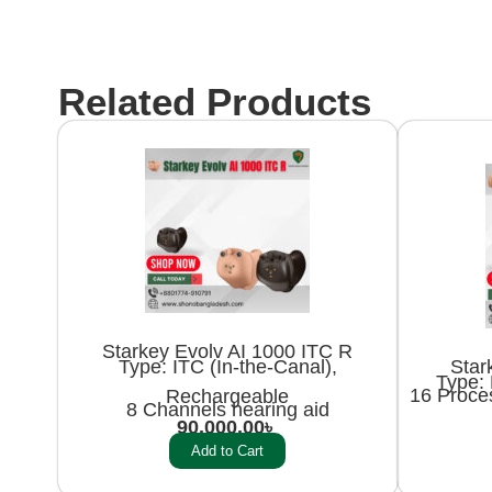
Related Products
Starkey Evolv AI 1000 ITC R
Star
Type: ITC (In-the-Canal),
Type: 
16 Proce
Rechargeable
8 Channels hearing aid
90,000.00
৳
Add to Cart