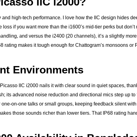
casso IIC i2000?
lity and high-tech performance. I love how the IIC design hides 
ere loss if you want more than the i1600’s mid-tier perks but do
andling, and versus the i2400 (20 channels), it’s a slightly more
 rating makes it tough enough for Chattogram’s monsoons or Rajs
ent Environments
Picasso IIC i2000 nails it with clear sound in quiet spaces, tha
h; its advanced noise reduction and directional mics step up to 
for one-on-one talks or small groups, keeping feedback silent wi
kes those sounds richer than lower tiers. That IP68 rating handles