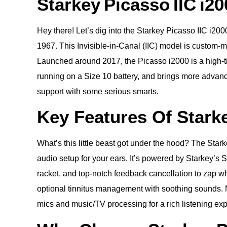
Starkey Picasso IIC i20
Hey there! Let’s dig into the Starkey Picasso IIC i2
1967. This Invisible-in-Canal (IIC) model is custom-mol
Launched around 2017, the Picasso i2000 is a high-tier
running on a Size 10 battery, and brings more advan
support with some serious smarts.
Key Features Of Starke
What’s this little beast got under the hood? The Sta
audio setup for your ears. It’s powered by Starkey’s 
racket, and top-notch feedback cancellation to zap w
optional tinnitus management with soothing sounds. N
mics and music/TV processing for a rich listening expe