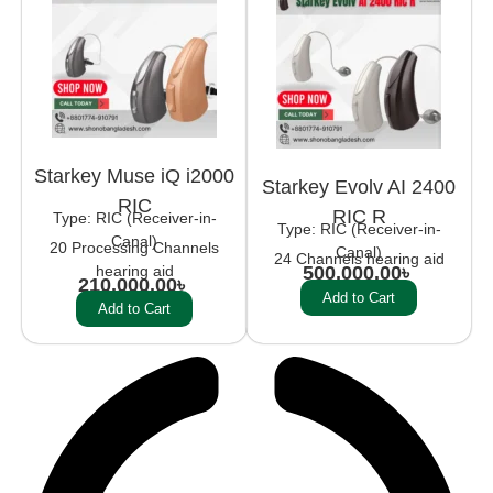
Starkey Muse iQ i2000
Starkey Evolv AI 2400
RIC
RIC R
Type: RIC (Receiver-in-
Type: RIC (Receiver-in-
Canal)
20 Processing Channels
Canal)
24 Channels hearing aid
hearing aid
500,000.00
৳
210,000.00
৳
Add to Cart
Add to Cart