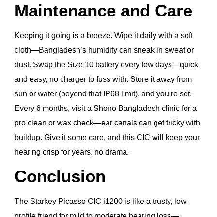
Maintenance and Care
Keeping it going is a breeze. Wipe it daily with a soft
cloth—Bangladesh’s humidity can sneak in sweat or
dust. Swap the Size 10 battery every few days—quick
and easy, no charger to fuss with. Store it away from
sun or water (beyond that IP68 limit), and you’re set.
Every 6 months, visit a Shono Bangladesh clinic for a
pro clean or wax check—ear canals can get tricky with
buildup. Give it some care, and this CIC will keep your
hearing crisp for years, no drama.
Conclusion
The Starkey Picasso CIC i1200 is like a trusty, low-
profile friend for mild to moderate hearing loss—