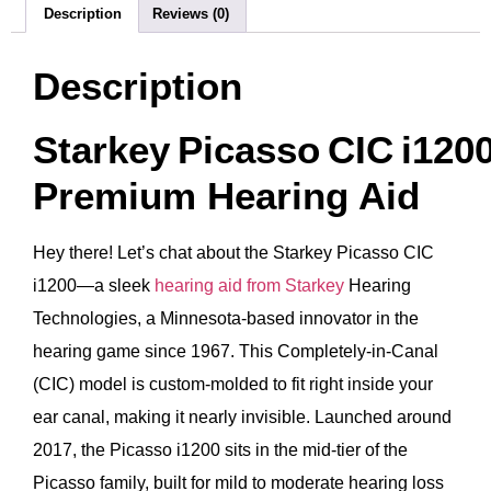
Description
Reviews (0)
Description
Starkey Picasso CIC i120
Premium Hearing Aid
Hey there! Let’s chat about the Starkey Picasso CIC
i1200—a sleek
hearing aid from Starkey
Hearing
Technologies, a Minnesota-based innovator in the
hearing game since 1967. This Completely-in-Canal
(CIC) model is custom-molded to fit right inside your
ear canal, making it nearly invisible. Launched around
2017, the Picasso i1200 sits in the mid-tier of the
Picasso family, built for mild to moderate hearing loss