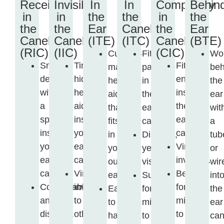
Receiver
Invisible
In
In
Completely
Behin
in
in
the
the
in
the
the
the
Ear
Canel
the
Ear
Canel
Canel
(ITE)
(ITC)
Canel
(BTE)
(RIC)
(IIC)
(CIC)
Custom-
Fits
Wo
Small
Tiny,
Fits
made
partly
beh
device
hidden
entirely
hearing
in
the
with
hearing
inside
aid
the
ear
a
aid
the
that
ear
wit
speaker
inside
ear
fits
canal.
a
inside
your
canal.
in
Discreet,
tub
your
ear
Virtually
your
yet
or
ear
canal.
invisible.
outer
visible.
wir
canal.
Virtually
Best
ear.
Suitable
int
Comfortable
invisible
for
Easy
for
the
and
to
mild
to
mild
ear
discreet.
others.
to
handle
to
can