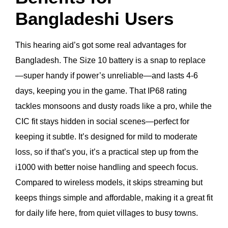
Bangladeshi Users
This hearing aid’s got some real advantages for
Bangladesh. The Size 10 battery is a snap to replace
—super handy if power’s unreliable—and lasts 4-6
days, keeping you in the game. That IP68 rating
tackles monsoons and dusty roads like a pro, while the
CIC fit stays hidden in social scenes—perfect for
keeping it subtle. It’s designed for mild to moderate
loss, so if that’s you, it’s a practical step up from the
i1000 with better noise handling and speech focus.
Compared to wireless models, it skips streaming but
keeps things simple and affordable, making it a great fit
for daily life here, from quiet villages to busy towns.