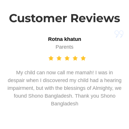
Customer Reviews
Rotna khatun
Parents
My child can now call me mamah! I was in
despair when I discovered my child had a hearing
impairment, but with the blessings of Almighty, we
found Shono Bangladesh. Thank you Shono
Bangladesh