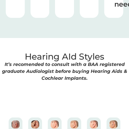
nee
Hearing AId Styles
It’s recomended to consult with a BAA registered
graduate Audiologist before buying Hearing Aids &
Cochlear Implants.