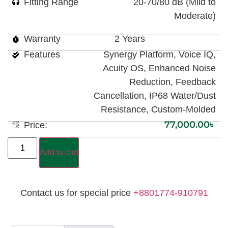
Fitting Range
20-70/80 dB (Mild to
Moderate)
Warranty
2 Years
Features
Synergy Platform, Voice IQ,
Acuity OS, Enhanced Noise
Reduction, Feedback
Cancellation, IP68 Water/Dust
Resistance, Custom-Molded
77,000.00
৳
Price:
Add to cart
Contact us for special price
+8801774-910791