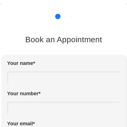
Book an Appointment
Your name*
Your number*
Your email*