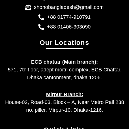
shonobangladesh@gmail.com
+88 01774-910791
+88 01406-303090
Our Locations
ECB chattar (Main branch):
571, 7th floor, adept moitri complex, ECB Chattar,
Dhaka cantonment, dhaka 1206.
Mirpur Branch:
House-02, Road-03, Block – A, Near Metro Rail 238
no. piller, Mirpur-10, Dhaka-1216.