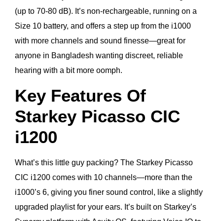
(up to 70-80 dB). It’s non-rechargeable, running on a
Size 10 battery, and offers a step up from the i1000
with more channels and sound finesse—great for
anyone in Bangladesh wanting discreet, reliable
hearing with a bit more oomph.
Key Features Of
Starkey Picasso CIC
i1200
What’s this little guy packing? The Starkey Picasso
CIC i1200 comes with 10 channels—more than the
i1000’s 6, giving you finer sound control, like a slightly
upgraded playlist for your ears. It’s built on Starkey’s