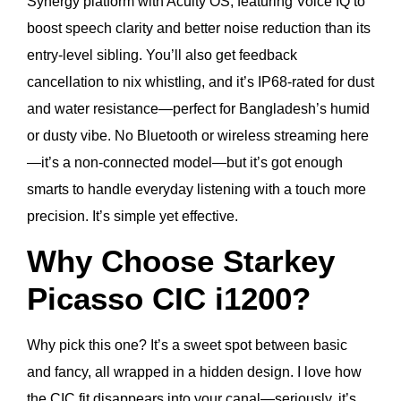
Synergy platform with Acuity OS, featuring Voice IQ to
boost speech clarity and better noise reduction than its
entry-level sibling. You’ll also get feedback
cancellation to nix whistling, and it’s IP68-rated for dust
and water resistance—perfect for Bangladesh’s humid
or dusty vibe. No Bluetooth or wireless streaming here
—it’s a non-connected model—but it’s got enough
smarts to handle everyday listening with a touch more
precision. It’s simple yet effective.
Why Choose Starkey
Picasso CIC i1200?
Why pick this one? It’s a sweet spot between basic
and fancy, all wrapped in a hidden design. I love how
the CIC fit disappears into your canal—seriously, it’s