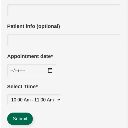
Patient info (optional)
Appointment date*
Select Time*