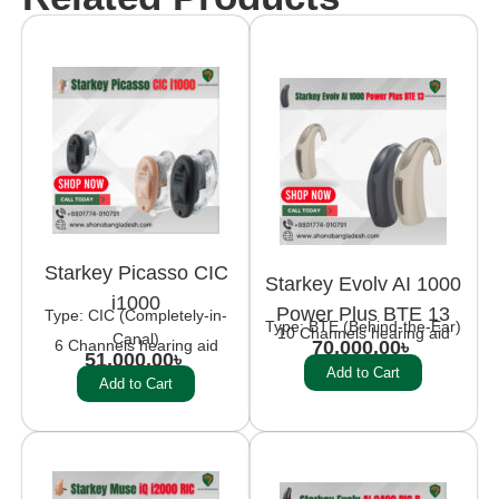
Starkey Picasso CIC
Starkey Evolv AI 1000
i1000
Power Plus BTE 13
Type: CIC (Completely-in-
Type: BTE (Behind-the-Ear)
10 Channels hearing aid
Canal)
6 Channels hearing aid
70,000.00
৳
51,000.00
৳
Add to Cart
Add to Cart