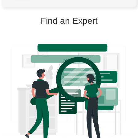
Find an Expert