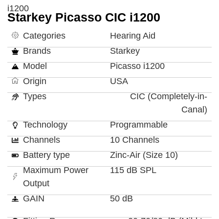
i1200
Starkey Picasso CIC i1200
Categories
Hearing Aid
Brands
Starkey
Model
Picasso i1200
Origin
USA
Types
CIC (Completely-in-
Canal)
Technology
Programmable
Channels
10 Channels
Battery type
Zinc-Air (Size 10)
Maximum Power
115 dB SPL
Output
GAIN
50 dB