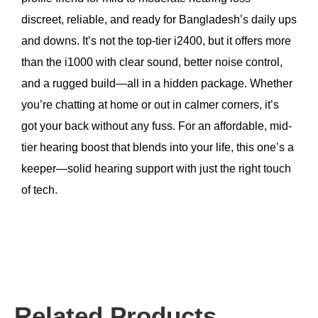
discreet, reliable, and ready for Bangladesh’s daily ups
and downs. It’s not the top-tier i2400, but it offers more
than the i1000 with clear sound, better noise control,
and a rugged build—all in a hidden package. Whether
you’re chatting at home or out in calmer corners, it’s
got your back without any fuss. For an affordable, mid-
tier hearing boost that blends into your life, this one’s a
keeper—solid hearing support with just the right touch
of tech.
Related Products