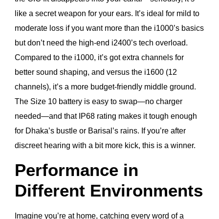
like a secret weapon for your ears. It’s ideal for mild to
moderate loss if you want more than the i1000’s basics
but don’t need the high-end i2400’s tech overload.
Compared to the i1000, it’s got extra channels for
better sound shaping, and versus the i1600 (12
channels), it’s a more budget-friendly middle ground.
The Size 10 battery is easy to swap—no charger
needed—and that IP68 rating makes it tough enough
for Dhaka’s bustle or Barisal’s rains. If you’re after
discreet hearing with a bit more kick, this is a winner.
Performance in
Different Environments
Imagine you’re at home, catching every word of a