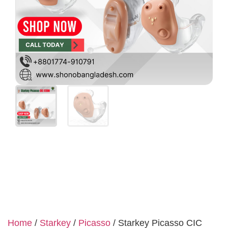
Home
/
Starkey
/
Picasso
/ Starkey Picasso CIC