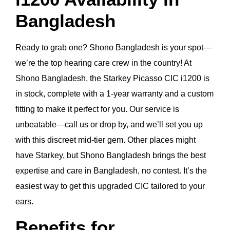
Bangladesh
Ready to grab one? Shono Bangladesh is your spot—
we’re the top hearing care crew in the country! At
Shono Bangladesh, the Starkey Picasso CIC i1200 is
in stock, complete with a 1-year warranty and a custom
fitting to make it perfect for you. Our service is
unbeatable—call us or drop by, and we’ll set you up
with this discreet mid-tier gem. Other places might
have Starkey, but Shono Bangladesh brings the best
expertise and care in Bangladesh, no contest. It’s the
easiest way to get this upgraded CIC tailored to your
ears.
Benefits for