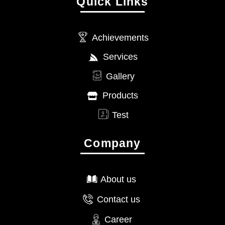
Quick Links
Achievements
Services
Gallery
Products
Test
Company
About us
Contact us
Career