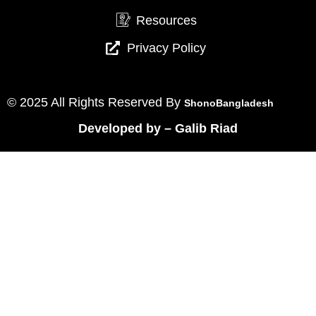
Resources
Privacy Policy
© 2025 All Rights Reserved By
ShonoBangladesh
Developed by
–
Galib Riad