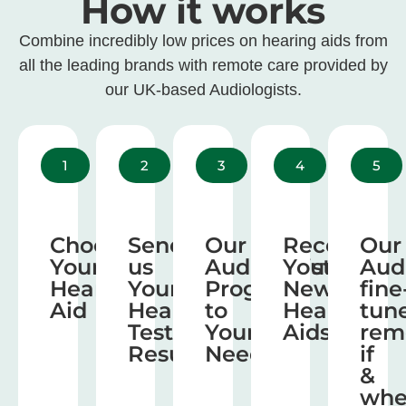
How it works
Combine incredibly low prices on hearing aids from
all the leading brands with remote care provided by
our UK-based Audiologists.
1
2
3
4
5
Choose
Send
Our
Receive
Our
Your
us
Audiologist
Your
Aud
Hearing
Your
Program
New
fine
Aid
Hearing
to
Hearing
tun
Test
Your
Aids
rem
Results
Needs
if
&
wh