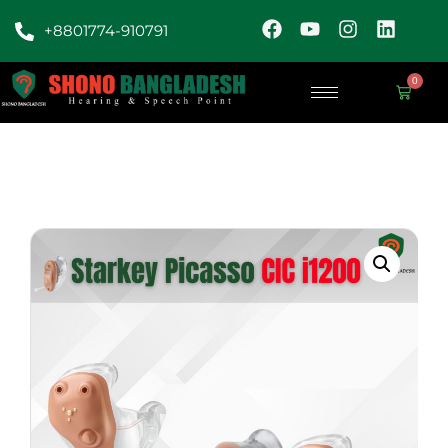
+8801774-910791
0