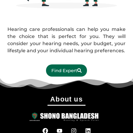
Hearing care professionals can help you make
the choice that is perfect for you. They will
consider your hearing needs, your budget, your
lifestyle and your individual hearing preferences.
Find Expert
About us