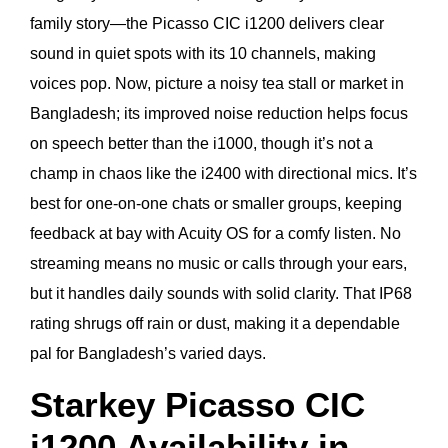
family story—the Picasso CIC i1200 delivers clear
sound in quiet spots with its 10 channels, making
voices pop. Now, picture a noisy tea stall or market in
Bangladesh; its improved noise reduction helps focus
on speech better than the i1000, though it’s not a
champ in chaos like the i2400 with directional mics. It’s
best for one-on-one chats or smaller groups, keeping
feedback at bay with Acuity OS for a comfy listen. No
streaming means no music or calls through your ears,
but it handles daily sounds with solid clarity. That IP68
rating shrugs off rain or dust, making it a dependable
pal for Bangladesh’s varied days.
Starkey Picasso CIC
i1200 Availability in