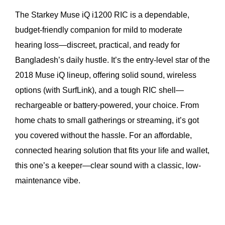
The Starkey Muse iQ i1200 RIC is a dependable,
budget-friendly companion for mild to moderate
hearing loss—discreet, practical, and ready for
Bangladesh’s daily hustle. It’s the entry-level star of the
2018 Muse iQ lineup, offering solid sound, wireless
options (with SurfLink), and a tough RIC shell—
rechargeable or battery-powered, your choice. From
home chats to small gatherings or streaming, it’s got
you covered without the hassle. For an affordable,
connected hearing solution that fits your life and wallet,
this one’s a keeper—clear sound with a classic, low-
maintenance vibe.