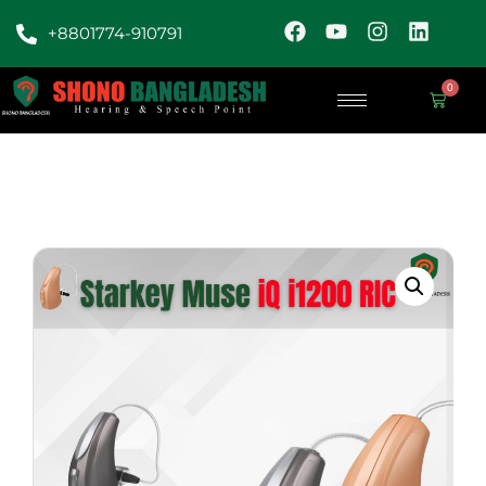
+8801774-910791
0