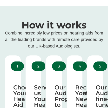
How it works
Combine incredibly low prices on hearing aids from
all the leading brands with remote care provided by
our UK-based Audiologists.
1
2
3
4
5
Choose
Send
Our
Receive
Our
Your
us
Audiologist
Your
Aud
Hearing
Your
Program
New
fine
Aid
Hearing
to
Hearing
tun