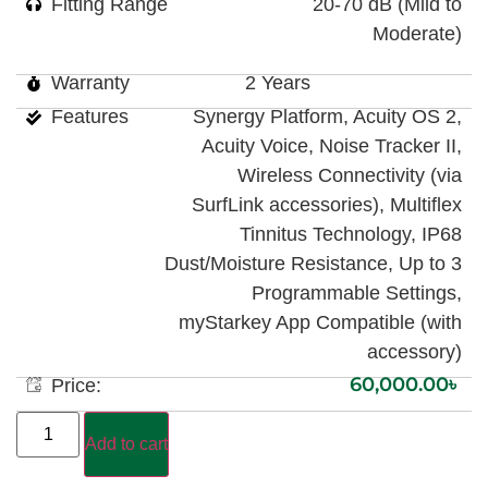
Fitting Range
20-70 dB (Mild to
Moderate)
Warranty
2 Years
Features
Synergy Platform, Acuity OS 2,
Acuity Voice, Noise Tracker II,
Wireless Connectivity (via
SurfLink accessories), Multiflex
Tinnitus Technology, IP68
Dust/Moisture Resistance, Up to 3
Programmable Settings,
myStarkey App Compatible (with
accessory)
60,000.00
৳
Price:
Add to cart