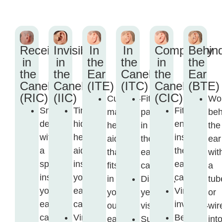
Receiver
Invisible
In
In
Completely
Behin
in
in
the
the
in
the
the
the
Ear
Canel
the
Ear
Canel
Canel
(ITE)
(ITC)
Canel
(BTE)
(RIC)
(IIC)
(CIC)
Custom-
Fits
Wo
Small
Tiny,
Fits
made
partly
beh
device
hidden
entirely
hearing
in
the
with
hearing
inside
aid
the
ear
a
aid
the
that
ear
wit
speaker
inside
ear
fits
canal.
a
inside
your
canal.
in
Discreet,
tub
your
ear
Virtually
your
yet
or
ear
canal.
invisible.
outer
visible.
wir
canal.
Virtually
Best
ear.
Suitable
int