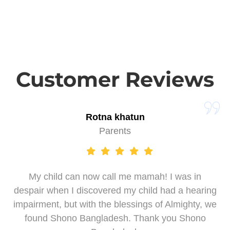
Customer Reviews
Rotna khatun
Parents
My child can now call me mamah! I was in
despair when I discovered my child had a hearing
impairment, but with the blessings of Almighty, we
found Shono Bangladesh. Thank you Shono