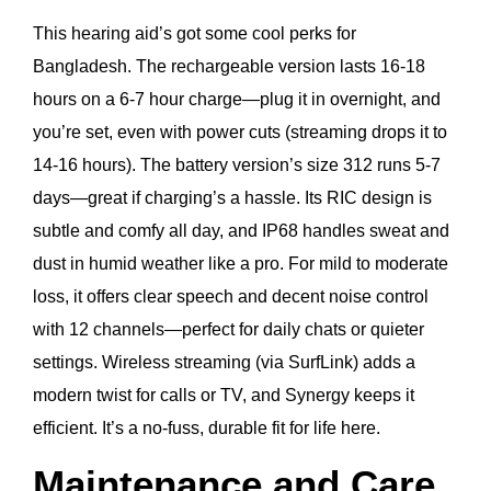
This hearing aid’s got some cool perks for
Bangladesh. The rechargeable version lasts 16-18
hours on a 6-7 hour charge—plug it in overnight, and
you’re set, even with power cuts (streaming drops it to
14-16 hours). The battery version’s size 312 runs 5-7
days—great if charging’s a hassle. Its RIC design is
subtle and comfy all day, and IP68 handles sweat and
dust in humid weather like a pro. For mild to moderate
loss, it offers clear speech and decent noise control
with 12 channels—perfect for daily chats or quieter
settings. Wireless streaming (via SurfLink) adds a
modern twist for calls or TV, and Synergy keeps it
efficient. It’s a no-fuss, durable fit for life here.
Maintenance and Care