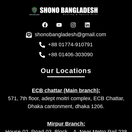
shonobangladesh@gmail.com
+88 01774-910791
+88 01406-303090
Our Locations
ECB chattar (Main branch):
571, 7th floor, adept moitri complex, ECB Chattar,
Dhaka cantonment, dhaka 1206.
Mirpur Branch:
House-02, Road-03, Block – A, Near Metro Rail 238