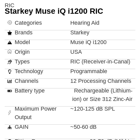
RIC
Starkey Muse iQ i1200 RIC
Categories
Hearing Aid
Brands
Starkey
Model
Muse iQ i1200
Origin
USA
Types
RIC (Receiver-in-Canal)
Technology
Programmable
Channels
12 Processing Channels
Battery type
Rechargeable (Lithium-
ion) or Size 312 Zinc-Air
Maximum Power
~120-125 dB SPL
Output
GAIN
~50-60 dB