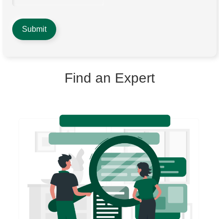
Find an Expert