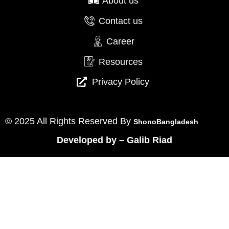
About us
Contact us
Career
Resources
Privacy Policy
© 2025 All Rights Reserved By
ShonoBangladesh
Developed by
–
Galib Riad