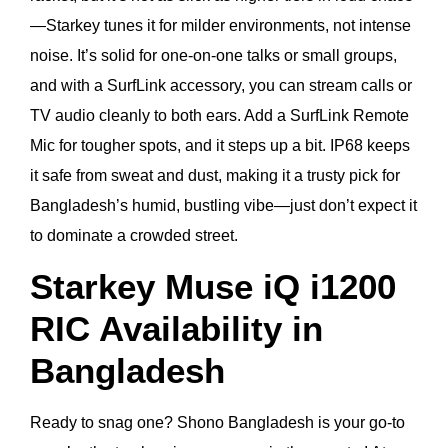
—Starkey tunes it for milder environments, not intense
noise. It’s solid for one-on-one talks or small groups,
and with a SurfLink accessory, you can stream calls or
TV audio cleanly to both ears. Add a SurfLink Remote
Mic for tougher spots, and it steps up a bit. IP68 keeps
it safe from sweat and dust, making it a trusty pick for
Bangladesh’s humid, bustling vibe—just don’t expect it
to dominate a crowded street.
Starkey Muse iQ i1200
RIC Availability in
Bangladesh
Ready to snag one? Shono Bangladesh is your go-to