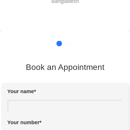
Bangladesh
Book an Appointment
Your name*
Your number*