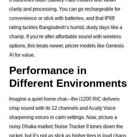
clarity and processing. You can go rechargeable for
convenience or stick with batteries, and that IP68
rating tackles Bangladesh’s humid, dusty days like a
champ. If you’re after affordable sound with wireless
options, this beats newer, pricier models like Genesis
AI for value.
Performance in
Different Environments
Imagine a quiet home chat—the i1200 RIC delivers
crisp sound with its 12 channels and Acuity Voice
sharpening voices in calm settings. Now, picture a
noisy Dhaka market; Noise Tracker II tones down the
racket, but it’s not as slick as higher tiers in loud chaos