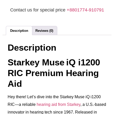
Contact us for special price
+8801774-910791
Description
Reviews (0)
Description
Starkey Muse iQ i1200
RIC Premium Hearing
Aid
Hey there! Let’s dive into the Starkey Muse iQ i1200
RIC—a reliable
hearing aid from Starkey
, a U.S.-based
innovator in hearing tech since 1967. Released in