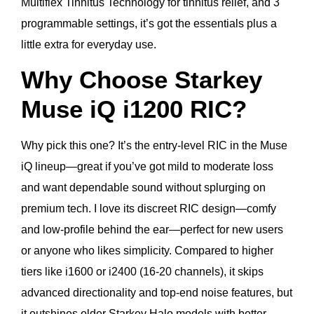
Multiflex Tinnitus Technology for tinnitus relief, and 3
programmable settings, it’s got the essentials plus a
little extra for everyday use.
Why Choose Starkey
Muse iQ i1200 RIC?
Why pick this one? It’s the entry-level RIC in the Muse
iQ lineup—great if you’ve got mild to moderate loss
and want dependable sound without splurging on
premium tech. I love its discreet RIC design—comfy
and low-profile behind the ear—perfect for new users
or anyone who likes simplicity. Compared to higher
tiers like i1600 or i2400 (16-20 channels), it skips
advanced directionality and top-end noise features, but
it outshines older Starkey Halo models with better