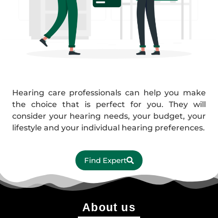
Hearing care professionals can help you make
the choice that is perfect for you. They will
consider your hearing needs, your budget, your
lifestyle and your individual hearing preferences.
Find Expert
About us