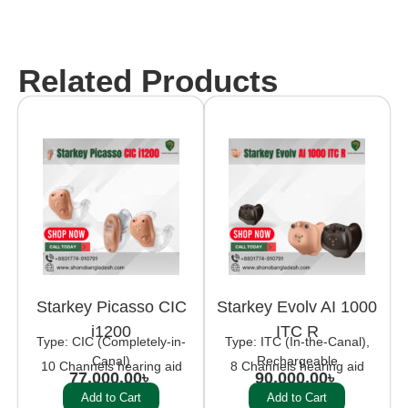
Related Products
Starkey Picasso CIC
Starkey Evolv AI 1000
i1200
ITC R
Type: CIC (Completely-in-
Type: ITC (In-the-Canal),
Canal)
Rechargeable
10 Channels hearing aid
8 Channels hearing aid
77,000.00
৳
90,000.00
৳
Add to Cart
Add to Cart