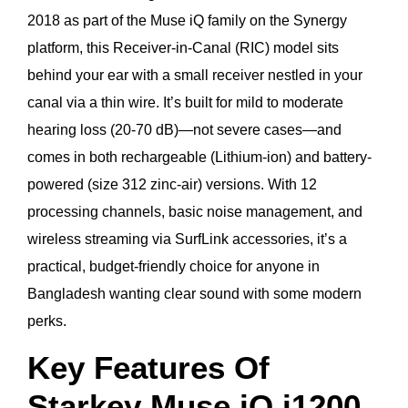
2018 as part of the Muse iQ family on the Synergy
platform, this Receiver-in-Canal (RIC) model sits
behind your ear with a small receiver nestled in your
canal via a thin wire. It’s built for mild to moderate
hearing loss (20-70 dB)—not severe cases—and
comes in both rechargeable (Lithium-ion) and battery-
powered (size 312 zinc-air) versions. With 12
processing channels, basic noise management, and
wireless streaming via SurfLink accessories, it’s a
practical, budget-friendly choice for anyone in
Bangladesh wanting clear sound with some modern
perks.
Key Features Of
Starkey Muse iQ i1200