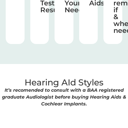
Test
Your
Aids
rem
Results
Needs
if
&
wh
nee
Hearing AId Styles
It’s recomended to consult with a BAA registered
graduate Audiologist before buying Hearing Aids &
Cochlear Implants.