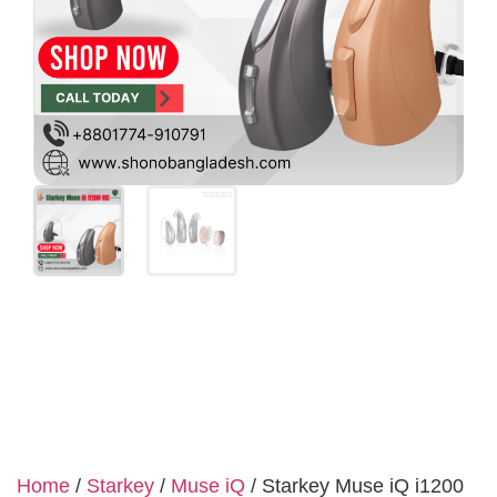
Home
/
Starkey
/
Muse iQ
/ Starkey Muse iQ i1200