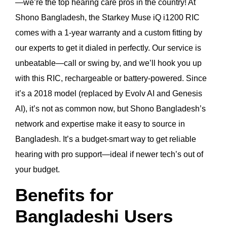
—we’re the top hearing care pros in the country! At
Shono Bangladesh, the Starkey Muse iQ i1200 RIC
comes with a 1-year warranty and a custom fitting by
our experts to get it dialed in perfectly. Our service is
unbeatable—call or swing by, and we’ll hook you up
with this RIC, rechargeable or battery-powered. Since
it’s a 2018 model (replaced by Evolv AI and Genesis
AI), it’s not as common now, but Shono Bangladesh’s
network and expertise make it easy to source in
Bangladesh. It’s a budget-smart way to get reliable
hearing with pro support—ideal if newer tech’s out of
your budget.
Benefits for
Bangladeshi Users