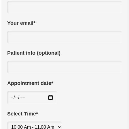
Your email*
Patient info (optional)
Appointment date*
Select Time*