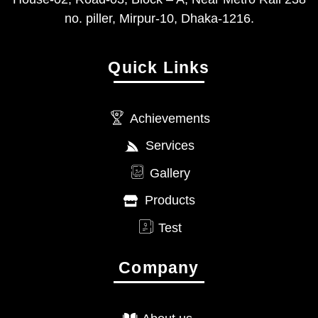
no. piller, Mirpur-10, Dhaka-1216.
Quick Links
Achievements
Services
Gallery
Products
Test
Company