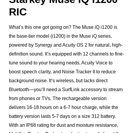
RIC
What’s this one got going on? The Muse iQ i1200 is
the base-tier model (i1200) in the Muse iQ series,
powered by Synergy and Acuity OS 2 for natural, high-
definition sound. It’s equipped with 12 channels to fine-
tune sound to your hearing needs, Acuity Voice to
boost speech clarity, and Noise Tracker II to reduce
background noise. It’s wireless, but lacks direct
Bluetooth—you’ll need a SurfLink accessory to stream
from phones or TVs. The rechargeable version
delivers 16-18 hours on a 6-7 hour charge, while the
battery version lasts 5-7 days on a size 312 battery.
With an IP68 rating for dust and moisture resistance,