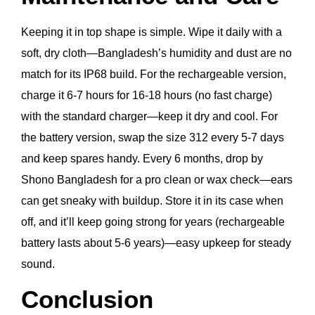
Keeping it in top shape is simple. Wipe it daily with a
soft, dry cloth—Bangladesh’s humidity and dust are no
match for its IP68 build. For the rechargeable version,
charge it 6-7 hours for 16-18 hours (no fast charge)
with the standard charger—keep it dry and cool. For
the battery version, swap the size 312 every 5-7 days
and keep spares handy. Every 6 months, drop by
Shono Bangladesh for a pro clean or wax check—ears
can get sneaky with buildup. Store it in its case when
off, and it’ll keep going strong for years (rechargeable
battery lasts about 5-6 years)—easy upkeep for steady
sound.
Conclusion