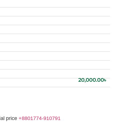
20,000.00
৳
ial price
+8801774-910791