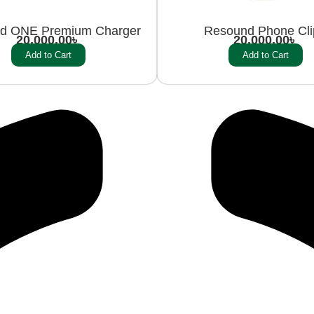
d ONE Premium Charger
Resound Phone Cl
20,000.00
৳
20,000.00
৳
Add to Cart
Add to Cart