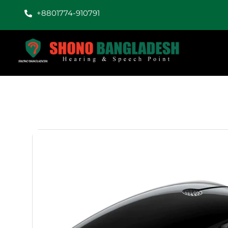
+8801774-910791