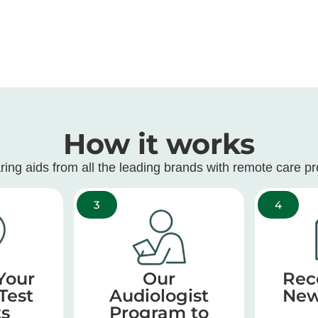
How it works
ring aids from all the leading brands with remote care p
3
4
Your
Our
Rec
Test
Audiologist
New
ts
Program to