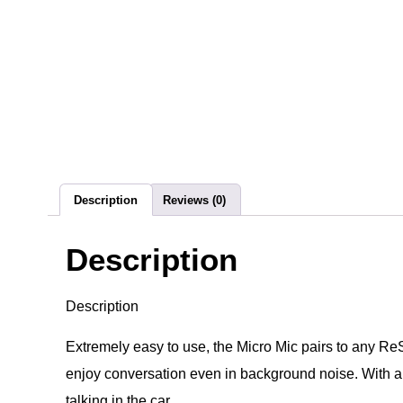
Description
Reviews (0)
Description
Description
Extremely easy to use, the Micro Mic pairs to any Re
enjoy conversation even in background noise. With a ran
talking in the car.