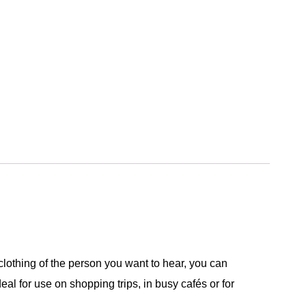
lothing of the person you want to hear, you can
eal for use on shopping trips, in busy cafés or for