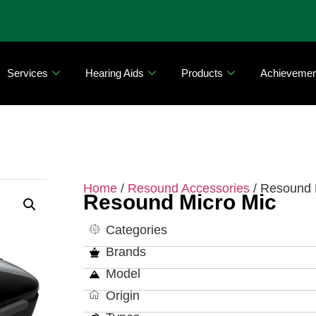
Services
Hearing Aids
Products
Achievemen
Home
/
Resound Accessories
/ Resound 
Resound Micro Mic
Categories
Brands
Model
Origin