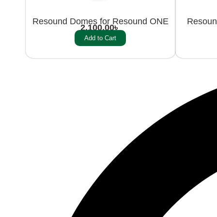
Resound Domes for Resound ONE
Resoun
2,100.00
৳
Add to Cart