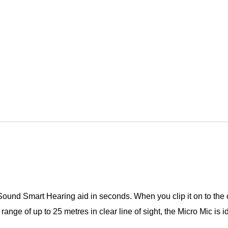
Sound Smart Hearing aid in seconds. When you clip it on to the c
ge of up to 25 metres in clear line of sight, the Micro Mic is id