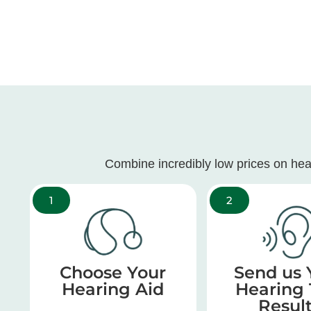
Combine incredibly low prices on hea
1
2
Choose Your
Send us 
Hearing Aid
Hearing 
Resul