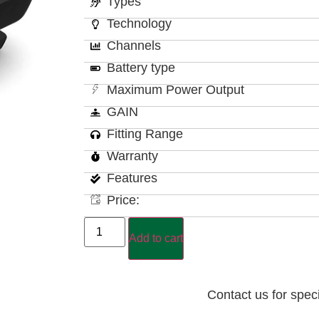
Types
Technology
Channels
Battery type
Maximum Power Output
GAIN
Fitting Range
Warranty
Features
Price:
Add to cart
Contact us for spec