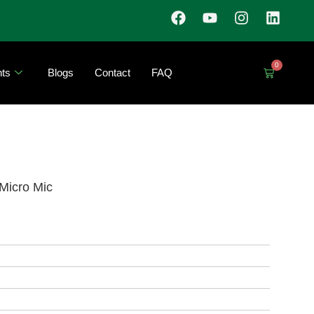
0
ts
Blogs
Contact
FAQ
Micro Mic