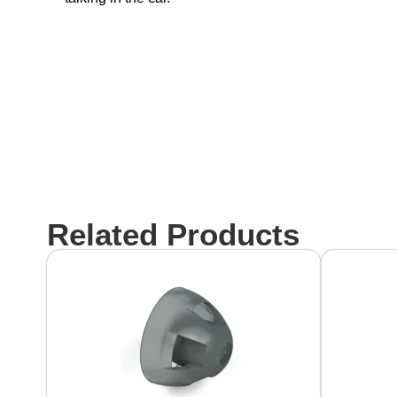
Related Products