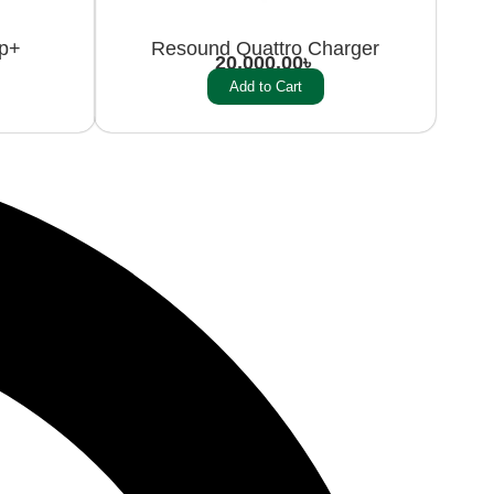
ip+
Resound Quattro Charger
20,000.00
৳
Add to Cart