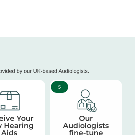
rovided by our UK-based Audiologists.
5
eive Your
Our
 Hearing
Audiologists
Aids
fine-tune