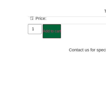
T
Price:
Add to cart
Contact us for spec