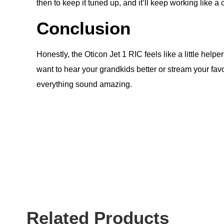
then to keep it tuned up, and it’ll keep working like a 
Conclusion
Honestly, the Oticon Jet 1 RIC feels like a little hel
want to hear your grandkids better or stream your favori
everything sound amazing.
Related Products