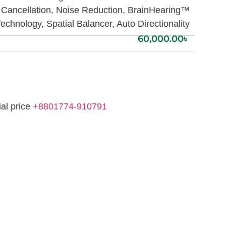
Cancellation, Noise Reduction, BrainHearing™
echnology, Spatial Balancer, Auto Directionality
60,000.00
৳
ial price
+8801774-910791