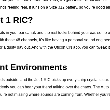
s feeling real. It runs on a Size 312 battery, so you’re good all
t 1 RIC?
ts in your ear canal, and the rest tucks behind your ear, so no on
ith those 48 channels, it’s like having a personal sound enginee
 a dusty day out. And with the Oticon ON app, you can tweak it f
ent Environments
irds outside, and the Jet 1 RIC picks up every chirp crystal clear
denly you can hear your friend talking over the chaos. The Auto
ou’re not missing where sounds are coming from. Whether you’re k