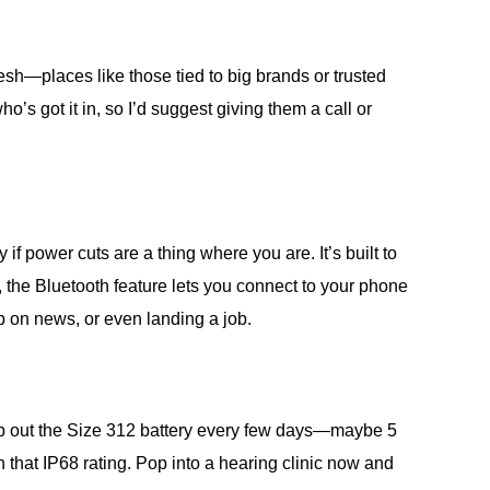
esh—places like those tied to big brands or trusted
ho’s got it in, so I’d suggest giving them a call or
 power cuts are a thing where you are. It’s built to
 the Bluetooth feature lets you connect to your phone
 up on news, or even landing a job.
swap out the Size 312 battery every few days—maybe 5
 that IP68 rating. Pop into a hearing clinic now and