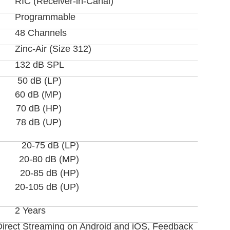
RIC (Receiver-in-Canal)
Programmable
48 Channels
Zinc-Air (Size 312)
132 dB SPL
50 dB (LP)
60 dB (MP)
70 dB (HP)
78 dB (UP)
20-75 dB (LP)
20-80 dB (MP)
20-85 dB (HP)
20-105 dB (UP)
2 Years
Direct Streaming on Android and iOS, Feedback