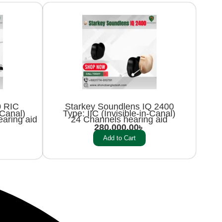
0 RIC
Starkey Soundlens IQ 2400
-Canal)
Type: IIC (Invisible-in-Canal)
aring aid
24 Channels hearing aid
280,000.00
৳
Add to Cart