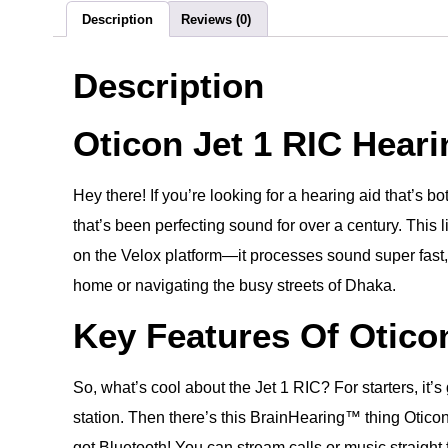
Description
Reviews (0)
Description
Oticon Jet 1 RIC Hear
Hey there! If you’re looking for a hearing aid that’s 
that’s been perfecting sound for over a century. This l
on the Velox platform—it processes sound super fast, l
home or navigating the busy streets of Dhaka.
Key Features Of Oticon
So, what’s cool about the Jet 1 RIC? For starters, it’
station. Then there’s this BrainHearing™ thing Oticon 
got Bluetooth! You can stream calls or music straight 