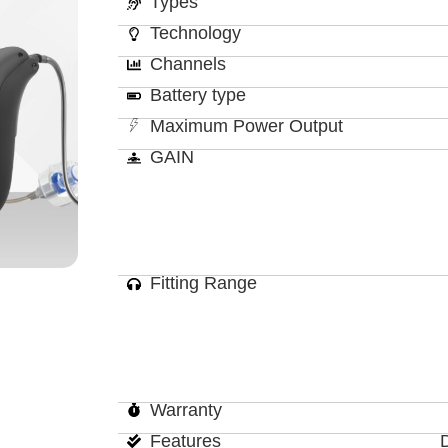
Types
Technology
Channels
Battery type
Maximum Power Output
GAIN
Fitting Range
Warranty
Features