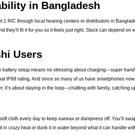
ability in Bangladesh
t 1 RIC through local hearing centers or distributors in Banglad
 they’ll fit it for you so it feels just right. Stock can depend on w
shi Users
he battery setup means no stressing about charging—super handy if
that IP68 rating. And since so many of us have smartphones now,
tter; it’s about staying in the loop—chatting with family, catching
 a soft cloth every day to keep earwax or dampness off. You’ll 
 in crazy heat or dunk it in water beyond what it can handle with