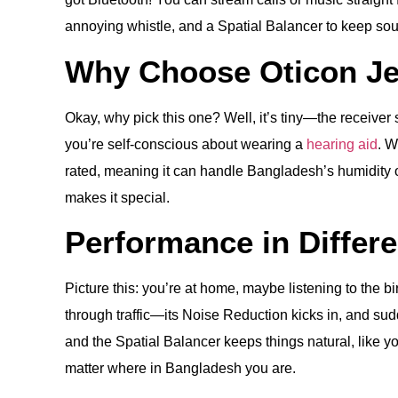
annoying whistle, and a Spatial Balancer to keep sound
Why Choose Oticon Je
Okay, why pick this one? Well, it’s tiny—the receiver si
you’re self-conscious about wearing a
hearing aid
. W
rated, meaning it can handle Bangladesh’s humidity or
makes it special.
Performance in Differ
Picture this: you’re at home, maybe listening to the b
through traffic—its Noise Reduction kicks in, and sud
and the Spatial Balancer keeps things natural, like y
matter where in Bangladesh you are.