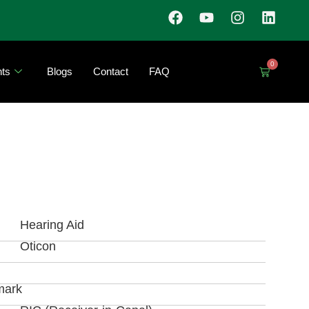
0
ts
Blogs
Contact
FAQ
Hearing Aid
Oticon
mark