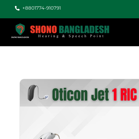
+8801774-910791