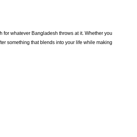
ough for whatever Bangladesh throws at it. Whether you
 after something that blends into your life while making