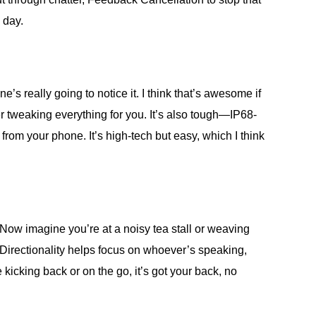
 day.
e’s really going to notice it. I think that’s awesome if
r tweaking everything for you. It’s also tough—IP68-
rom your phone. It’s high-tech but easy, which I think
. Now imagine you’re at a noisy tea stall or weaving
 Directionality helps focus on whoever’s speaking,
icking back or on the go, it’s got your back, no