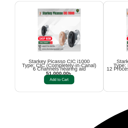
Starkey Picasso CIC i1000
Star
Type: CIC (Completely-in-Canal)
Type: 
6 Channels hearing aid
12 Proce
51,000.00
৳
Add to Cart