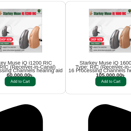
key Muse iQ i1200 RIC
Starkey Muse iQ 160
RIC (Receiver-in-Canal)
Type: RIC (Receiver-in
ssing Channels hearing aid
16 Processing Channels he
60,000.00
৳
105,000.00
৳
Add to Cart
Add to Cart