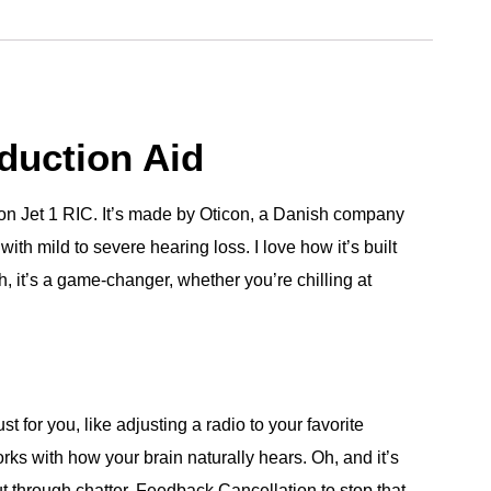
duction Aid
ticon Jet 1 RIC. It’s made by Oticon, a Danish company
ith mild to severe hearing loss. I love how it’s built
h, it’s a game-changer, whether you’re chilling at
 for you, like adjusting a radio to your favorite
rks with how your brain naturally hears. Oh, and it’s
ut through chatter, Feedback Cancellation to stop that