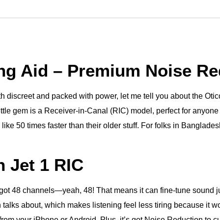
ing Aid – Premium Noise Re
both discreet and packed with power, let me tell you about the O
ittle gem is a Receiver-in-Canal (RIC) model, perfect for anyone w
ike 50 times faster than their older stuff. For folks in Banglades
 Jet 1 RIC
s got 48 channels—yeah, 48! That means it can fine-tune sound just
talks about, which makes listening feel less tiring because it wo
from your iPhone or Android. Plus, it’s got Noise Reduction to c