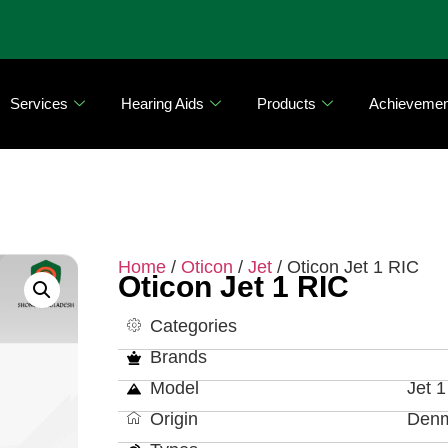
Services
Hearing Aids
Products
Achievemen
Home
/
Oticon
/
Jet
/ Oticon Jet 1 RIC
Oticon Jet 1 RIC
Categories
Brands
Model
Jet 1
Origin
Den