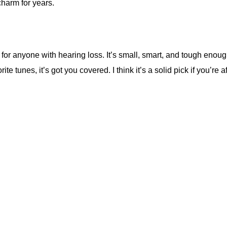
charm for years.
per for anyone with hearing loss. It’s small, smart, and tough en
te tunes, it’s got you covered. I think it’s a solid pick if you’re