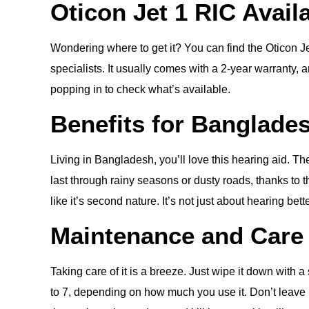
Oticon Jet 1 RIC Avail
Wondering where to get it? You can find the Oticon Je
specialists. It usually comes with a 2-year warranty, and
popping in to check what’s available.
Benefits for Banglade
Living in Bangladesh, you’ll love this hearing aid. T
last through rainy seasons or dusty roads, thanks to 
like it’s second nature. It’s not just about hearing be
Maintenance and Care
Taking care of it is a breeze. Just wipe it down with
to 7, depending on how much you use it. Don’t leave it