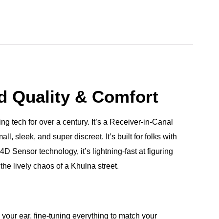
d Quality & Comfort
ng tech for over a century. It’s a Receiver-in-Canal
, sleek, and super discreet. It’s built for folks with
D Sensor technology, it’s lightning-fast at figuring
the lively chaos of a Khulna street.
your ear, fine-tuning everything to match your