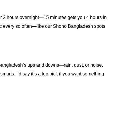
r for 2 hours overnight—15 minutes gets you 4 hours in
linic every so often—like our Shono Bangladesh spots
le Bangladesh’s ups and downs—rain, dust, or noise.
marts. I’d say it’s a top pick if you want something