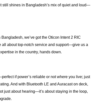
 it still shines in Bangladesh’s mix of quiet and loud—
 Bangladesh, we’ve got the Oticon Intent 2 RIC
re all about top-notch service and support—give us a
 expertise in the country, hands down.
fect if power’s reliable or not where you live; just
8 rating. And with Bluetooth LE and Auracast on deck,
t just about hearing—it’s about staying in the loop,
pgrade.