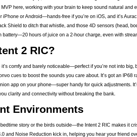
 MVP here, working with your brain to keep sound natural and eas
ur iPhone or Android—hands-free if you’re on iOS, and it’s Auraca
ack Shield to ditch that whistle, and those 4D sensors (head, bo
ion battery—20 hours of juice on a 2-hour charge, even with strea
ent 2 RIC?
so it’s comfy and barely noticeable—perfect if you’re not into b
nvo cues to boost the sounds you care about. It’s got an IP68 r
ion app on your phone—super handy for quick adjustments. It’s n
ng you clarity and connectivity without breaking the bank.
ent Environments
a bedtime story or the birds outside—the Intent 2 RIC makes it c
.0 and Noise Reduction kick in, helping you hear your friend o