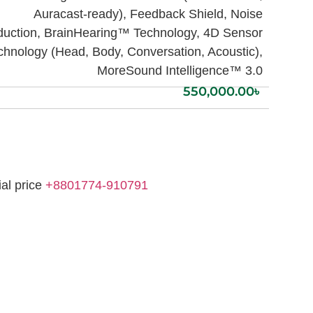
Auracast-ready), Feedback Shield, Noise
uction, BrainHearing™ Technology, 4D Sensor
chnology (Head, Body, Conversation, Acoustic),
MoreSound Intelligence™ 3.0
550,000.00
৳
ial price
+8801774-910791