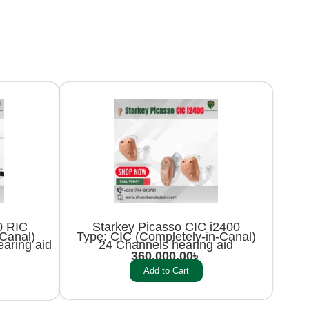
0 RIC
Starkey Picasso CIC i2400
-Canal)
Type: CIC (Completely-in-Canal)
aring aid
24 Channels hearing aid
360,000.00
৳
Add to Cart