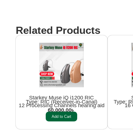
Related Products
Starkey Muse iQ i1200 RIC
Type: RIC (Receiver-in-Canal)
Type: RI
12 Processing Channels hearing aid
16 
60,000.00
৳
Add to Cart