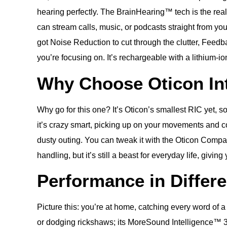
hearing perfectly. The BrainHearing™ tech is the real
can stream calls, music, or podcasts straight from yo
got Noise Reduction to cut through the clutter, Feedb
you’re focusing on. It’s rechargeable with a lithium-
Why Choose Oticon Int
Why go for this one? It’s Oticon’s smallest RIC yet, 
it’s crazy smart, picking up on your movements and co
dusty outing. You can tweak it with the Oticon Compan
handling, but it’s still a beast for everyday life, givi
Performance in Differ
Picture this: you’re at home, catching every word of 
or dodging rickshaws; its MoreSound Intelligence™ 3