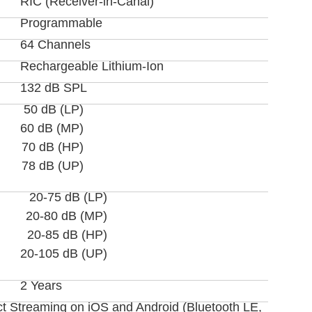
RIC (Receiver-in-Canal)
Programmable
64 Channels
Rechargeable Lithium-Ion
132 dB SPL
50 dB (LP)
60 dB (MP)
70 dB (HP)
78 dB (UP)
20-75 dB (LP)
20-80 dB (MP)
20-85 dB (HP)
20-105 dB (UP)
2 Years
ct Streaming on iOS and Android (Bluetooth LE,