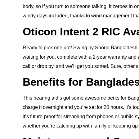
body, so if you turn to someone talking, it zeroes in o
windy days included, thanks to wind management tha
Oticon Intent 2 RIC Av
Ready to pick one up? Swing by Shono Bangladesh—we’
waiting for you, complete with a 2-year warranty and 
call or drop by, and we’ll get you sorted. Sure, other 
Benefits for Banglade
This hearing aid’s got some awesome perks for Bangla
charge it overnight and you’re set for 20 hours. It’s 
it’s future-proof for streaming from phones or public
whether you’re catching up with family or keeping up a