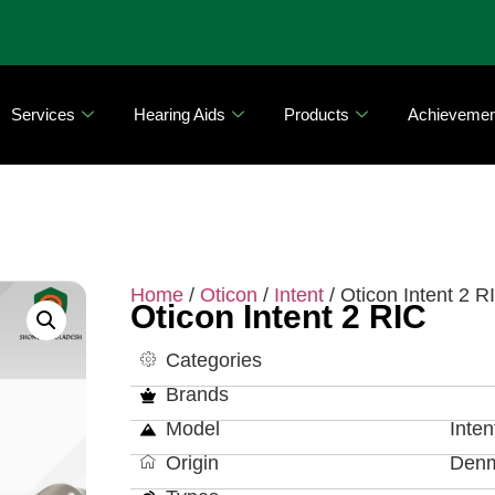
Services
Hearing Aids
Products
Achievemen
Home
/
Oticon
/
Intent
/ Oticon Intent 2 R
Oticon Intent 2 RIC
Categories
Brands
Model
Inten
Origin
Den