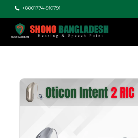
+8801774-910791