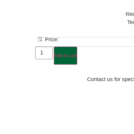
Red
Te
Price:
Add to cart
Contact us for spec