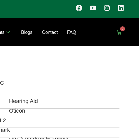
0
ts
Blogs
Contact
FAQ
IC
Hearing Aid
Oticon
t 2
mark