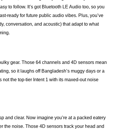
y to follow. It’s got Bluetooth LE Audio too, so you
st-ready for future public audio vibes. Plus, you’ve
dy, conversation, and acoustic) that adapt to what
ming.
ig, bulky gear. Those 64 channels and 4D sensors mean
ating, so it laughs off Bangladesh’s muggy days or a
ot the top-tier Intent 1 with its maxed-out noise
risp and clear. Now imagine you’re at a packed eatery
ver the noise. Those 4D sensors track your head and