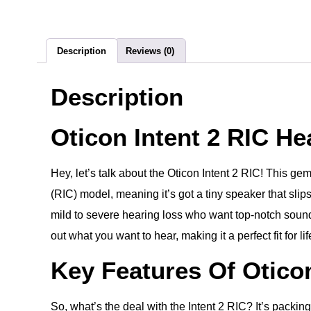
Description
Reviews (0)
Description
Oticon Intent 2 RIC H
Hey, let’s talk about the Oticon Intent 2 RIC! This g
(RIC) model, meaning it’s got a tiny speaker that slips
mild to severe hearing loss who want top-notch sound a
out what you want to hear, making it a perfect fit for
Key Features Of Oticon
So, what’s the deal with the Intent 2 RIC? It’s packi