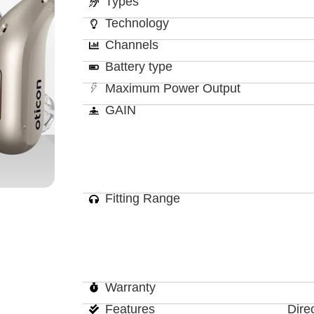
Types
Technology
Channels
Battery type
Maximum Power Output
GAIN
Fitting Range
Warranty
Features
Dire