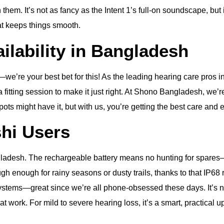
n them. It’s not as fancy as the Intent 1’s full-on soundscape, but
t keeps things smooth.
ailability in Bangladesh
re your best bet for this! As the leading hearing care pros in
a fitting session to make it just right. At Shono Bangladesh, we’
spots might have it, but with us, you’re getting the best care and
shi Users
desh. The rechargeable battery means no hunting for spares—per
tough enough for rainy seasons or dusty trails, thanks to that IP6
 systems—great since we’re all phone-obsessed these days. It’s no
t work. For mild to severe hearing loss, it’s a smart, practical u