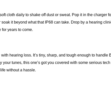
soft cloth daily to shake off dust or sweat. Pop it in the charge
 or soak it beyond what that IP68 can take. Drop by a hearing c
y for years to come.
ne with hearing loss. It’s tiny, sharp, and tough enough to hand
oy your tunes, this one’s got you covered with some serious tech s
 life without a hassle.