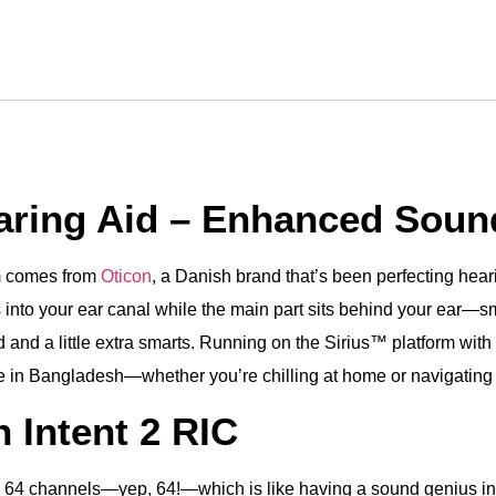
earing Aid – Enhanced Soun
em comes from
Oticon
, a Danish brand that’s been perfecting heari
 into your ear canal while the main part sits behind your ear—small
nd a little extra smarts. Running on the Sirius™ platform with 4
 life in Bangladesh—whether you’re chilling at home or navigating 
 Intent 2 RIC
ng 64 channels—yep, 64!—which is like having a sound genius in 