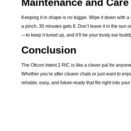
Maintenance and Care
Keeping it in shape is no biggie. Wipe it down with a 
a pinch, 30 minutes gets 8. Don’t leave it in the sun
—to keep it tuned up, and it’ll be your trusty ear budd
Conclusion
The Oticon Intent 2 RIC is like a clever pal for anyo
Whether you’re after clearer chats or just want to enj
reliable, easy, and future-ready that fits right into your