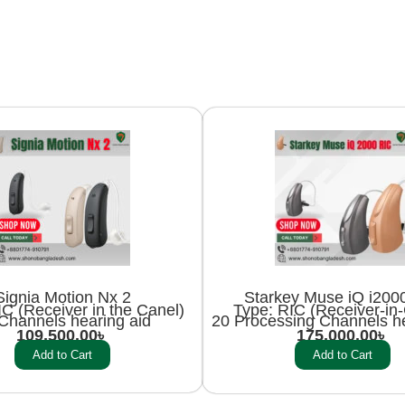
Signia Motion Nx 2
Starkey Muse iQ i200
C (Receiver in the Canel)
Type: RIC (Receiver-in
Channels hearing aid
20 Processing Channels he
109,500.00
৳
175,000.00
৳
Add to Cart
Add to Cart