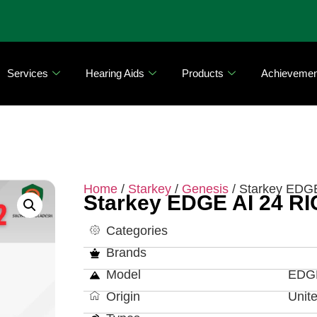
Services
Hearing Aids
Products
Achievemen
Home
/
Starkey
/
Genesis
/ Starkey EDGE
Starkey EDGE AI 24 RI
Categories
Brands
Model
EDGE
Origin
Unit