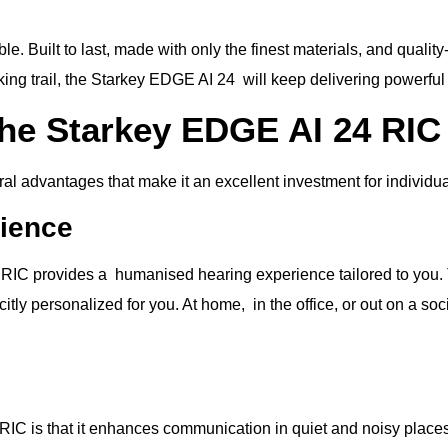
 Built to last, made with only the finest materials, and qualit
iking trail, the Starkey EDGE AI 24 will keep delivering powerfu
the Starkey EDGE AI 24 RIC
l advantages that make it an excellent investment for individua
rience
 RIC provides a humanised hearing experience tailored to you. T
itly personalized for you. At home, in the office, or out on a s
IC is that it enhances communication in quiet and noisy places.