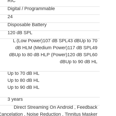
RIC
Digital / Programmable
24
Disposable Battery
120 dB SPL
L (Low Power)107 dB SPL43 dBUp to 70
dB HLM (Medium Power)117 dB SPL49
dBUp to 80 dB HLP (Power)120 dB SPL60
dBUp to 90 dB HL
Up to 70 dB HL
Up to 80 dB HL
Up to 90 dB HL
3 years
Direct Streaming On Android , Feedback
Cancelation , Noise Reduction , Tinnitus Masker