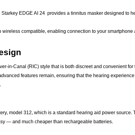
he Starkey EDGE AI 24 provides a tinnitus masker designed to he
so wireless compatible, enabling connection to your smartphone
esign
-in-Canal (RIC) style that is both discreet and convenient for th
st advanced features remain, ensuring that the hearing experience
.
ry, model 312, which is a standard hearing aid power source. Th
easy — and much cheaper than rechargeable batteries.