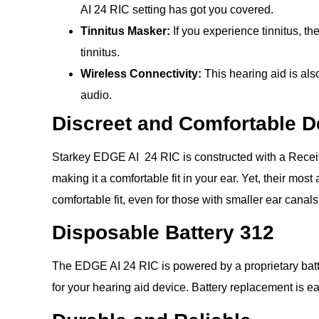
AI 24 RIC setting has got you covered.
Tinnitus Masker:
If you experience tinnitus, t
tinnitus.
Wireless Connectivity:
This hearing aid is al
audio.
Discreet and Comfortable D
Starkey EDGE AI 24 RIC is constructed with a Receiver
making it a comfortable fit in your ear. Yet, their mo
comfortable fit, even for those with smaller ear canals
Disposable Battery 312
The EDGE AI 24 RIC is powered by a proprietary batte
for your hearing aid device. Battery replacement is 