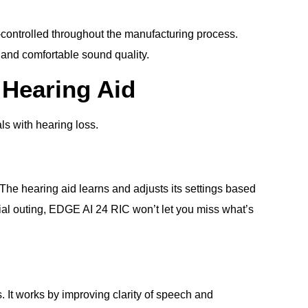
y-controlled throughout the manufacturing process.
l and comfortable sound quality.
 Hearing Aid
ls with hearing loss.
he hearing aid learns and adjusts its settings based
ocial outing, EDGE AI 24 RIC won’t let you miss what’s
 It works by improving clarity of speech and