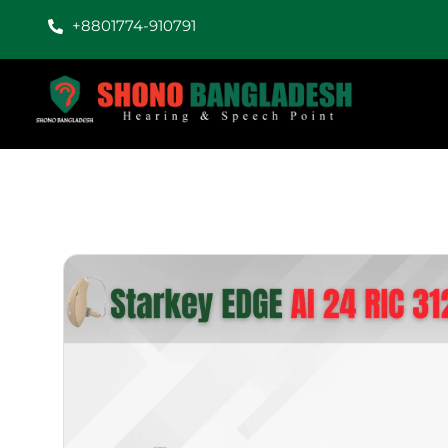
+8801774-910791