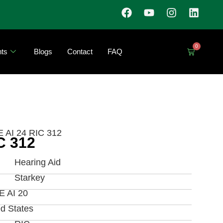
0
ts
Blogs
Contact
FAQ
 AI 24 RIC 312
C 312
Hearing Aid
Starkey
 AI 20
ed States