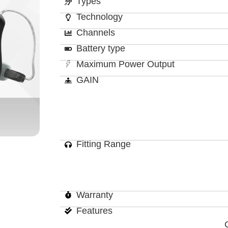
Types
Technology
Channels
Battery type
Maximum Power Output
GAIN
Fitting Range
Warranty
Features