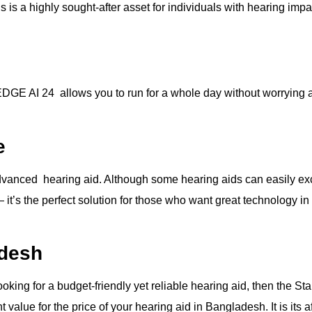
is a highly sought-after asset for individuals with hearing impa
EDGE AI 24 allows you to run for a whole day without worrying 
e
vanced hearing aid. Although some hearing aids can easily exce
 it’s the perfect solution for those who want great technology in
adesh
looking for a budget-friendly yet reliable hearing aid, then the 
nt value for the price of your hearing aid in Bangladesh. It is its