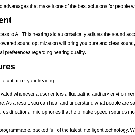
nd advantages that make it one of the best solutions for people 
ent
cess to AI. This hearing aid automatically adjusts the sound acc
owered sound optimization will bring you pure and clear sound, f
al preferences regarding hearing quality.
ures
 to optimize your hearing:
tivated whenever a user enters a fluctuating auditory environmen
 As a result, you can hear and understand what people are say
ures directional microphones that help make speech sounds mor
programmable, packed full of the latest intelligent technology. 