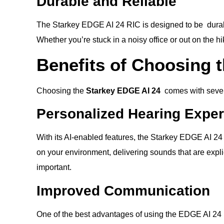
Durable and Reliable
The Starkey EDGE AI 24 RIC is designed to be durable.
Whether you’re stuck in a noisy office or out on the h
Benefits of Choosing 
Choosing the
Starkey EDGE AI 24
comes with severa
Personalized Hearing Expe
With its AI-enabled features, the Starkey EDGE AI 24
on your environment, delivering sounds that are explic
important.
Improved Communication
One of the best advantages of using the EDGE AI 24 R