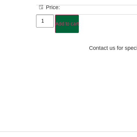
Price:
Add to cart
Contact us for spec