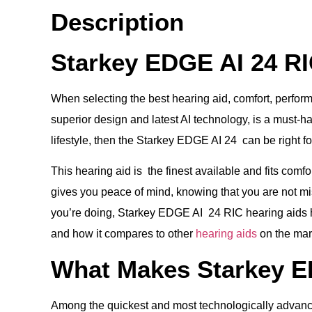
Description
Starkey EDGE AI 24 RI
When selecting the best hearing aid, comfort, perform
superior design and latest AI technology, is a must-hav
lifestyle, then the Starkey EDGE AI 24 can be right fo
This hearing aid is the finest available and fits comf
gives you peace of mind, knowing that you are not m
you’re doing, Starkey EDGE AI 24 RIC hearing aids hel
and how it compares to other
hearing aids
on the mar
What Makes Starkey ED
Among the quickest and most technologically advanced 