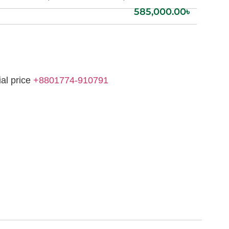
585,000.00
৳
ial price
+8801774-910791