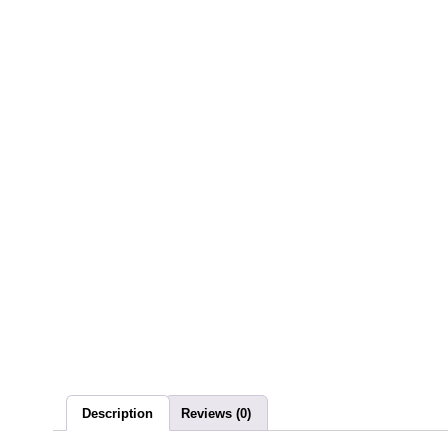
Description
Reviews (0)