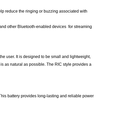
lp reduce the ringing or buzzing associated with
 and other Bluetooth-enabled devices for streaming
e user. It is designed to be small and lightweight,
 is as natural as possible. The RIC style provides a
is battery provides long-lasting and reliable power