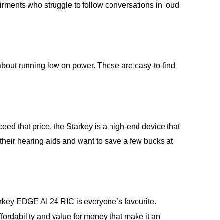
irments who struggle to follow conversations in loud
about running low on power. These are easy-to-find
ed that price, the Starkey is a high-end device that
 their hearing aids and want to save a few bucks at
Starkey EDGE AI 24 RIC is everyone’s favourite.
 affordability and value for money that make it an