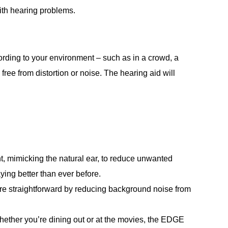
with hearing problems.
ording to your environment – such as in a crowd, a
ree from distortion or noise. The hearing aid will
t, mimicking the natural ear, to reduce unwanted
ing better than ever before.
e straightforward by reducing background noise from
Whether you’re dining out or at the movies, the EDGE