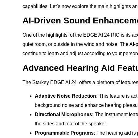
capabilities. Let’s now explore the main highlights a
AI-Driven Sound Enhancem
One of the highlights of the EDGE AI 24 RIC is its ac
quiet room, or outside in the wind and noise. The AI-p
continue to learn and adjust according to your person
Advanced Hearing Aid Feat
The Starkey EDGE AI 24 offers a plethora of features
Adaptive Noise Reduction:
This feature is ac
background noise and enhance hearing pleasure.
Directional Microphones:
The instrument feat
the sides and rear of the speaker.
Programmable Programs:
The hearing aid is 