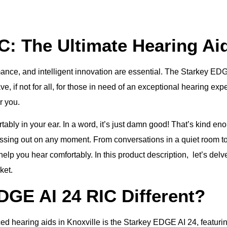
C: The Ultimate Hearing Ai
ance, and intelligent innovation are essential. The Starkey EDGE 
e, if not for all, for those in need of an exceptional hearing expe
r you.
ortably in your ear. In a word, it’s just damn good! That’s kind e
issing out on any moment. From conversations in a quiet room t
p you hear comfortably. In this product description, let’s delv
ket.
GE AI 24 RIC Different?
hearing aids in Knoxville is the Starkey EDGE AI 24, featuring p