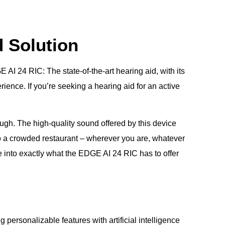
d Solution
AI 24 RIC: The state-of-the-art hearing aid, with its
rience. If you’re seeking a hearing aid for an active
nough. The high-quality sound offered by this device
o a crowded restaurant – wherever you are, whatever
e into exactly what the EDGE AI 24 RIC has to offer
ersonalizable features with artificial intelligence