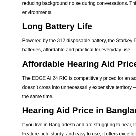
reducing background noise during conversations. This 
environments.
Long Battery Life
Powered by the 312 disposable battery, the Starkey 
batteries, affordable and practical for everyday use.
Affordable Hearing Aid Pric
The EDGE AI 24 RIC is competitively priced for an ad
doesn’t cross into unnecessarily expensive territory —
the same time.
Hearing Aid Price in Bangl
If you live in Bangladesh and are struggling to hear, 
Feature-rich, sturdy, and easy to use, it offers excelle