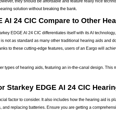
wever, they should be affordable and feature really nice techno
hearing solution without breaking the bank.
 AI 24 CIC Compare to Other Hea
rkey EDGE AI 24 CIC differentiates itself with its AI technology
s not as standard as many other traditional hearing aids and do
nks to these cutting-edge features, users of an Eargo will achi
er types of hearing aids, featuring an in-the-canal design. This 
or Starkey EDGE AI 24 CIC Hearin
ial factor to consider. It also includes how the hearing aid is 
, and replacing batteries. Ensure you are getting a comprehensi