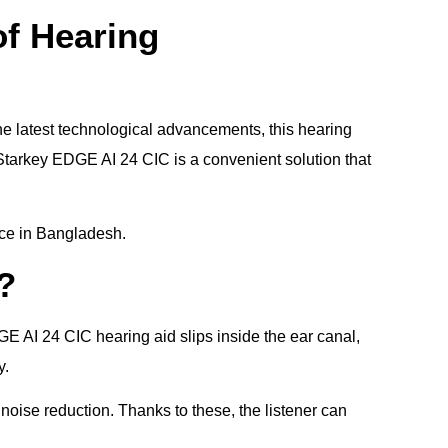
of Hearing
he latest technological advancements, this hearing
 Starkey EDGE AI 24 CIC is a convenient solution that
rice in Bangladesh.
?
GE AI 24 CIC hearing aid slips inside the ear canal,
y.
 noise reduction. Thanks to these, the listener can