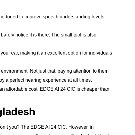
ine-tuned to improve speech understanding levels,
ely notice it is there. The small tool is also
 your ear, making it an excellent option for individuals
environment. Not just that, paying attention to them
y a perfect hearing experience at all times.
an affordable cost. EDGE AI 24 CIC is cheaper than
gladesh
 don’t you? The EDGE AI 24 CIC. However, in