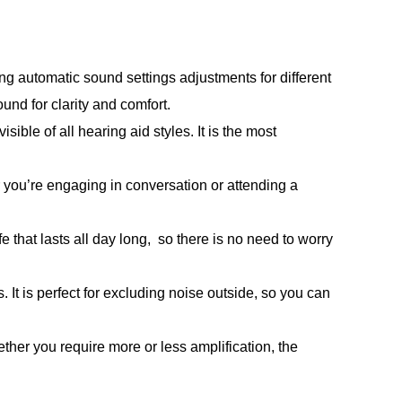
ng automatic sound settings adjustments for different
und for clarity and comfort.
ble of all hearing aid styles. It is the most
you’re engaging in conversation or attending a
 that lasts all day long, so there is no need to worry
 It is perfect for excluding noise outside, so you can
er you require more or less amplification, the