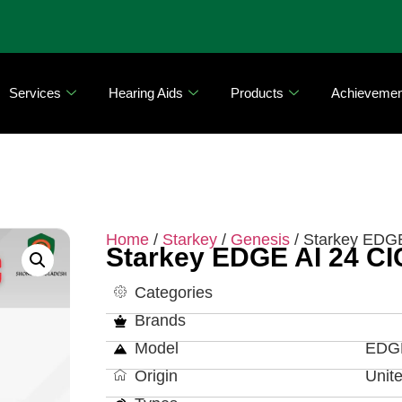
Services
Hearing Aids
Products
Achievemen
Home
/
Starkey
/
Genesis
/ Starkey EDG
Starkey EDGE AI 24 CI
Categories
Brands
Model
EDGE
Origin
Unit