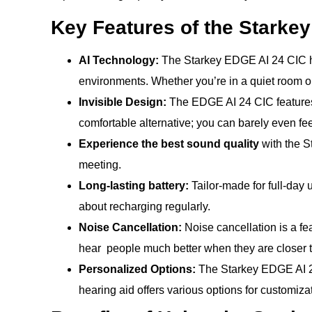
Key Features of the Starke
AI Technology:
The Starkey EDGE AI 24 CIC hear
environments. Whether you’re in a quiet room or
Invisible Design:
The EDGE AI 24 CIC features a 
comfortable alternative; you can barely even feel
Experience the best sound quality
with the S
meeting.
Long-lasting battery:
Tailor-made for full-day 
about recharging regularly.
Noise Cancellation:
Noise cancellation is a fea
hear people much better when they are closer t
Personalized Options:
The Starkey EDGE AI 24
hearing aid offers various options for customizati