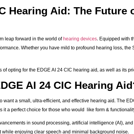
C Hearing Aid: The Future 
 leap forward in the world of
hearing devices
. Equipped with t
erformance. Whether you have mild to profound hearing loss, the
its of opting for the EDGE AI 24 CIC hearing aid, as well as its p
DGE AI 24 CIC Hearing Aid
want a small, ultra-efficient, and effective hearing aid. The ED
it a perfect choice for those who would like form & functionalit
ancements in sound processing, artificial intelligence (AI), and
t while enjoying clear speech and minimal background noise.