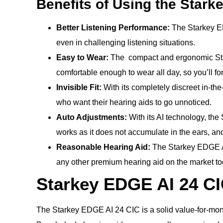
Benefits of Using the Stark
Better Listening Performance:
The Starkey ED
even in challenging listening situations.
Easy to Wear:
The compact and ergonomic Starke
comfortable enough to wear all day, so you’ll for
Invisible Fit:
With its completely discreet in-the-
who want their hearing aids to go unnoticed.
Auto Adjustments:
With its AI technology, the
works as it does not accumulate in the ears, and
Reasonable Hearing Aid:
The Starkey EDGE AI 
any other premium hearing aid on the market to
Starkey EDGE AI 24 CI
The Starkey EDGE AI 24 CIC is a solid value-for-mo