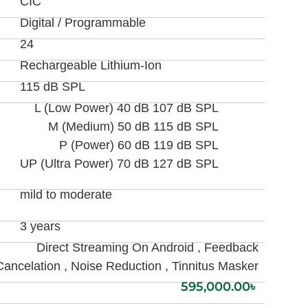
CIC
Digital / Programmable
24
Rechargeable Lithium-Ion
115 dB SPL
L (Low Power) 40 dB 107 dB SPL
M (Medium) 50 dB 115 dB SPL
P (Power) 60 dB 119 dB SPL
UP (Ultra Power) 70 dB 127 dB SPL
mild to moderate
3 years
Direct Streaming On Android , Feedback
Cancelation , Noise Reduction , Tinnitus Masker
595,000.00
৳