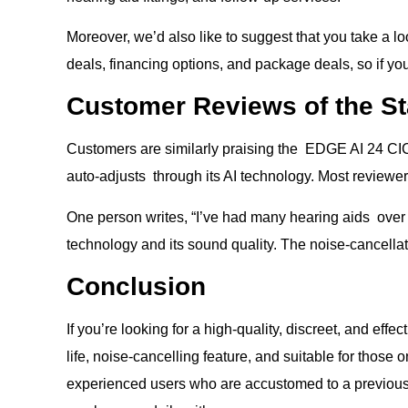
Moreover, we’d also like to suggest that you take a lo
deals, financing options, and package deals, so if you
Customer Reviews of the St
Customers are similarly praising the EDGE AI 24 CIC h
auto-adjusts through its AI technology. Most reviewe
One person writes, “I’ve had many hearing aids over t
technology and its sound quality. The noise-cancellat
Conclusion
If you’re looking for a high-quality, discreet, and effe
life, noise-cancelling feature, and suitable for those
experienced users who are accustomed to a previous 