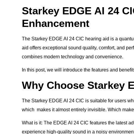
Starkey EDGE AI 24 CI
Enhancement
The Starkey EDGE AI 24 CIC hearing aid is a quantum
aid offers exceptional sound quality, comfort, and p
combines modern technology and convenience.
In this post, we will introduce the features and benef
Why Choose Starkey E
The Starkey EDGE AI 24 CIC is suitable for users who 
which makes it almost entirely invisible. Which makes 
What is it: The EDGE AI 24 CIC features the latest adv
experience high-quality sound in a noisy environmen