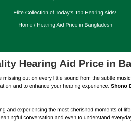
Elite Collection of Today’s Top Hearing Aids!
Home
/ Hearing Aid Price in Bangladesh
lity Hearing Aid Price in B
e missing out on every little sound from the subtle music 
tuation and to enhance your hearing experience,
Shono 
ating and experiencing the most cherished moments of life.
eaningful conversation and even to understand everyday ti