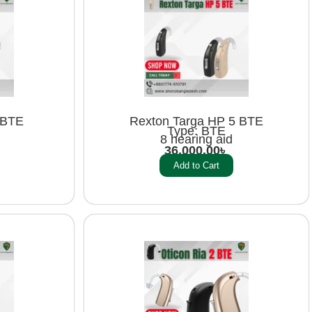
 BTE
Rexton Targa HP 5 BTE
Type: BTE
8 hearing aid
36,000.00
৳
Add to Cart