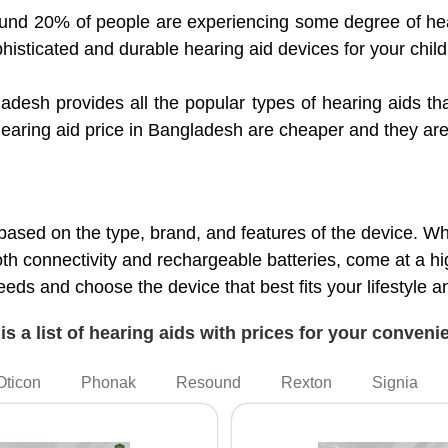
und 20% of people are experiencing some degree of hea
phisticated and durable hearing aid devices for your child
ladesh provides all the popular types of hearing aids 
r hearing aid price in Bangladesh are cheaper and they a
based on the type, brand, and features of the device. 
h connectivity and rechargeable batteries, come at a hi
eds and choose the device that best fits your lifestyle 
is a list of hearing aids with prices for your conven
Oticon
Phonak
Resound
Rexton
Signia