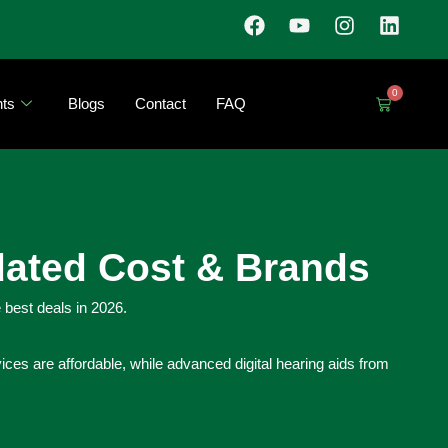
0
ts
Blogs
Contact
FAQ
dated Cost & Brands
 best deals in 2026.
ces are affordable, while advanced digital hearing aids from