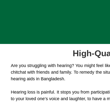
High-Qua
Are you struggling with hearing? You might feel lik
chitchat with friends and family. To remedy the si
hearing aids in Bangladesh.
Hearing loss is painful. It stops you from particip
to your loved one’s voice and laughter, to have a m