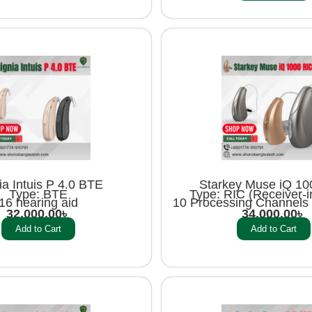
ia Intuis P 4.0 BTE
Starkey Muse iQ 10
Type: BTE
Type: RIC (Receiver-i
16 hearing aid
10 Processing Channels 
32,000.00
৳
34,000.00
৳
Add to Cart
Add to Cart