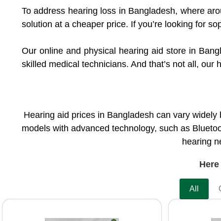
To address hearing loss in Bangladesh, where aro
solution at a cheaper price. If you’re looking for so
Our online and physical hearing aid store in Bang
skilled medical technicians. And that’s not all, ou
Hearing aid prices in Bangladesh can vary widely 
models with advanced technology, such as Bluetoot
hearing ne
Here 
All