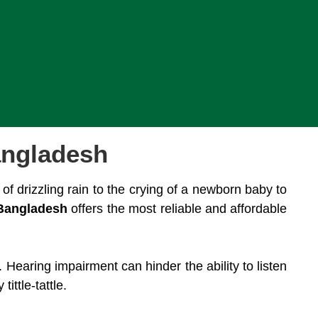
angladesh
of drizzling rain to the crying of a newborn baby to
Bangladesh
offers the most reliable and affordable
 Hearing impairment can hinder the ability to listen
ttle-tattle.