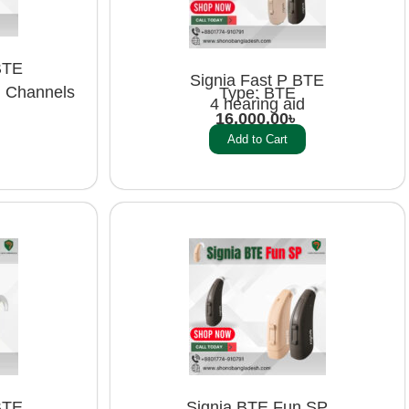
BTE
Signia Fast P BTE
g Channels
Type: BTE
4 hearing aid
16,000.00
৳
Add to Cart
BTE
Signia BTE Fun SP