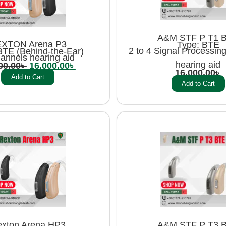
A&M STF P T1 
XTON Arena P3
Type: BTE
2 to 4 Signal Processin
BTE (Behind-the-Ear)
annels hearing aid
hearing aid
00.00
৳
16,000.00
৳
16,000.00
৳
Add to Cart
Add to Cart
xton Arena HP3
A&M STF P T3 