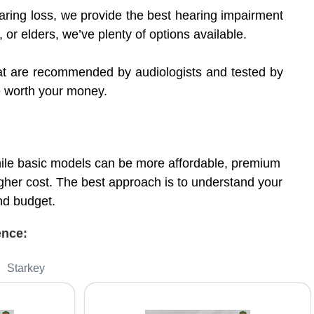
ring loss, we provide the best hearing impairment
, or elders, we’ve plenty of options available.
that are recommended by audiologists and tested by
re worth your money.
While basic models can be more affordable, premium
gher cost. The best approach is to understand your
and budget.
ience:
Starkey