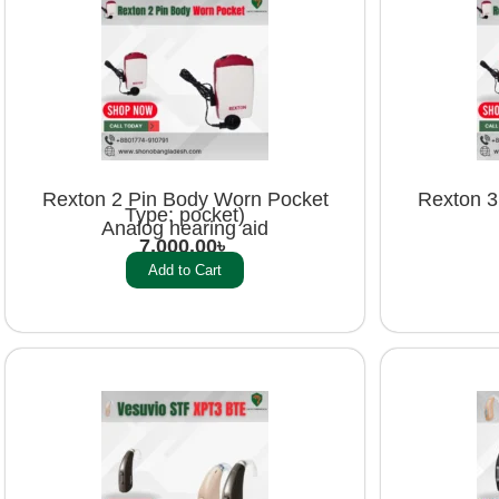
Rexton 2 Pin Body Worn Pocket
Rexton 3
Type: pocket)
Analog hearing aid
7,000.00
৳
Add to Cart