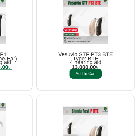
 P1
Vesuvio STF PT3 BTE
he-Ear)
Type: BTE
g aid
4 hearing aid
0.00
৳
13,000.00
৳
Add to Cart