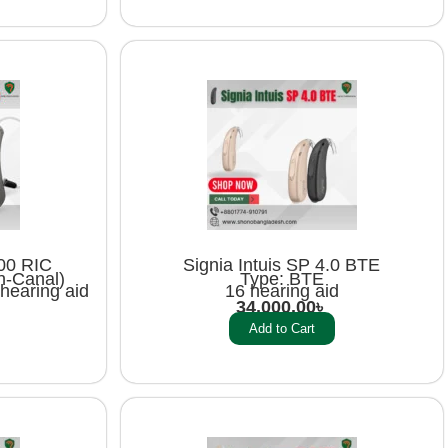
00 RIC
Signia Intuis SP 4.0 BTE
n-Canal)
Type: BTE
hearing aid
16 hearing aid
34,000.00
৳
Add to Cart