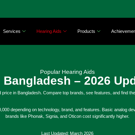
Services
Hearing Aids
Products
Achievemen
Popular Hearing Aids
in Bangladesh – 2026 Up
 price in Bangladesh. Compare top brands, see features, and find the
,000 depending on technology, brand, and features. Basic analog devi
brands like Phonak, Signia, and Oticon cost significantly higher.
Last Updated: March 2026