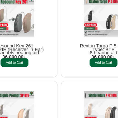
esound Key 261
Rexton Targa P 5
RIE (Receiver-in-Ear)
Type: BTE
annels hearing aid
8 hearing aid
36,000.00
৳
36,000.00
৳
Add to Cart
Add to Cart