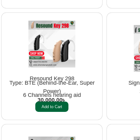
Resound Key 298
Sign
Type: BTE (Behind-the-Ear, Super
Power)
6 Channels hearing aid
30,000.00
৳
Add to Cart