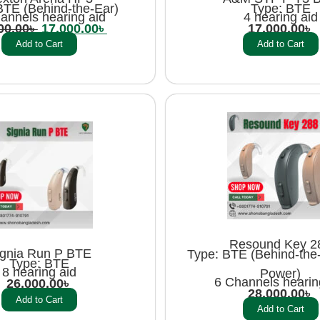
BTE (Behind-the-Ear)
Type: BTE
annels hearing aid
4 hearing aid
00.00
৳
17,000.00
৳
17,000.00
৳
Add to Cart
Add to Cart
Resound Key 2
ignia Run P BTE
Type: BTE (Behind-the-
Type: BTE
8 hearing aid
Power)
6 Channels hearin
26,000.00
৳
28,000.00
৳
Add to Cart
Add to Cart