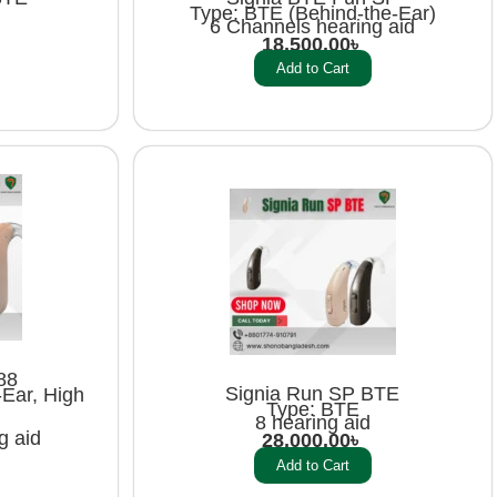
Type: BTE (Behind-the-Ear)
6 Channels hearing aid
18,500.00
৳
Add to Cart
88
Signia Run SP BTE
Ear, High
Type: BTE
8 hearing aid
g aid
28,000.00
৳
Add to Cart