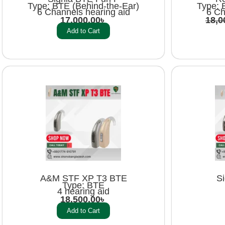
Type: BTE (Behind-the-Ear)
Type: 
6 Channels hearing aid
6 Ch
17,000.00
৳
18,0
Add to Cart
A&M STF XP T3 BTE
S
Type: BTE
4 hearing aid
18,500.00
৳
Add to Cart