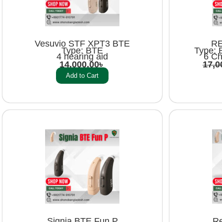
Vesuvio STF XPT3 BTE
RE
Type: BTE
Type: 
4 hearing aid
6 Ch
14,000.00
৳
17,0
Add to Cart
Signia BTE Fun P
Re