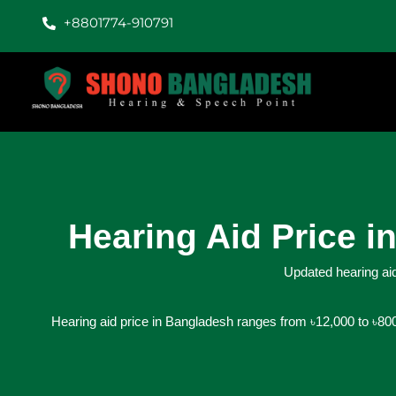
+8801774-910791
Hearing Aid Price 
Updated hearing aid
Hearing aid price in Bangladesh ranges from ৳12,000 to ৳800