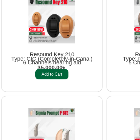
Resound Key 210
R
Type: CIC (Completely-in-Canal)
Type: 
6 Channels hearing aid
6 Ch
35,000.00
৳
Add to Cart