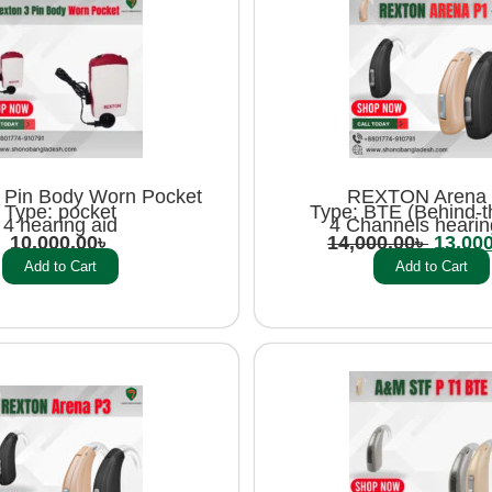
 Pin Body Worn Pocket
REXTON Arena
Type: pocket
Type: BTE (Behind-t
4 hearing aid
4 Channels hearin
10,000.00
৳
14,000.00
৳
13,00
Add to Cart
Add to Cart