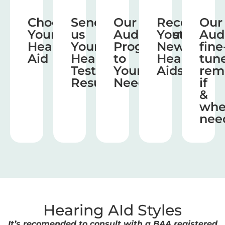
Choose
Send
Our
Receive
Our
Your
us
Audiologist
Your
Aud
Hearing
Your
Program
New
fine
Aid
Hearing
to
Hearing
tun
Test
Your
Aids
rem
Results
Needs
if
&
wh
nee
Hearing AId Styles
It’s recomended to consult with a BAA registered