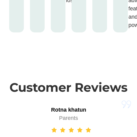
loss.
ad
fea
an
pow
Customer Reviews
Rotna khatun
Parents