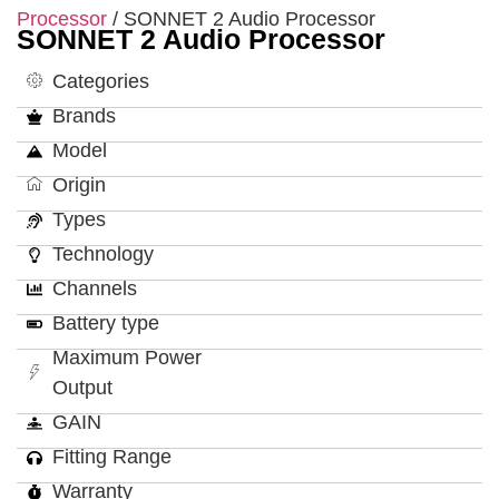
Processor
/ SONNET 2 Audio Processor
SONNET 2 Audio Processor
Categories
Brands
Model
Origin
Types
Technology
Channels
Battery type
Maximum Power
Output
GAIN
Fitting Range
Warranty