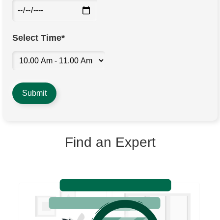
Select Time*
Find an Expert