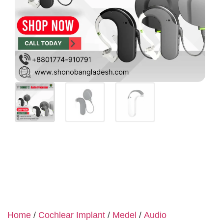
Home
/
Cochlear Implant
/
Medel
/
Audio