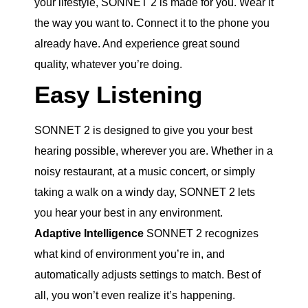
your lifestyle, SONNET 2 is made for you. Wear it
the way you want to. Connect it to the phone you
already have. And experience great sound
quality, whatever you’re doing.
Easy Listening
SONNET 2 is designed to give you your best
hearing possible, wherever you are. Whether in a
noisy restaurant, at a music concert, or simply
taking a walk on a windy day, SONNET 2 lets
you hear your best in any environment.
Adaptive Intelligence
SONNET 2 recognizes
what kind of environment you’re in, and
automatically adjusts settings to match. Best of
all, you won’t even realize it’s happening.