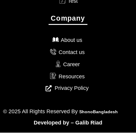
Test
Company
About us
Contact us
Career
Resources
Privacy Policy
© 2025 All Rights Reserved By
ShonoBangladesh
Developed by
–
Galib Riad