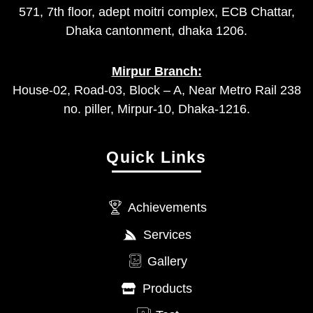
571, 7th floor, adept moitri complex, ECB Chattar,
Dhaka cantonment, dhaka 1206.
Mirpur Branch:
House-02, Road-03, Block – A, Near Metro Rail 238
no. piller, Mirpur-10, Dhaka-1216.
Quick Links
Achievements
Services
Gallery
Products