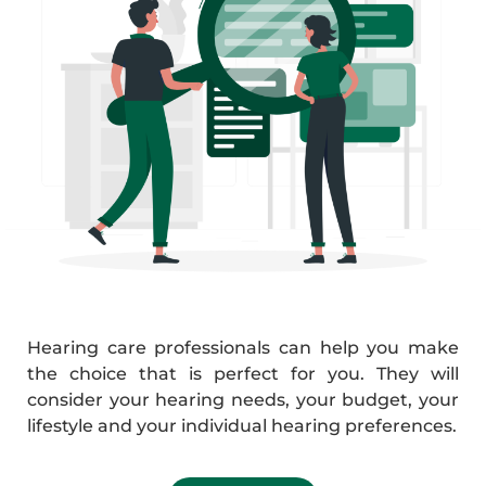
Hearing care professionals can help you make
the choice that is perfect for you. They will
consider your hearing needs, your budget, your
lifestyle and your individual hearing preferences.