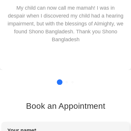
My child can now call me mamah! I was in
despair when I discovered my child had a hearing
impairment, but with the blessings of Almighty, we
found Shono Bangladesh. Thank you Shono
Bangladesh
Book an Appointment
Your name*