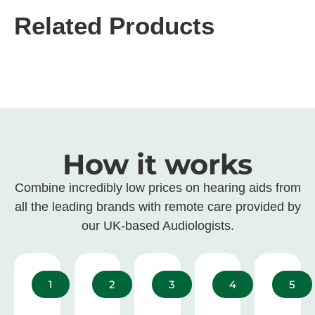
Related Products
How it works
Combine incredibly low prices on hearing aids from
all the leading brands with remote care provided by
our UK-based Audiologists.
1
2
3
4
5