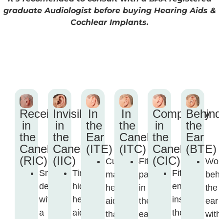
graduate Audiologist before buying Hearing Aids &
Cochlear Implants.
Receiver
Invisible
In
In
Completely
Behin
in
in
the
the
in
the
the
the
Ear
Canel
the
Ear
Canel
Canel
(ITE)
(ITC)
Canel
(BTE)
(RIC)
(IIC)
(CIC)
Custom-
Fits
Wo
Small
Tiny,
Fits
made
partly
beh
device
hidden
entirely
hearing
in
the
with
hearing
inside
aid
the
ear
a
aid
the
that
ear
wit