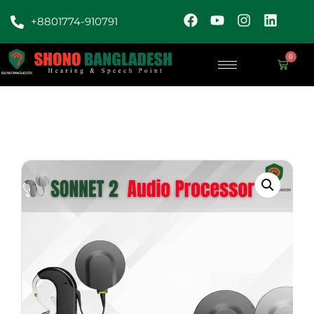
+8801774-910791
0