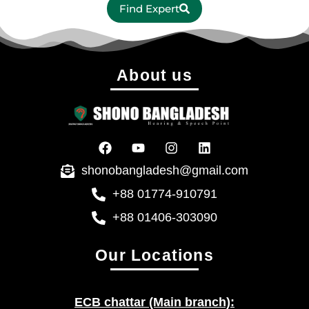
Find Expert
About us
shonobangladesh@gmail.com
+88 01774-910791
+88 01406-303090
Our Locations
ECB chattar (Main branch):