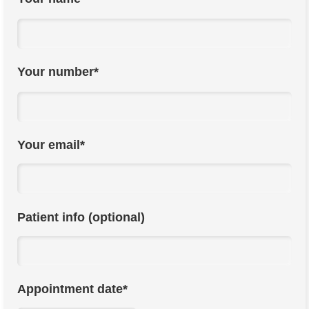
Your number*
Your email*
Patient info (optional)
Appointment date*