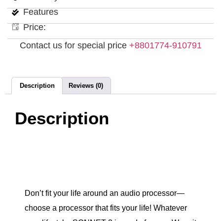
Features
Price:
Contact us for special price
+8801774-910791
Description
Reviews (0)
Description
Don’t fit your life around an audio processor—
choose a processor that fits your life! Whatever