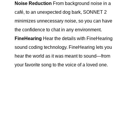
Noise Reduction
From background noise in a
café, to an unexpected dog bark, SONNET 2
minimizes unnecessary noise, so you can have
the confidence to chat in any environment.
FineHearing
Hear the details with FineHearing
sound coding technology. FineHearing lets you
hear the world as it was meant to sound—from
your favorite song to the voice of a loved one.