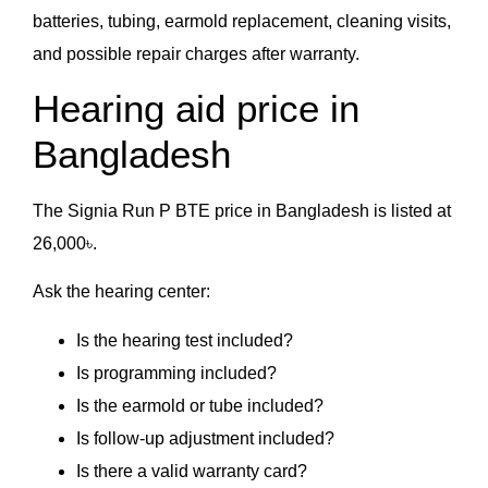
batteries, tubing, earmold replacement, cleaning visits,
and possible repair charges after warranty.
Hearing aid price in
Bangladesh
The Signia Run P BTE price in Bangladesh is listed at
26,000৳.
Ask the hearing center:
Is the hearing test included?
Is programming included?
Is the earmold or tube included?
Is follow-up adjustment included?
Is there a valid warranty card?