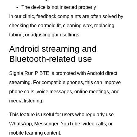
The device is not inserted properly
In our clinic, feedback complaints are often solved by
checking the earmold fit, cleaning wax, replacing
tubing, or adjusting gain settings.
Android streaming and
Bluetooth-related use
Signia Run P BTE is promoted with Android direct
streaming. For compatible phones, this can improve
phone calls, voice messages, online meetings, and
media listening.
This feature is useful for users who regularly use
WhatsApp, Messenger, YouTube, video calls, or
mobile learning content.