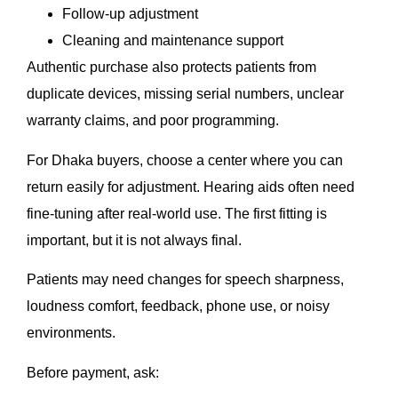
Follow-up adjustment
Cleaning and maintenance support
Authentic purchase also protects patients from
duplicate devices, missing serial numbers, unclear
warranty claims, and poor programming.
For Dhaka buyers, choose a center where you can
return easily for adjustment. Hearing aids often need
fine-tuning after real-world use. The first fitting is
important, but it is not always final.
Patients may need changes for speech sharpness,
loudness comfort, feedback, phone use, or noisy
environments.
Before payment, ask: