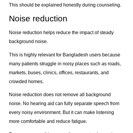
This should be explained honestly during counseling.
Noise reduction
Noise reduction helps reduce the impact of steady
background noise.
This is highly relevant for Bangladesh users because
many patients struggle in noisy places such as roads,
markets, buses, clinics, offices, restaurants, and
crowded homes.
Noise reduction does not remove all background
noise. No hearing aid can fully separate speech from
every noisy environment. But it can make listening
more comfortable and reduce fatigue.