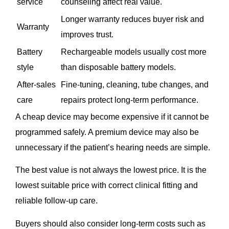
service
counseling affect real value.
Longer warranty reduces buyer risk and
Warranty
improves trust.
Battery
Rechargeable models usually cost more
style
than disposable battery models.
After-sales
Fine-tuning, cleaning, tube changes, and
care
repairs protect long-term performance.
A cheap device may become expensive if it cannot be
programmed safely. A premium device may also be
unnecessary if the patient’s hearing needs are simple.
The best value is not always the lowest price. It is the
lowest suitable price with correct clinical fitting and
reliable follow-up care.
Buyers should also consider long-term costs such as