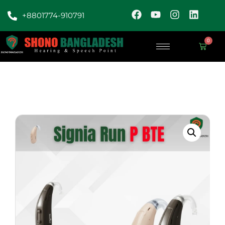
+8801774-910791
0