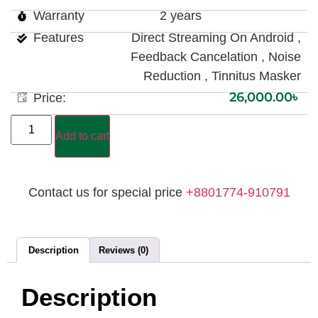
Warranty
2 years
Features
Direct Streaming On Android ,
Feedback Cancelation , Noise
Reduction , Tinnitus Masker
26,000.00
৳
Price:
Add to cart
Contact us for special price
+8801774-910791
Description
Reviews (0)
Description