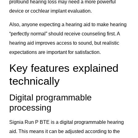
profound hearing loss may need a more powerful
device or cochlear implant evaluation.
Also, anyone expecting a hearing aid to make hearing
“perfectly normal” should receive counseling first. A
hearing aid improves access to sound, but realistic
expectations are important for satisfaction.
Key features explained
technically
Digital programmable
processing
Signia Run P BTE is a digital programmable hearing
aid. This means it can be adjusted according to the