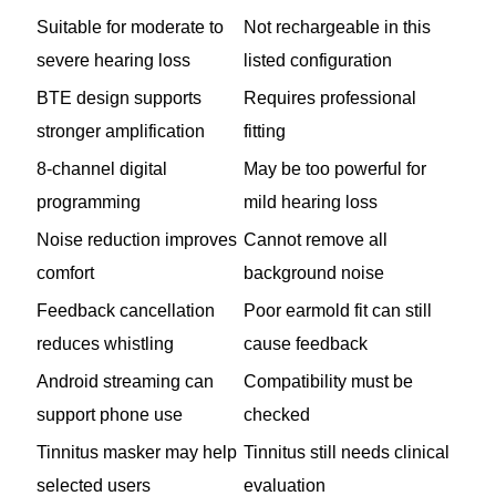
Suitable for moderate to
Not rechargeable in this
severe hearing loss
listed configuration
BTE design supports
Requires professional
stronger amplification
fitting
8-channel digital
May be too powerful for
programming
mild hearing loss
Noise reduction improves
Cannot remove all
comfort
background noise
Feedback cancellation
Poor earmold fit can still
reduces whistling
cause feedback
Android streaming can
Compatibility must be
support phone use
checked
Tinnitus masker may help
Tinnitus still needs clinical
selected users
evaluation