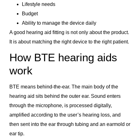
Lifestyle needs
Budget
Ability to manage the device daily
A good hearing aid fitting is not only about the product.
It is about matching the right device to the right patient.
How BTE hearing aids
work
BTE means behind-the-ear. The main body of the
hearing aid sits behind the outer ear. Sound enters
through the microphone, is processed digitally,
amplified according to the user’s hearing loss, and
then sent into the ear through tubing and an earmold or
ear tip.