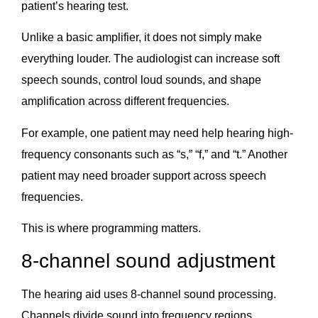
patient’s hearing test.
Unlike a basic amplifier, it does not simply make
everything louder. The audiologist can increase soft
speech sounds, control loud sounds, and shape
amplification across different frequencies.
For example, one patient may need help hearing high-
frequency consonants such as “s,” “f,” and “t.” Another
patient may need broader support across speech
frequencies.
This is where programming matters.
8-channel sound adjustment
The hearing aid uses 8-channel sound processing.
Channels divide sound into frequency regions,