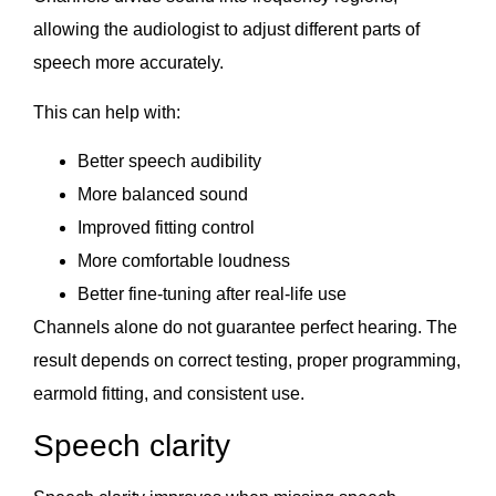
allowing the audiologist to adjust different parts of
speech more accurately.
This can help with:
Better speech audibility
More balanced sound
Improved fitting control
More comfortable loudness
Better fine-tuning after real-life use
Channels alone do not guarantee perfect hearing. The
result depends on correct testing, proper programming,
earmold fitting, and consistent use.
Speech clarity