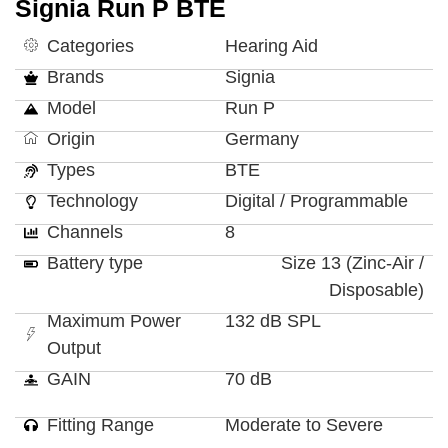
Signia Run P BTE
Categories
Hearing Aid
Brands
Signia
Model
Run P
Origin
Germany
Types
BTE
Technology
Digital / Programmable
Channels
8
Battery type
Size 13 (Zinc-Air /
Disposable)
Maximum Power
132 dB SPL
Output
GAIN
70 dB
Fitting Range
Moderate to Severe