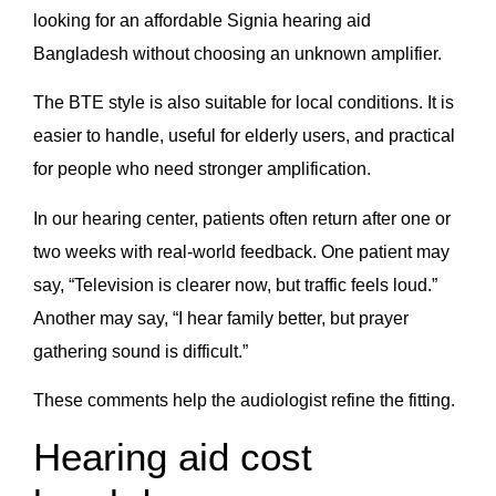
looking for an affordable Signia hearing aid
Bangladesh without choosing an unknown amplifier.
The BTE style is also suitable for local conditions. It is
easier to handle, useful for elderly users, and practical
for people who need stronger amplification.
In our hearing center, patients often return after one or
two weeks with real-world feedback. One patient may
say, “Television is clearer now, but traffic feels loud.”
Another may say, “I hear family better, but prayer
gathering sound is difficult.”
These comments help the audiologist refine the fitting.
Hearing aid cost