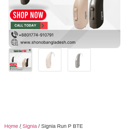
Home
/
Signia
/ Signia Run P BTE