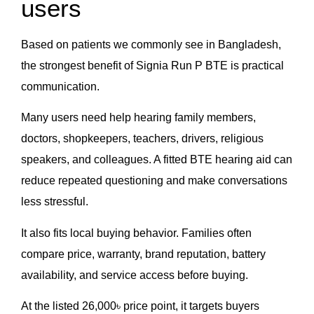
users
Based on patients we commonly see in Bangladesh,
the strongest benefit of Signia Run P BTE is practical
communication.
Many users need help hearing family members,
doctors, shopkeepers, teachers, drivers, religious
speakers, and colleagues. A fitted BTE hearing aid can
reduce repeated questioning and make conversations
less stressful.
It also fits local buying behavior. Families often
compare price, warranty, brand reputation, battery
availability, and service access before buying.
At the listed 26,000৳ price point, it targets buyers