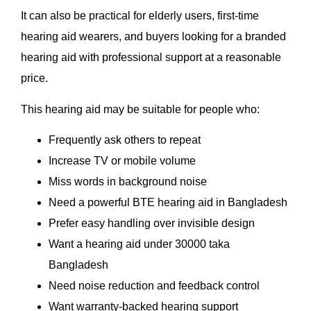
It can also be practical for elderly users, first-time
hearing aid wearers, and buyers looking for a branded
hearing aid with professional support at a reasonable
price.
This hearing aid may be suitable for people who:
Frequently ask others to repeat
Increase TV or mobile volume
Miss words in background noise
Need a powerful BTE hearing aid in Bangladesh
Prefer easy handling over invisible design
Want a hearing aid under 30000 taka
Bangladesh
Need noise reduction and feedback control
Want warranty-backed hearing support