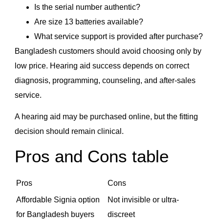
Is the serial number authentic?
Are size 13 batteries available?
What service support is provided after purchase?
Bangladesh customers should avoid choosing only by
low price. Hearing aid success depends on correct
diagnosis, programming, counseling, and after-sales
service.
A hearing aid may be purchased online, but the fitting
decision should remain clinical.
Pros and Cons table
Pros
Cons
Affordable Signia option
Not invisible or ultra-
for Bangladesh buyers
discreet