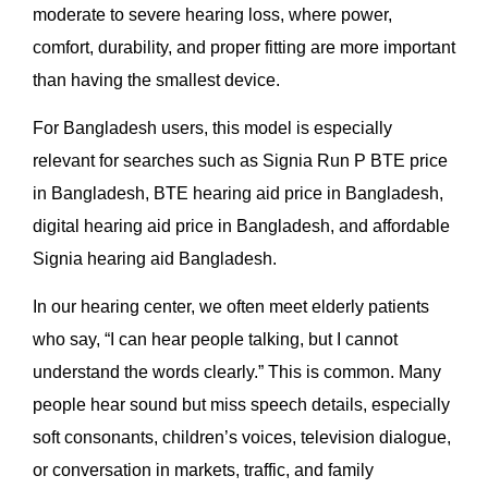
moderate to severe hearing loss, where power,
comfort, durability, and proper fitting are more important
than having the smallest device.
For Bangladesh users, this model is especially
relevant for searches such as Signia Run P BTE price
in Bangladesh, BTE hearing aid price in Bangladesh,
digital hearing aid price in Bangladesh, and affordable
Signia hearing aid Bangladesh.
In our hearing center, we often meet elderly patients
who say, “I can hear people talking, but I cannot
understand the words clearly.” This is common. Many
people hear sound but miss speech details, especially
soft consonants, children’s voices, television dialogue,
or conversation in markets, traffic, and family