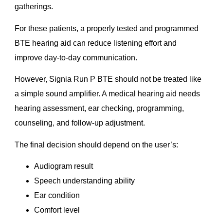
gatherings.
For these patients, a properly tested and programmed
BTE hearing aid can reduce listening effort and
improve day-to-day communication.
However, Signia Run P BTE should not be treated like
a simple sound amplifier. A medical hearing aid needs
hearing assessment, ear checking, programming,
counseling, and follow-up adjustment.
The final decision should depend on the user’s:
Audiogram result
Speech understanding ability
Ear condition
Comfort level