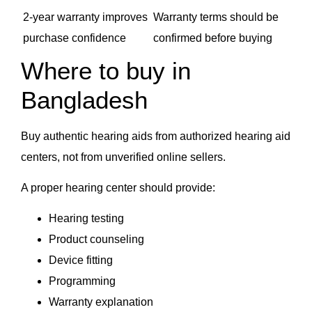
2-year warranty improves
Warranty terms should be
purchase confidence
confirmed before buying
Where to buy in
Bangladesh
Buy authentic hearing aids from authorized hearing aid
centers, not from unverified online sellers.
A proper hearing center should provide:
Hearing testing
Product counseling
Device fitting
Programming
Warranty explanation