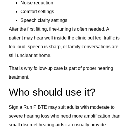
Noise reduction
Comfort settings
Speech clarity settings
After the first fitting, fine-tuning is often needed. A
patient may hear well inside the clinic but feel traffic is
too loud, speech is sharp, or family conversations are
still unclear at home.
That is why follow-up care is part of proper hearing
treatment.
Who should use it?
Signia Run P BTE may suit adults with moderate to
severe hearing loss who need more amplification than
small discreet hearing aids can usually provide.