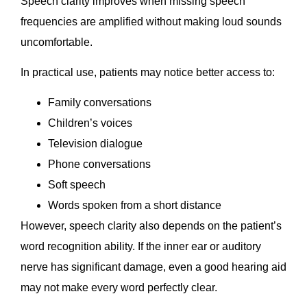
Speech clarity improves when missing speech
frequencies are amplified without making loud sounds
uncomfortable.
In practical use, patients may notice better access to:
Family conversations
Children’s voices
Television dialogue
Phone conversations
Soft speech
Words spoken from a short distance
However, speech clarity also depends on the patient’s
word recognition ability. If the inner ear or auditory
nerve has significant damage, even a good hearing aid
may not make every word perfectly clear.