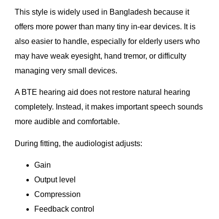
This style is widely used in Bangladesh because it
offers more power than many tiny in-ear devices. It is
also easier to handle, especially for elderly users who
may have weak eyesight, hand tremor, or difficulty
managing very small devices.
A BTE hearing aid does not restore natural hearing
completely. Instead, it makes important speech sounds
more audible and comfortable.
During fitting, the audiologist adjusts:
Gain
Output level
Compression
Feedback control