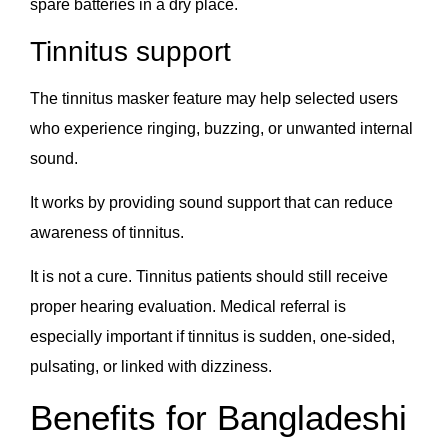
spare batteries in a dry place.
Tinnitus support
The tinnitus masker feature may help selected users
who experience ringing, buzzing, or unwanted internal
sound.
It works by providing sound support that can reduce
awareness of tinnitus.
It is not a cure. Tinnitus patients should still receive
proper hearing evaluation. Medical referral is
especially important if tinnitus is sudden, one-sided,
pulsating, or linked with dizziness.
Benefits for Bangladeshi