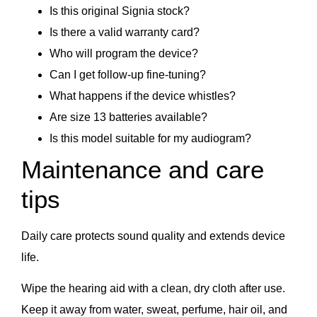
Is this original Signia stock?
Is there a valid warranty card?
Who will program the device?
Can I get follow-up fine-tuning?
What happens if the device whistles?
Are size 13 batteries available?
Is this model suitable for my audiogram?
Maintenance and care
tips
Daily care protects sound quality and extends device
life.
Wipe the hearing aid with a clean, dry cloth after use.
Keep it away from water, sweat, perfume, hair oil, and