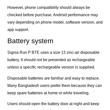
However, phone compatibility should always be
checked before purchase. Android performance may
vary depending on phone model, software version, and
app support.
Battery system
Signia Run P BTE uses a size 13 zinc-air disposable
battery. It should not be presented as rechargeable
unless a specific rechargeable version is supplied.
Disposable batteries are familiar and easy to replace.
Many Bangladesh users prefer them because they can
keep spare batteries at home or while traveling.
Users should open the battery door at night and keep