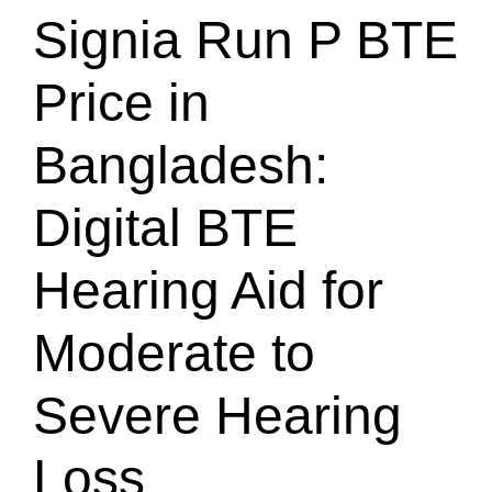
Signia Run P BTE
Price in
Bangladesh:
Digital BTE
Hearing Aid for
Moderate to
Severe Hearing
Loss