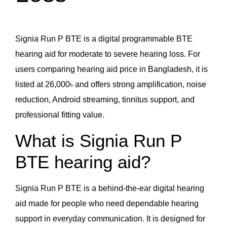
Signia Run P BTE is a digital programmable BTE
hearing aid for moderate to severe hearing loss. For
users comparing hearing aid price in Bangladesh, it is
listed at 26,000৳ and offers strong amplification, noise
reduction, Android streaming, tinnitus support, and
professional fitting value.
What is Signia Run P
BTE hearing aid?
Signia Run P BTE is a behind-the-ear digital hearing
aid made for people who need dependable hearing
support in everyday communication. It is designed for