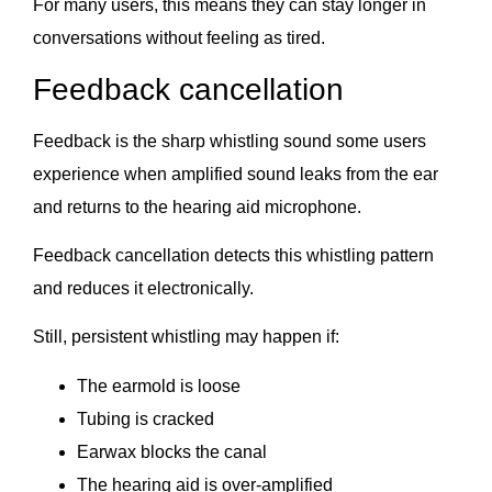
For many users, this means they can stay longer in
conversations without feeling as tired.
Feedback cancellation
Feedback is the sharp whistling sound some users
experience when amplified sound leaks from the ear
and returns to the hearing aid microphone.
Feedback cancellation detects this whistling pattern
and reduces it electronically.
Still, persistent whistling may happen if:
The earmold is loose
Tubing is cracked
Earwax blocks the canal
The hearing aid is over-amplified