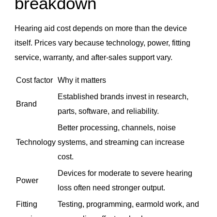
breakdown
Hearing aid cost depends on more than the device
itself. Prices vary because technology, power, fitting
service, warranty, and after-sales support vary.
Cost factor
Why it matters
Established brands invest in research,
Brand
parts, software, and reliability.
Better processing, channels, noise
Technology
systems, and streaming can increase
cost.
Devices for moderate to severe hearing
Power
loss often need stronger output.
Fitting
Testing, programming, earmold work, and