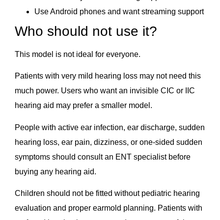
Use Android phones and want streaming support
Who should not use it?
This model is not ideal for everyone.
Patients with very mild hearing loss may not need this
much power. Users who want an invisible CIC or IIC
hearing aid may prefer a smaller model.
People with active ear infection, ear discharge, sudden
hearing loss, ear pain, dizziness, or one-sided sudden
symptoms should consult an ENT specialist before
buying any hearing aid.
Children should not be fitted without pediatric hearing
evaluation and proper earmold planning. Patients with