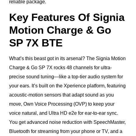
reliable package.
Key Features Of Signia
Motion Charge & Go
SP 7X BTE
What’s this beast got in its arsenal? The Signia Motion
Charge & Go SP 7X rocks 48 channels for ultra-
precise sound tuning—like a top-tier audio system for
your ears. It’s built on the Xperience platform, featuring
acoustic-motion sensors that adapt sound as you
move, Own Voice Processing (OVP) to keep your
voice natural, and Ultra HD e2e for ear-to-ear sync.
You get advanced noise reduction with SpeechMaster,
Bluetooth for streaming from your phone or TV, and a