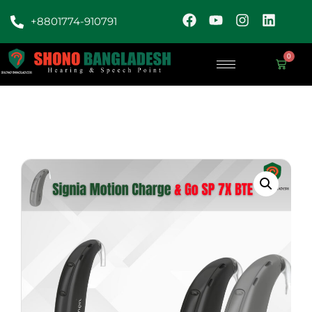
+8801774-910791
0