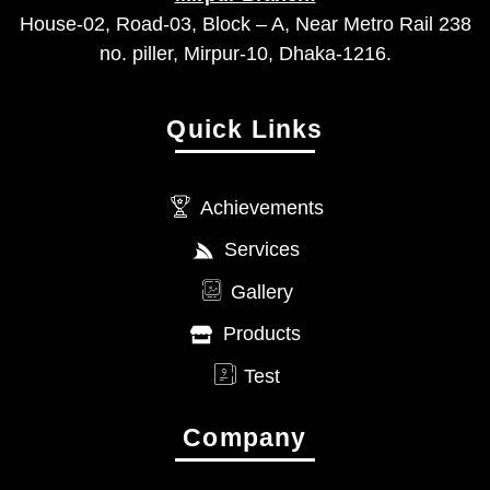
House-02, Road-03, Block – A, Near Metro Rail 238
no. piller, Mirpur-10, Dhaka-1216.
Quick Links
Achievements
Services
Gallery
Products
Test
Company