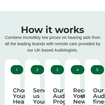
How it works
Combine incredibly low prices on hearing aids from
all the leading brands with remote care provided by
our UK-based Audiologists.
1
2
3
4
5
Choose
Send
Our
Receive
Our
Your
us
Audiologist
Your
Aud
Hearing
Your
Program
New
fine