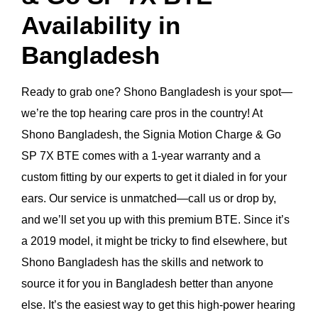
Availability in
Bangladesh
Ready to grab one? Shono Bangladesh is your spot—
we’re the top hearing care pros in the country! At
Shono Bangladesh, the Signia Motion Charge & Go
SP 7X BTE comes with a 1-year warranty and a
custom fitting by our experts to get it dialed in for your
ears. Our service is unmatched—call us or drop by,
and we’ll set you up with this premium BTE. Since it’s
a 2019 model, it might be tricky to find elsewhere, but
Shono Bangladesh has the skills and network to
source it for you in Bangladesh better than anyone
else. It’s the easiest way to get this high-power hearing