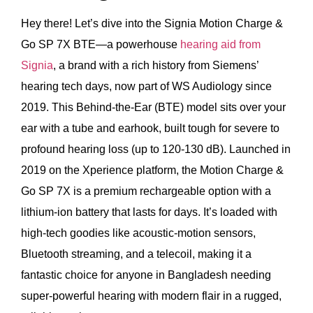
Hey there! Let’s dive into the Signia Motion Charge &
Go SP 7X BTE—a powerhouse
hearing aid from
Signia
, a brand with a rich history from Siemens’
hearing tech days, now part of WS Audiology since
2019. This Behind-the-Ear (BTE) model sits over your
ear with a tube and earhook, built tough for severe to
profound hearing loss (up to 120-130 dB). Launched in
2019 on the Xperience platform, the Motion Charge &
Go SP 7X is a premium rechargeable option with a
lithium-ion battery that lasts for days. It’s loaded with
high-tech goodies like acoustic-motion sensors,
Bluetooth streaming, and a telecoil, making it a
fantastic choice for anyone in Bangladesh needing
super-powerful hearing with modern flair in a rugged,