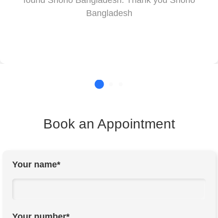
found Shono Bangladesh. Thank you Shono
Bangladesh
Book an Appointment
Your name*
Your number*