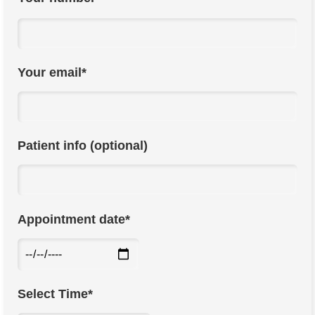
Your email*
Patient info (optional)
Appointment date*
Select Time*