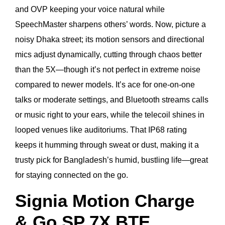
and OVP keeping your voice natural while
SpeechMaster sharpens others’ words. Now, picture a
noisy Dhaka street; its motion sensors and directional
mics adjust dynamically, cutting through chaos better
than the 5X—though it’s not perfect in extreme noise
compared to newer models. It’s ace for one-on-one
talks or moderate settings, and Bluetooth streams calls
or music right to your ears, while the telecoil shines in
looped venues like auditoriums. That IP68 rating
keeps it humming through sweat or dust, making it a
trusty pick for Bangladesh’s humid, bustling life—great
for staying connected on the go.
Signia Motion Charge
& Go SP 7X BTE