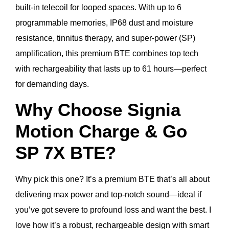
built-in telecoil for looped spaces. With up to 6
programmable memories, IP68 dust and moisture
resistance, tinnitus therapy, and super-power (SP)
amplification, this premium BTE combines top tech
with rechargeability that lasts up to 61 hours—perfect
for demanding days.
Why Choose Signia
Motion Charge & Go
SP 7X BTE?
Why pick this one? It’s a premium BTE that’s all about
delivering max power and top-notch sound—ideal if
you’ve got severe to profound loss and want the best. I
love how it’s a robust, rechargeable design with smart