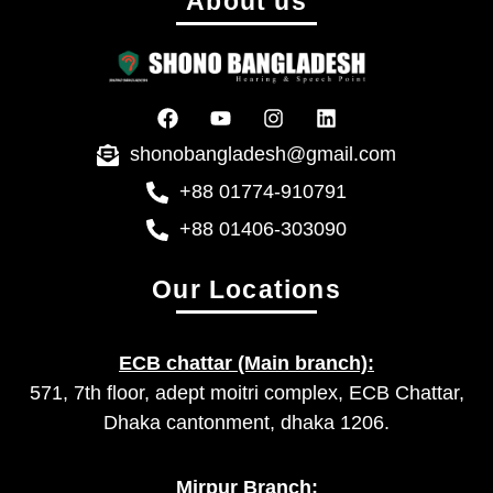
About us
shonobangladesh@gmail.com
+88 01774-910791
+88 01406-303090
Our Locations
ECB chattar (Main branch):
571, 7th floor, adept moitri complex, ECB Chattar,
Dhaka cantonment, dhaka 1206.
Mirpur Branch: