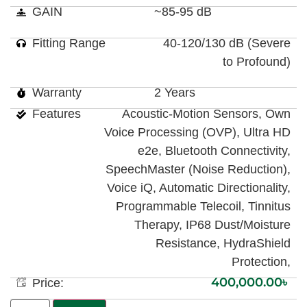
GAIN
~85-95 dB
Fitting Range
40-120/130 dB (Severe
to Profound)
Warranty
2 Years
Features
Acoustic-Motion Sensors, Own
Voice Processing (OVP), Ultra HD
e2e, Bluetooth Connectivity,
SpeechMaster (Noise Reduction),
Voice iQ, Automatic Directionality,
Programmable Telecoil, Tinnitus
Therapy, IP68 Dust/Moisture
Resistance, HydraShield
Protection,
400,000.00
৳
Price: