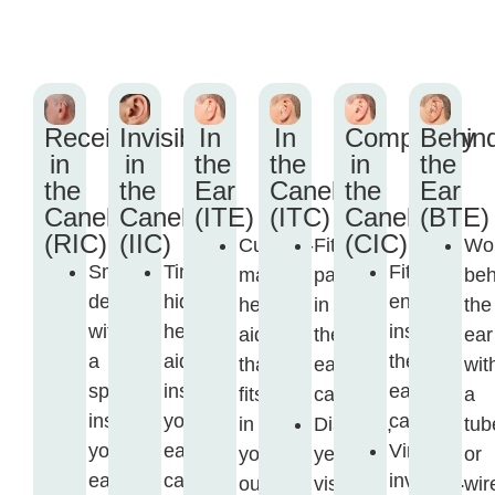
Receiver
Invisible
In
In
Completely
Behin
in
in
the
the
in
the
the
the
Ear
Canel
the
Ear
Canel
Canel
(ITE)
(ITC)
Canel
(BTE)
(RIC)
(IIC)
(CIC)
Custom-
Fits
Wo
Small
Tiny,
Fits
made
partly
beh
device
hidden
entirely
hearing
in
the
with
hearing
inside
aid
the
ear
a
aid
the
that
ear
wit
speaker
inside
ear
fits
canal.
a
inside
your
canal.
in
Discreet,
tub
your
ear
Virtually
your
yet
or
ear
canal.
invisible.
outer
visible.
wir