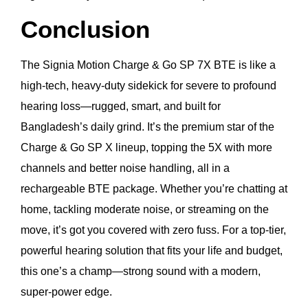
Conclusion
The Signia Motion Charge & Go SP 7X BTE is like a
high-tech, heavy-duty sidekick for severe to profound
hearing loss—rugged, smart, and built for
Bangladesh’s daily grind. It’s the premium star of the
Charge & Go SP X lineup, topping the 5X with more
channels and better noise handling, all in a
rechargeable BTE package. Whether you’re chatting at
home, tackling moderate noise, or streaming on the
move, it’s got you covered with zero fuss. For a top-tier,
powerful hearing solution that fits your life and budget,
this one’s a champ—strong sound with a modern,
super-power edge.