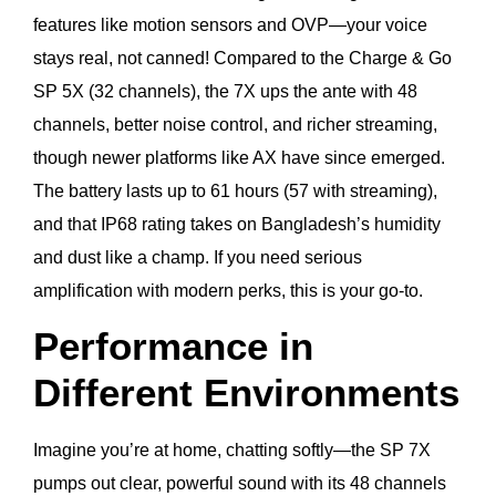
features like motion sensors and OVP—your voice
stays real, not canned! Compared to the Charge & Go
SP 5X (32 channels), the 7X ups the ante with 48
channels, better noise control, and richer streaming,
though newer platforms like AX have since emerged.
The battery lasts up to 61 hours (57 with streaming),
and that IP68 rating takes on Bangladesh’s humidity
and dust like a champ. If you need serious
amplification with modern perks, this is your go-to.
Performance in
Different Environments
Imagine you’re at home, chatting softly—the SP 7X
pumps out clear, powerful sound with its 48 channels