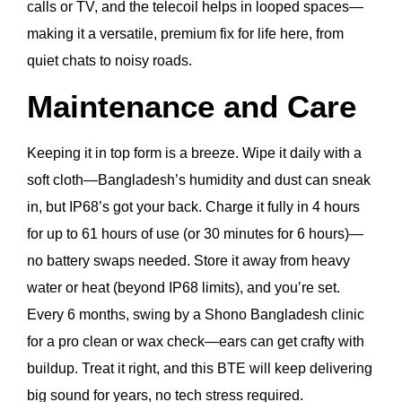
calls or TV, and the telecoil helps in looped spaces—
making it a versatile, premium fix for life here, from
quiet chats to noisy roads.
Maintenance and Care
Keeping it in top form is a breeze. Wipe it daily with a
soft cloth—Bangladesh’s humidity and dust can sneak
in, but IP68’s got your back. Charge it fully in 4 hours
for up to 61 hours of use (or 30 minutes for 6 hours)—
no battery swaps needed. Store it away from heavy
water or heat (beyond IP68 limits), and you’re set.
Every 6 months, swing by a Shono Bangladesh clinic
for a pro clean or wax check—ears can get crafty with
buildup. Treat it right, and this BTE will keep delivering
big sound for years, no tech stress required.