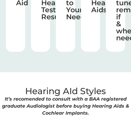
Aid
Hearing
to
Hearing
tun
Test
Your
Aids
rem
Results
Needs
if
&
wh
nee
Hearing AId Styles
It’s recomended to consult with a BAA registered
graduate Audiologist before buying Hearing Aids &
Cochlear Implants.