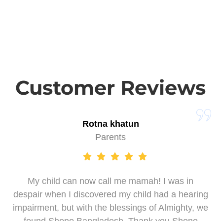
Customer Reviews
Rotna khatun
Parents
My child can now call me mamah! I was in
despair when I discovered my child had a hearing
impairment, but with the blessings of Almighty, we