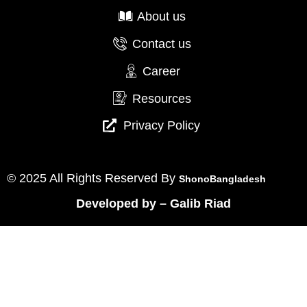
About us
Contact us
Career
Resources
Privacy Policy
© 2025 All Rights Reserved By
ShonoBangladesh
Developed by
–
Galib Riad