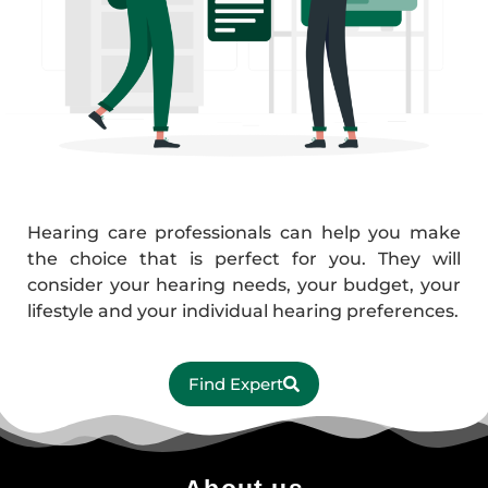
Hearing care professionals can help you make
the choice that is perfect for you. They will
consider your hearing needs, your budget, your
lifestyle and your individual hearing preferences.
Find Expert