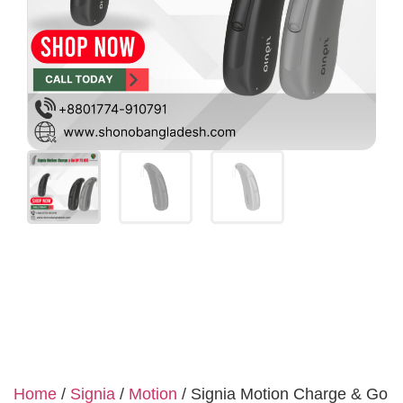
Home
/
Signia
/
Motion
/ Signia Motion Charge & Go