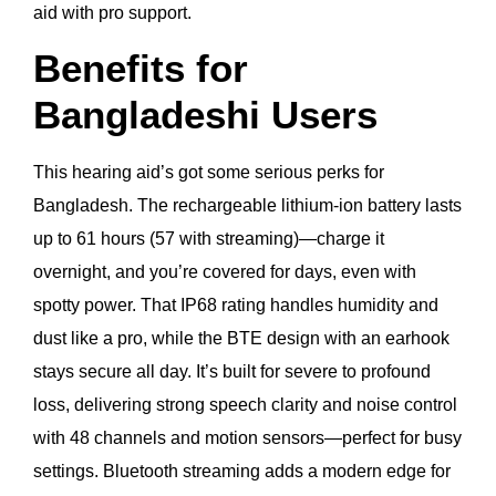
aid with pro support.
Benefits for
Bangladeshi Users
This hearing aid’s got some serious perks for
Bangladesh. The rechargeable lithium-ion battery lasts
up to 61 hours (57 with streaming)—charge it
overnight, and you’re covered for days, even with
spotty power. That IP68 rating handles humidity and
dust like a pro, while the BTE design with an earhook
stays secure all day. It’s built for severe to profound
loss, delivering strong speech clarity and noise control
with 48 channels and motion sensors—perfect for busy
settings. Bluetooth streaming adds a modern edge for