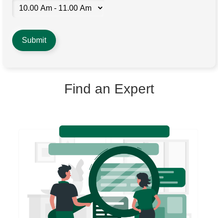
Find an Expert