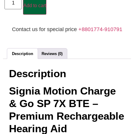
Add to cart
Contact us for special price
+8801774-910791
Description
Reviews (0)
Description
Signia Motion Charge
& Go SP 7X BTE –
Premium Rechargeable
Hearing Aid