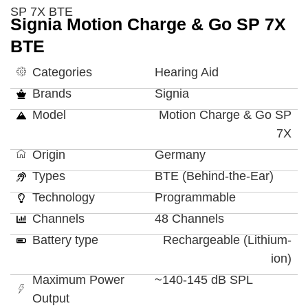
SP 7X BTE
Signia Motion Charge & Go SP 7X
BTE
Categories
Hearing Aid
Brands
Signia
Model
Motion Charge & Go SP
7X
Origin
Germany
Types
BTE (Behind-the-Ear)
Technology
Programmable
Channels
48 Channels
Battery type
Rechargeable (Lithium-
ion)
Maximum Power
~140-145 dB SPL
Output