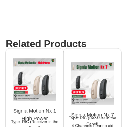
Related Products
Signia Motion Nx 1
Signia Motion Nx 7
Type: RIC (Receiver in the
High Power
Type: RIC (Receiver in the
Canel)
4 Channels hearing aid