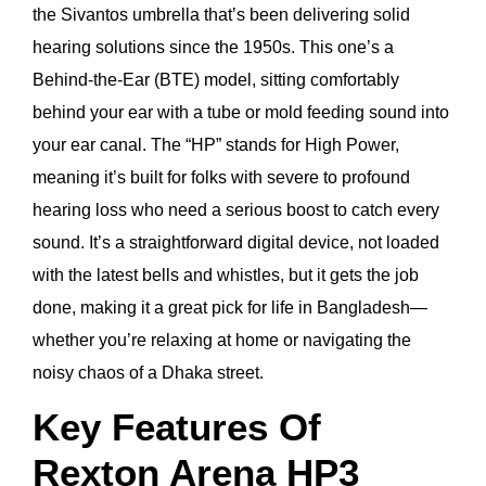
the Sivantos umbrella that’s been delivering solid
hearing solutions since the 1950s. This one’s a
Behind-the-Ear (BTE) model, sitting comfortably
behind your ear with a tube or mold feeding sound into
your ear canal. The “HP” stands for High Power,
meaning it’s built for folks with severe to profound
hearing loss who need a serious boost to catch every
sound. It’s a straightforward digital device, not loaded
with the latest bells and whistles, but it gets the job
done, making it a great pick for life in Bangladesh—
whether you’re relaxing at home or navigating the
noisy chaos of a Dhaka street.
Key Features Of
Rexton Arena HP3