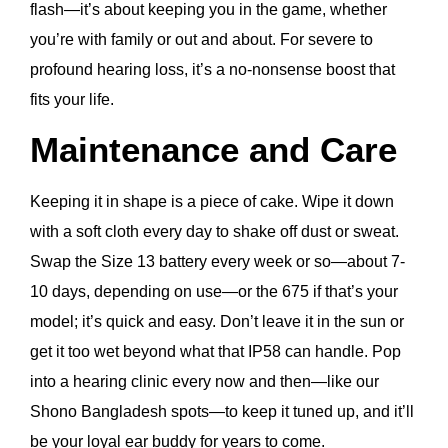
flash—it’s about keeping you in the game, whether
you’re with family or out and about. For severe to
profound hearing loss, it’s a no-nonsense boost that
fits your life.
Maintenance and Care
Keeping it in shape is a piece of cake. Wipe it down
with a soft cloth every day to shake off dust or sweat.
Swap the Size 13 battery every week or so—about 7-
10 days, depending on use—or the 675 if that’s your
model; it’s quick and easy. Don’t leave it in the sun or
get it too wet beyond what that IP58 can handle. Pop
into a hearing clinic every now and then—like our
Shono Bangladesh spots—to keep it tuned up, and it’ll
be your loyal ear buddy for years to come.