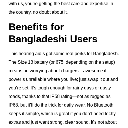
with us, you’re getting the best care and expertise in
the country, no doubt about it.
Benefits for
Bangladeshi Users
This hearing aid’s got some real perks for Bangladesh.
The Size 13 battery (or 675, depending on the setup)
means no worrying about chargers—awesome if
power’s unreliable where you live; just swap it out and
you’re set. It’s tough enough for rainy days or dusty
roads, thanks to that IP58 rating—not as rugged as
IP68, but it’ll do the trick for daily wear. No Bluetooth
keeps it simple, which is great if you don’t need techy
extras and just want strong, clear sound. It’s not about