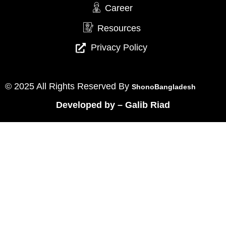
Career
Resources
Privacy Policy
© 2025 All Rights Reserved By
ShonoBangladesh
Developed by
–
Galib Riad