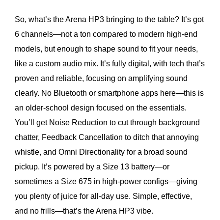
So, what’s the Arena HP3 bringing to the table? It’s got
6 channels—not a ton compared to modern high-end
models, but enough to shape sound to fit your needs,
like a custom audio mix. It’s fully digital, with tech that’s
proven and reliable, focusing on amplifying sound
clearly. No Bluetooth or smartphone apps here—this is
an older-school design focused on the essentials.
You’ll get Noise Reduction to cut through background
chatter, Feedback Cancellation to ditch that annoying
whistle, and Omni Directionality for a broad sound
pickup. It’s powered by a Size 13 battery—or
sometimes a Size 675 in high-power configs—giving
you plenty of juice for all-day use. Simple, effective,
and no frills—that’s the Arena HP3 vibe.