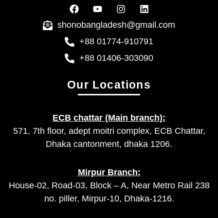
shonobangladesh@gmail.com
+88 01774-910791
+88 01406-303090
Our Locations
ECB chattar (Main branch):
571, 7th floor, adept moitri complex, ECB Chattar,
Dhaka cantonment, dhaka 1206.
Mirpur Branch:
House-02, Road-03, Block – A, Near Metro Rail 238
no. piller, Mirpur-10, Dhaka-1216.