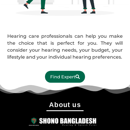
Hearing care professionals can help you make
the choice that is perfect for you. They will
consider your hearing needs, your budget, your
lifestyle and your individual hearing preferences.
Find Expert
About us