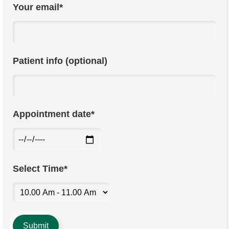
Your email*
Patient info (optional)
Appointment date*
Select Time*