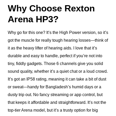
Why Choose Rexton
Arena HP3?
Why go for this one? It’s the High Power version, so it’s
got the muscle for really tough hearing losses—think of
it as the heavy lifter of hearing aids. I love that it’s
durable and easy to handle, perfect if you’re not into
tiny, fiddly gadgets. Those 6 channels give you solid
sound quality, whether it’s a quiet chat or a loud crowd.
It’s got an IP58 rating, meaning it can take a bit of dust
or sweat—handy for Bangladesh’s humid days or a
dusty trip out. No fancy streaming or app control, but
that keeps it affordable and straightforward. It’s not the
top-tier Arena model, but it’s a trusty option for big