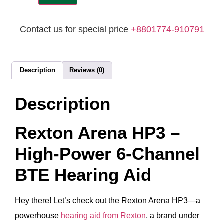
Contact us for special price
+8801774-910791
Description
Reviews (0)
Description
Rexton Arena HP3 –
High‑Power 6‑Channel
BTE Hearing Aid
Hey there! Let’s check out the Rexton Arena HP3—a
powerhouse
hearing aid from Rexton
, a brand under