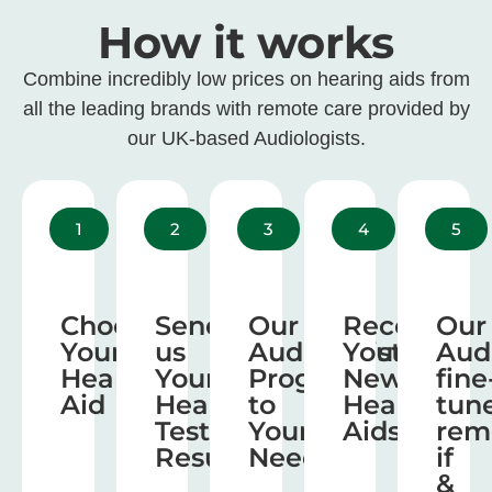
How it works
Combine incredibly low prices on hearing aids from
all the leading brands with remote care provided by
our UK-based Audiologists.
1
2
3
4
5
Choose
Send
Our
Receive
Our
Your
us
Audiologist
Your
Aud
Hearing
Your
Program
New
fine
Aid
Hearing
to
Hearing
tun
Test
Your
Aids
rem
Results
Needs
if
&