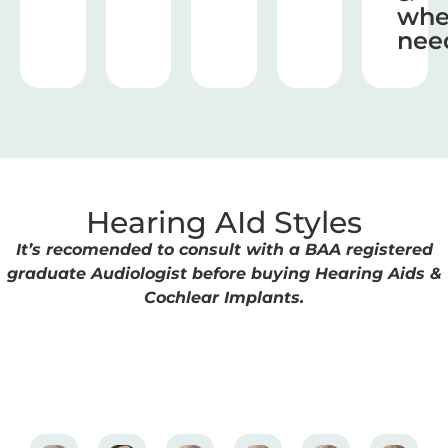
wh
nee
Hearing AId Styles
It’s recomended to consult with a BAA registered
graduate Audiologist before buying Hearing Aids &
Cochlear Implants.