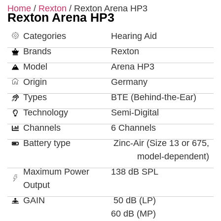
Home
/
Rexton
/ Rexton Arena HP3
Rexton Arena HP3
Categories
Hearing Aid
Brands
Rexton
Model
Arena HP3
Origin
Germany
Types
BTE (Behind-the-Ear)
Technology
Semi-Digital
Channels
6 Channels
Battery type
Zinc-Air (Size 13 or 675,
model-dependent)
Maximum Power
138 dB SPL
Output
GAIN
50 dB (LP)
60 dB (MP)