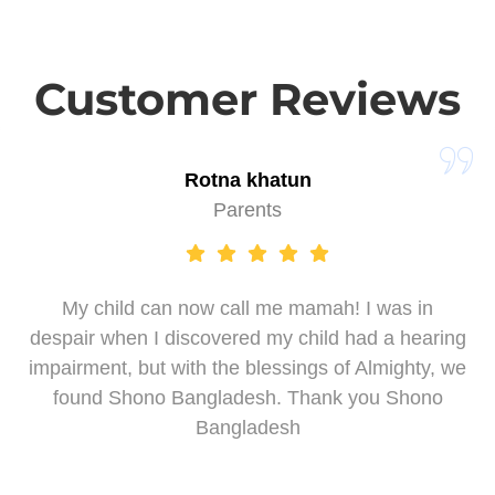
Customer Reviews
Rotna khatun
Parents
My child can now call me mamah! I was in
despair when I discovered my child had a hearing
impairment, but with the blessings of Almighty, we
found Shono Bangladesh. Thank you Shono
Bangladesh