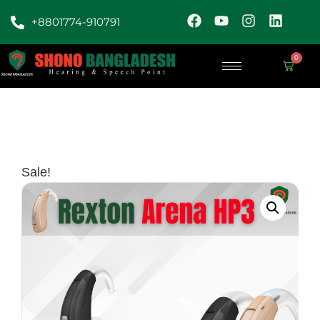
+8801774-910791
0
Sale!