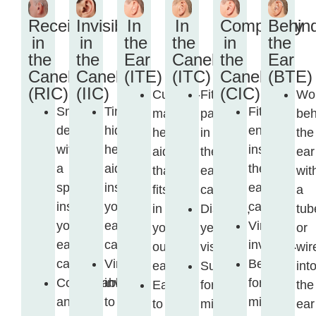
Receiver
Invisible
In
In
Completely
Behin
in
in
the
the
in
the
the
the
Ear
Canel
the
Ear
Canel
Canel
(ITE)
(ITC)
Canel
(BTE)
(RIC)
(IIC)
(CIC)
Custom-
Fits
Wo
Small
Tiny,
Fits
made
partly
beh
device
hidden
entirely
hearing
in
the
with
hearing
inside
aid
the
ear
a
aid
the
that
ear
wit
speaker
inside
ear
fits
canal.
a
inside
your
canal.
in
Discreet,
tub
your
ear
Virtually
your
yet
or
ear
canal.
invisible.
outer
visible.
wir
canal.
Virtually
Best
ear.
Suitable
int
Comfortable
invisible
for
Easy
for
the
and
to
mild
to
mild
ear