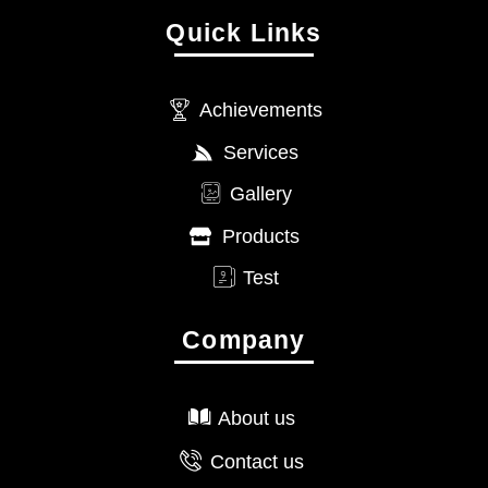
Quick Links
Achievements
Services
Gallery
Products
Test
Company
About us
Contact us