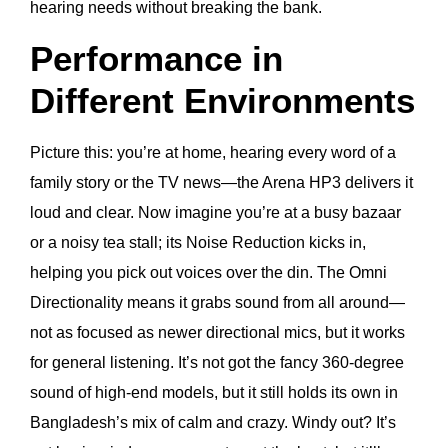
hearing needs without breaking the bank.
Performance in
Different Environments
Picture this: you’re at home, hearing every word of a
family story or the TV news—the Arena HP3 delivers it
loud and clear. Now imagine you’re at a busy bazaar
or a noisy tea stall; its Noise Reduction kicks in,
helping you pick out voices over the din. The Omni
Directionality means it grabs sound from all around—
not as focused as newer directional mics, but it works
for general listening. It’s not got the fancy 360-degree
sound of high-end models, but it still holds its own in
Bangladesh’s mix of calm and crazy. Windy out? It’s