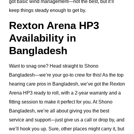
got basic wind management—not the best, but it’ll
keep things steady enough to get by.
Rexton Arena HP3
Availability in
Bangladesh
Want to snag one? Head straight to Shono
Bangladesh—we’re your go-to crew for this! As the top
hearing care pros in Bangladesh, we’ve got the Rexton
Arena HP3 ready to roll, with a 2-year warranty and a
fitting session to make it perfect for you. At Shono
Bangladesh, we’re all about giving you the best
service and support—just give us a call or drop by, and
we’ll hook you up. Sure, other places might carry it, but