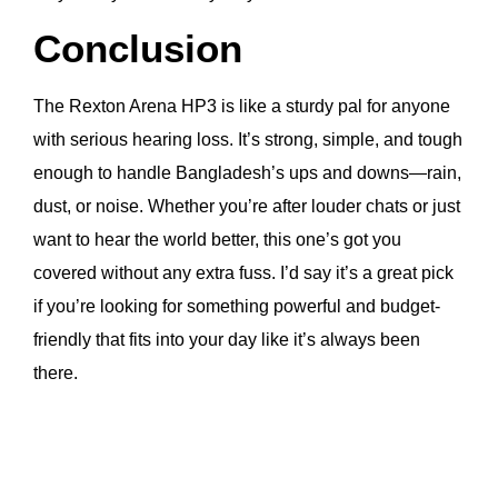
Conclusion
The Rexton Arena HP3 is like a sturdy pal for anyone
with serious hearing loss. It’s strong, simple, and tough
enough to handle Bangladesh’s ups and downs—rain,
dust, or noise. Whether you’re after louder chats or just
want to hear the world better, this one’s got you
covered without any extra fuss. I’d say it’s a great pick
if you’re looking for something powerful and budget-
friendly that fits into your day like it’s always been
there.