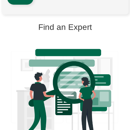
Find an Expert