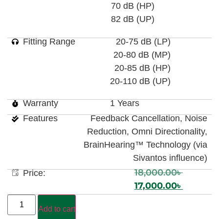
70 dB (HP)
82 dB (UP)
Fitting Range
20-75 dB (LP)
20-80 dB (MP)
20-85 dB (HP)
20-110 dB (UP)
Warranty
1 Years
Features
Feedback Cancellation, Noise
Reduction, Omni Directionality,
BrainHearing™ Technology (via
Sivantos influence)
18,000.00
৳
Price:
17,000.00
৳
Add to cart