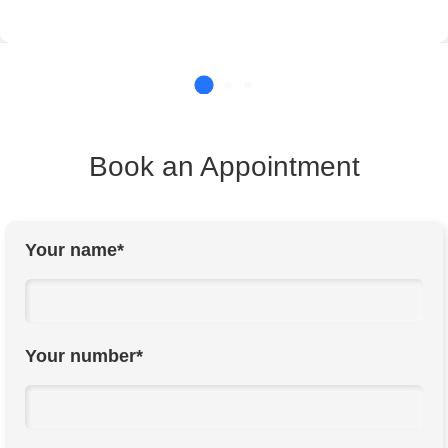
Book an Appointment
Your name*
Your number*