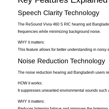
Speech Clarity Technology
The ReSound Vivia 460 S RIC hearing aid Bangladesh
frequencies while minimizing background noise.
WHY it matters:
This feature allows for better understanding in noisy e
Noise Reduction Technology
The noise reduction hearing aid Bangladesh users rely
HOW it works:
It suppresses unwanted environmental sounds such as 
WHY it matters:
Reduces listening fatigue and improves the listening 