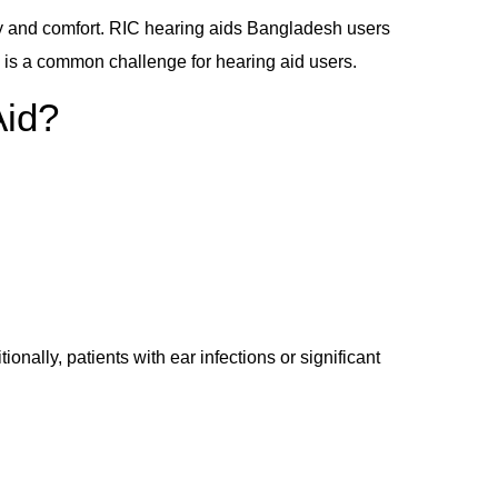
gy and comfort. RIC hearing aids Bangladesh users
 is a common challenge for hearing aid users.
Aid?
nally, patients with ear infections or significant