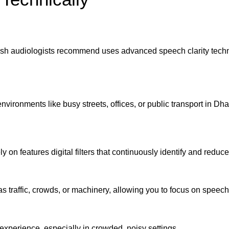
 audiologists recommend uses advanced speech clarity technol
nvironments like busy streets, offices, or public transport in Dh
 on features digital filters that continuously identify and redu
traffic, crowds, or machinery, allowing you to focus on speech
experience, especially in crowded, noisy settings.