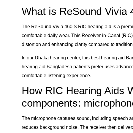
What is ReSound Vivia 
The ReSound Vivia 460 S RIC hearing aid is a premiu
comfortable daily wear. This Receiver-in-Canal (RIC) 
distortion and enhancing clarity compared to traditio
In our Dhaka hearing center, this best hearing aid Ba
hearing aid Bangladesh patients prefer uses advanced
comfortable listening experience.
How RIC Hearing Aids Wo
components: microphone,
The microphone captures sound, including speech and
reduces background noise. The receiver then delivers