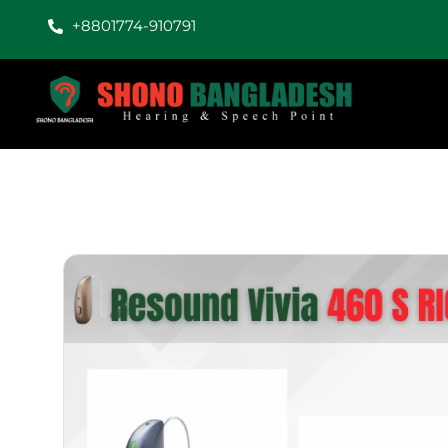
+8801774-910791