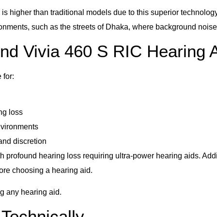
is higher than traditional models due to this superior technolo
ronments, such as the streets of Dhaka, where background noise
d Vivia 460 S RIC Hearing 
for:
ng loss
nvironments
and discretion
 profound hearing loss requiring ultra-power hearing aids. Additio
fore choosing a hearing aid.
ng any hearing aid.
Technically