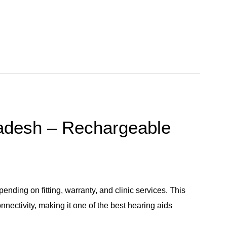
ladesh – Rechargeable
ing on fitting, warranty, and clinic services. This
nectivity, making it one of the best hearing aids