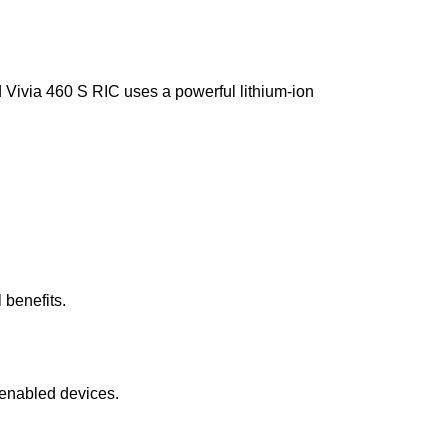
 Vivia 460 S RIC uses a powerful lithium-ion
 benefits.
-enabled devices.