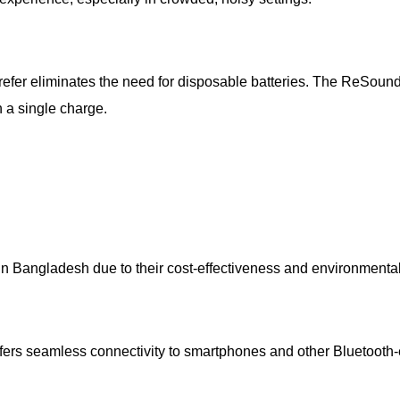
efer eliminates the need for disposable batteries. The ReSound
n a single charge.
n Bangladesh due to their cost-effectiveness and environmental
ers seamless connectivity to smartphones and other Bluetooth