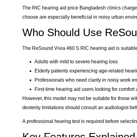
The RIC hearing aid price Bangladesh clinics charge 
choose are especially beneficial in noisy urban envi
Who Should Use ReSoun
The ReSound Vivia 460 S RIC hearing aid is suitable 
Adults with mild to severe hearing loss
Elderly patients experiencing age-related heari
Professionals who need clarity in noisy work e
First-time hearing aid users looking for comfort 
However, this model may not be suitable for those with
dexterity limitations should consult an audiologist be
A professional hearing test is required before selecti
Key Features Explained 