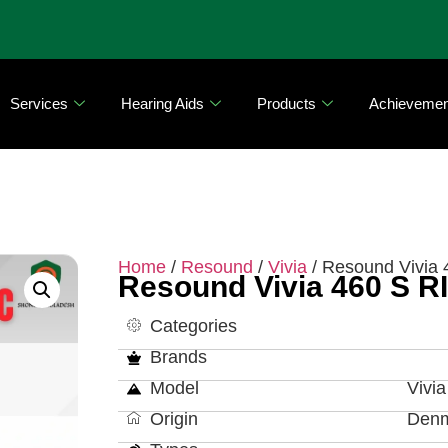
Services
Hearing Aids
Products
Achievemen
Home
/
Resound
/
Vivia
/ Resound Vivia 
Resound Vivia 460 S R
Categories
Brands
Model
Vivi
Origin
Den