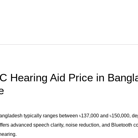
C Hearing Aid Price in Bang
e
gladesh typically ranges between ৳137,000 and ৳150,000, depend
fers advanced speech clarity, noise reduction, and Bluetooth con
hearing.