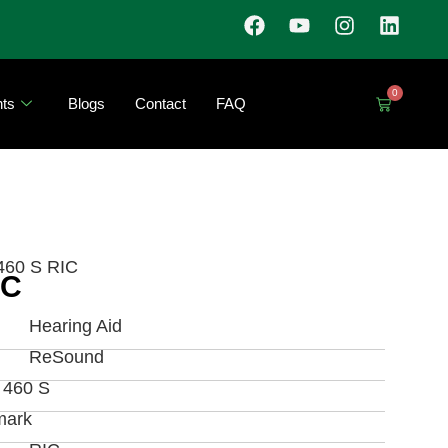
0
ts
Blogs
Contact
FAQ
460 S RIC
IC
Hearing Aid
ReSound
a 460 S
mark