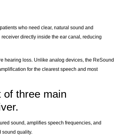
patients who need clear, natural sound and
receiver directly inside the ear canal, reducing
vere hearing loss. Unlike analog devices, the ReSound
mplification for the clearest speech and most
 of three main
ver.
ured sound, amplifies speech frequencies, and
 sound quality.