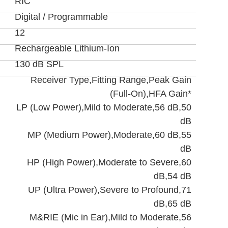
RIC
Digital / Programmable
12
Rechargeable Lithium-Ion
130 dB SPL
Receiver Type,Fitting Range,Peak Gain
(Full-On),HFA Gain*
LP (Low Power),Mild to Moderate,56 dB,50
dB
MP (Medium Power),Moderate,60 dB,55
dB
HP (High Power),Moderate to Severe,60
dB,54 dB
UP (Ultra Power),Severe to Profound,71
dB,65 dB
M&RIE (Mic in Ear),Mild to Moderate,56