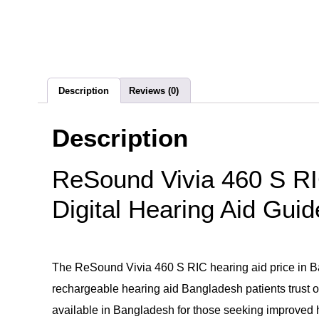
Description
Reviews (0)
Description
ReSound Vivia 460 S RI
Digital Hearing Aid Guid
The ReSound Vivia 460 S RIC hearing aid price in Ban
rechargeable hearing aid Bangladesh patients trust of
available in Bangladesh for those seeking improved 