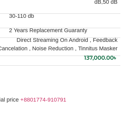
dB,50 dB
30-110 db
2 Years Replacement Guaranty
Direct Streaming On Android , Feedback
Cancelation , Noise Reduction , Tinnitus Masker
137,000.00
৳
ial price
+8801774-910791