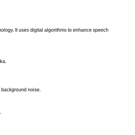
ogy. It uses digital algorithms to enhance speech
aka.
ce background noise.
.