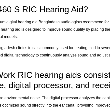
460 S RIC Hearing Aid?
m digital hearing aid Bangladesh audiologists recommend for 
hearing aid is designed to improve sound quality by placing the 
nal models.
ngladesh clinics trust is commonly used for treating mild to se
 digital technology to continuously analyze sound and adjust a
rk RIC hearing aids consist
 digital processor, and recei
 environmental noise. The digital processor analyzes the capt
 optimized sound directly into the ear canal, providing improved