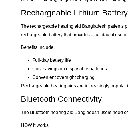
Rechargeable Lithium Battery
The rechargeable hearing aid Bangladesh patients pr
rechargeable battery that provides a full day of use o
Benefits include:
Full-day battery life
Cost savings on disposable batteries
Convenient overnight charging
Rechargeable hearing aids are increasingly popular i
Bluetooth Connectivity
The Bluetooth hearing aid Bangladesh users need off
HOW it works: