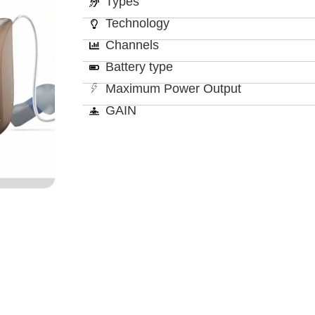
Types
Technology
Channels
Battery type
Maximum Power Output
GAIN