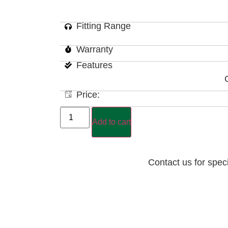
Fitting Range
Warranty
Features
Price:
Add to cart
Contact us for spec