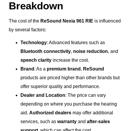
Breakdown
The cost of the
ReSound Nexia 961 RIE
is influenced
by several factors:
Technology
: Advanced features such as
Bluetooth connectivity
,
noise reduction
, and
speech clarity
increase the cost.
Brand
: As a
premium brand
,
ReSound
products are priced higher than other brands but
offer superior quality and performance.
Dealer and Location
: The price can vary
depending on where you purchase the hearing
aid.
Authorized dealers
may offer additional
services, such as
warranty
and
after-sales
support
, which can affect the cost.