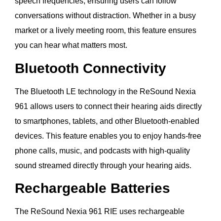
speech frequencies, ensuring users can follow
conversations without distraction. Whether in a busy
market or a lively meeting room, this feature ensures
you can hear what matters most.
Bluetooth Connectivity
The Bluetooth LE technology in the ReSound Nexia
961 allows users to connect their hearing aids directly
to smartphones, tablets, and other Bluetooth-enabled
devices. This feature enables you to enjoy hands-free
phone calls, music, and podcasts with high-quality
sound streamed directly through your hearing aids.
Rechargeable Batteries
The ReSound Nexia 961 RIE uses rechargeable