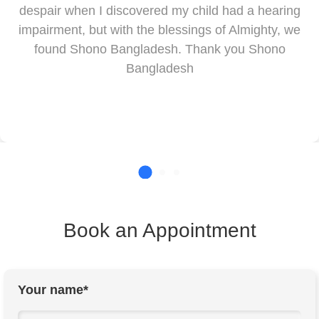
despair when I discovered my child had a hearing
impairment, but with the blessings of Almighty, we
found Shono Bangladesh. Thank you Shono
Bangladesh
Book an Appointment
Your name*