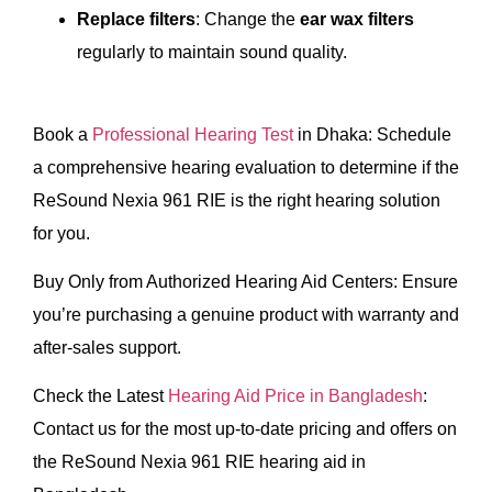
Replace filters
: Change the
ear wax filters
regularly to maintain sound quality.
Book a
Professional Hearing Test
in Dhaka: Schedule
a comprehensive hearing evaluation to determine if the
ReSound Nexia 961 RIE is the right hearing solution
for you.
Buy Only from Authorized Hearing Aid Centers: Ensure
you’re purchasing a genuine product with warranty and
after-sales support.
Check the Latest
Hearing Aid Price in Bangladesh
:
Contact us for the most up-to-date pricing and offers on
the ReSound Nexia 961 RIE hearing aid in