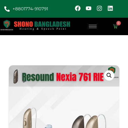
+8801774-910791
0