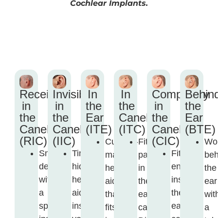
Cochlear Implants.
Receiver
Invisible
In
In
Completely
Behin
in
in
the
the
in
the
the
the
Ear
Canel
the
Ear
Canel
Canel
(ITE)
(ITC)
Canel
(BTE)
(RIC)
(IIC)
(CIC)
Custom-
Fits
Wo
Small
Tiny,
Fits
made
partly
beh
device
hidden
entirely
hearing
in
the
with
hearing
inside
aid
the
ear
a
aid
the
that
ear
wit
speaker
inside
ear
fits
canal.
a