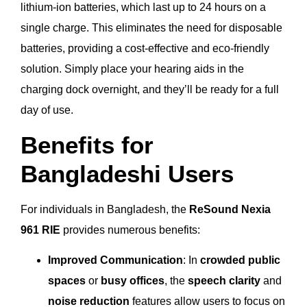
lithium-ion batteries, which last up to 24 hours on a
single charge. This eliminates the need for disposable
batteries, providing a cost-effective and eco-friendly
solution. Simply place your hearing aids in the
charging dock overnight, and they’ll be ready for a full
day of use.
Benefits for
Bangladeshi Users
For individuals in Bangladesh, the
ReSound Nexia
961 RIE
provides numerous benefits:
Improved Communication
: In
crowded public
spaces
or
busy offices
, the
speech clarity
and
noise reduction
features allow users to focus on