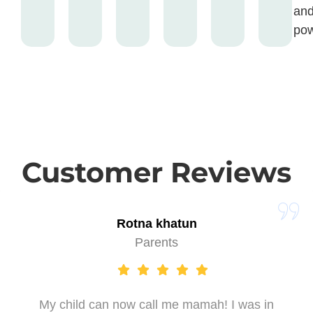
an
pow
Customer Reviews
Rotna khatun
Parents
My child can now call me mamah! I was in