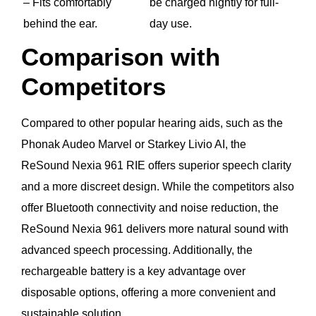
– Fits comfortably
be charged nightly for full-
behind the ear.
day use.
Comparison with
Competitors
Compared to other popular hearing aids, such as the
Phonak Audeo Marvel or Starkey Livio AI, the
ReSound Nexia 961 RIE offers superior speech clarity
and a more discreet design. While the competitors also
offer Bluetooth connectivity and noise reduction, the
ReSound Nexia 961 delivers more natural sound with
advanced speech processing. Additionally, the
rechargeable battery is a key advantage over
disposable options, offering a more convenient and
sustainable solution.