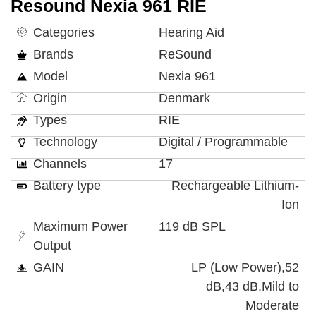
Resound Nexia 961 RIE
Categories
Hearing Aid
Brands
ReSound
Model
Nexia 961
Origin
Denmark
Types
RIE
Technology
Digital / Programmable
Channels
17
Battery type
Rechargeable Lithium-
Ion
Maximum Power
119 dB SPL
Output
GAIN
LP (Low Power),52
dB,43 dB,Mild to
Moderate