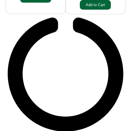
Add to Cart