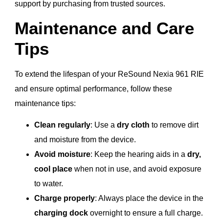
support by purchasing from trusted sources.
Maintenance and Care
Tips
To extend the lifespan of your ReSound Nexia 961 RIE
and ensure optimal performance, follow these
maintenance tips:
Clean regularly
: Use a
dry cloth
to remove dirt
and moisture from the device.
Avoid moisture
: Keep the hearing aids in a
dry,
cool place
when not in use, and avoid exposure
to water.
Charge properly
: Always place the device in the
charging dock
overnight to ensure a full charge.