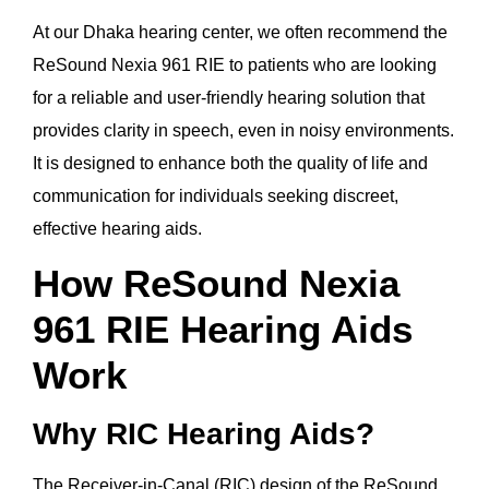
At our Dhaka hearing center, we often recommend the
ReSound Nexia 961 RIE to patients who are looking
for a reliable and user-friendly hearing solution that
provides clarity in speech, even in noisy environments.
It is designed to enhance both the quality of life and
communication for individuals seeking discreet,
effective hearing aids.
How ReSound Nexia
961 RIE Hearing Aids
Work
Why RIC Hearing Aids?
The Receiver-in-Canal (RIC) design of the ReSound