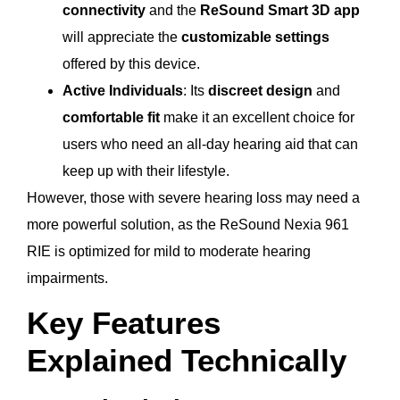
connectivity
and the
ReSound Smart 3D app
will appreciate the
customizable settings
offered by this device.
Active Individuals
: Its
discreet design
and
comfortable fit
make it an excellent choice for
users who need an all-day hearing aid that can
keep up with their lifestyle.
However, those with severe hearing loss may need a
more powerful solution, as the ReSound Nexia 961
RIE is optimized for mild to moderate hearing
impairments.
Key Features
Explained Technically