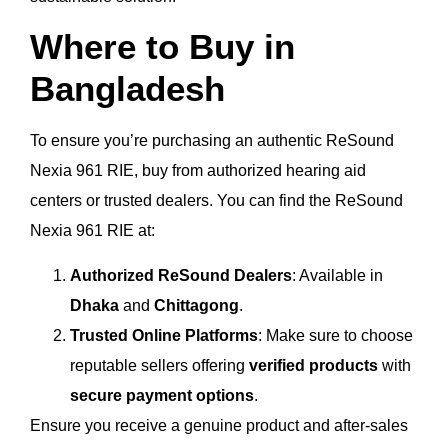
Where to Buy in
Bangladesh
To ensure you’re purchasing an authentic ReSound
Nexia 961 RIE, buy from authorized hearing aid
centers or trusted dealers. You can find the ReSound
Nexia 961 RIE at:
Authorized ReSound Dealers
: Available in
Dhaka
and
Chittagong
.
Trusted Online Platforms
: Make sure to choose
reputable sellers offering
verified products
with
secure payment options
.
Ensure you receive a genuine product and after-sales