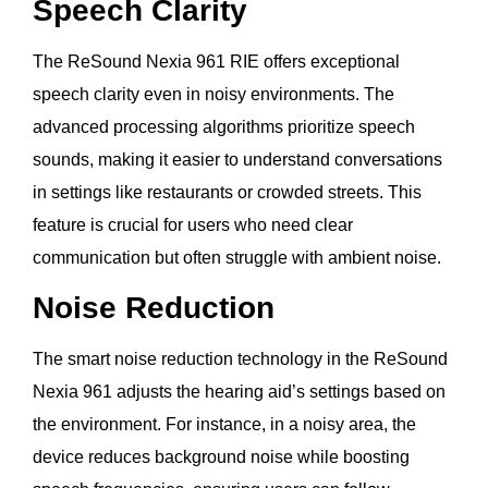
Speech Clarity
The ReSound Nexia 961 RIE offers exceptional
speech clarity even in noisy environments. The
advanced processing algorithms prioritize speech
sounds, making it easier to understand conversations
in settings like restaurants or crowded streets. This
feature is crucial for users who need clear
communication but often struggle with ambient noise.
Noise Reduction
The smart noise reduction technology in the ReSound
Nexia 961 adjusts the hearing aid’s settings based on
the environment. For instance, in a noisy area, the
device reduces background noise while boosting