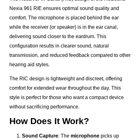
Nexia 961 RIE ensures optimal sound quality and
comfort. The microphone is placed behind the ear
while the receiver (or speaker) is in the ear canal,
delivering sound closer to the eardrum. This
configuration results in clearer sound, natural
transmission, and reduced feedback compared to other
hearing aid styles.
The RIC design is lightweight and discreet, offering
comfort for extended wear throughout the day. This
style is perfect for those who want a compact device
without sacrificing performance.
How Does It Work?
Sound Capture
: The
microphone
picks up