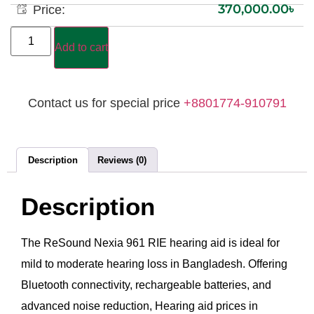
370,000.00
৳
Price:
Add to cart
Contact us for special price
+8801774-910791
Description
Reviews (0)
Description
The ReSound Nexia 961 RIE hearing aid is ideal for
mild to moderate hearing loss in Bangladesh. Offering
Bluetooth connectivity, rechargeable batteries, and
advanced noise reduction, Hearing aid prices in