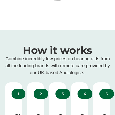
How it works
Combine incredibly low prices on hearing aids from
all the leading brands with remote care provided by
our UK-based Audiologists.
1
2
3
4
5