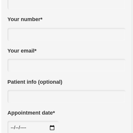
Your number*
Your email*
Patient info (optional)
Appointment date*