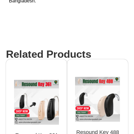
Bangladesh.
Related Products
Resound Key 488