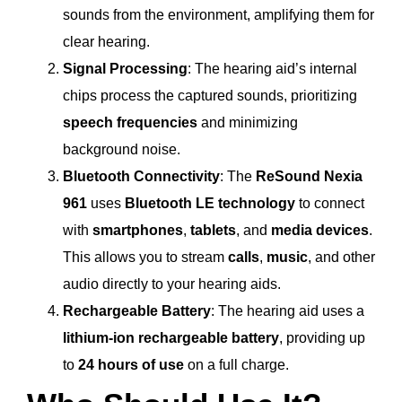
sounds from the environment, amplifying them for
clear hearing.
Signal Processing
: The hearing aid’s internal
chips process the captured sounds, prioritizing
speech frequencies
and minimizing
background noise.
Bluetooth Connectivity
: The
ReSound Nexia
961
uses
Bluetooth LE technology
to connect
with
smartphones
,
tablets
, and
media devices
.
This allows you to stream
calls
,
music
, and other
audio directly to your hearing aids.
Rechargeable Battery
: The hearing aid uses a
lithium-ion rechargeable battery
, providing up
to
24 hours of use
on a full charge.