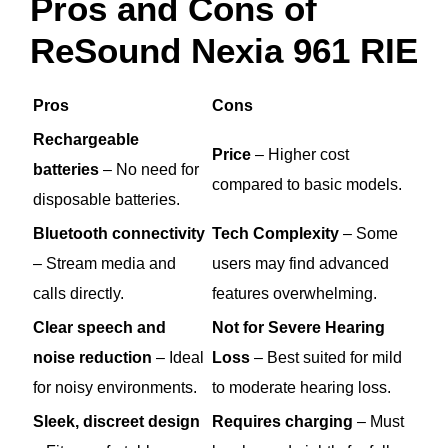
Pros and Cons of
ReSound Nexia 961 RIE
Pros
Cons
Rechargeable
Price
– Higher cost
batteries
– No need for
compared to basic models.
disposable batteries.
Bluetooth connectivity
Tech Complexity
– Some
– Stream media and
users may find advanced
calls directly.
features overwhelming.
Clear speech and
Not for Severe Hearing
noise reduction
– Ideal
Loss
– Best suited for mild
for noisy environments.
to moderate hearing loss.
Sleek, discreet design
Requires charging
– Must