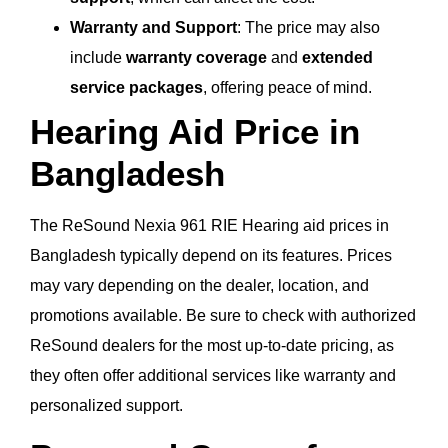
Warranty and Support
: The price may also
include
warranty coverage
and
extended
service packages
, offering peace of mind.
Hearing Aid Price in
Bangladesh
The ReSound Nexia 961 RIE Hearing aid prices in
Bangladesh typically depend on its features. Prices
may vary depending on the dealer, location, and
promotions available. Be sure to check with authorized
ReSound dealers for the most up-to-date pricing, as
they often offer additional services like warranty and
personalized support.