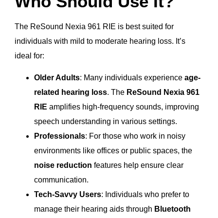
Who Should Use It?
The ReSound Nexia 961 RIE is best suited for
individuals with mild to moderate hearing loss. It’s
ideal for:
Older Adults
: Many individuals experience
age-
related hearing loss
. The
ReSound Nexia 961
RIE
amplifies high-frequency sounds, improving
speech understanding in various settings.
Professionals
: For those who work in noisy
environments like offices or public spaces, the
noise reduction
features help ensure clear
communication.
Tech-Savvy Users
: Individuals who prefer to
manage their hearing aids through
Bluetooth