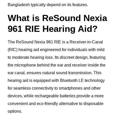
Bangladesh typically depend on its features.
What is ReSound Nexia
961 RIE Hearing Aid?
The ReSound Nexia 961 RIE is a Receiver-in-Canal
(RIC) hearing aid engineered for individuals with mild
to moderate hearing loss. Its discreet design, featuring
the microphone behind the ear and receiver inside the
ear canal, ensures natural sound transmission. This
hearing aid is equipped with Bluetooth LE technology
for seamless connectivity to smartphones and other
devices, while rechargeable batteries provide a more
convenient and eco-friendly alternative to disposable
options.