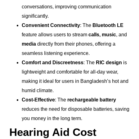
conversations, improving communication
significantly.
Convenient Connectivity
: The
Bluetooth LE
feature allows users to stream
calls, music
, and
media
directly from their phones, offering a
seamless listening experience.
Comfort and Discreetness
: The
RIC design
is
lightweight and comfortable for all-day wear,
making it ideal for users in Bangladesh’s hot and
humid climate.
Cost-Effective
: The
rechargeable battery
reduces the need for disposable batteries, saving
you money in the long term.
Hearing Aid Cost