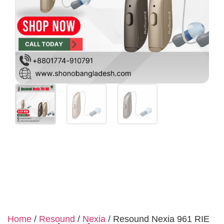
Home
/
Resound
/
Nexia
/ Resound Nexia 961 RIE