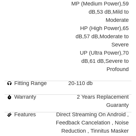
MP (Medium Power),59
dB,53 dB,Mild to
Moderate
HP (High Power),65
dB,57 dB,Moderate to
Severe
UP (Ultra Power),70
dB,61 dB,Severe to
Profound
Fitting Range
20-110 db
Warranty
2 Years Replacement
Guaranty
Features
Direct Streaming On Android ,
Feedback Cancelation , Noise
Reduction , Tinnitus Masker