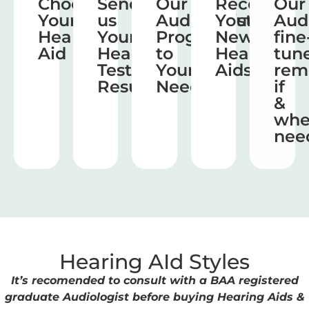
Choose
Send
Our
Receive
Our
Your
us
Audiologist
Your
Aud
Hearing
Your
Program
New
fine
Aid
Hearing
to
Hearing
tun
Test
Your
Aids
rem
Results
Needs
if
&
wh
nee
Hearing AId Styles
It’s recomended to consult with a BAA registered
graduate Audiologist before buying Hearing Aids &