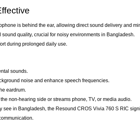
ffective
crophone is behind the ear, allowing direct sound delivery and m
 sound quality, crucial for noisy environments in Bangladesh.
ort during prolonged daily use.
ntal sounds.
 background noise and enhance speech frequencies.
the eardrum.
 the non-hearing side or streams phone, TV, or media audio.
 see in Bangladesh, the Resound CROS Vivia 760 S RIC significa
 communication.