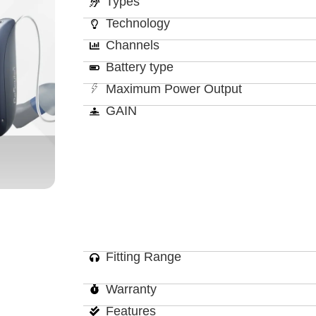
Types
Technology
Channels
Battery type
Maximum Power Output
GAIN
Fitting Range
Warranty
Features