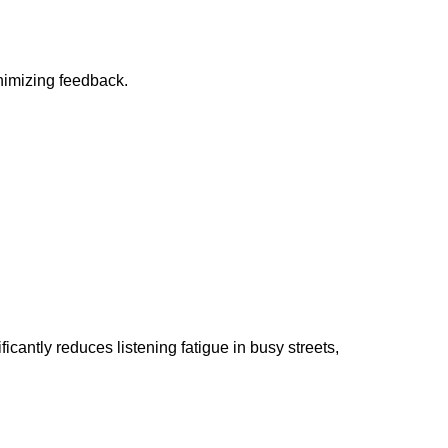
inimizing feedback.
ntly reduces listening fatigue in busy streets,