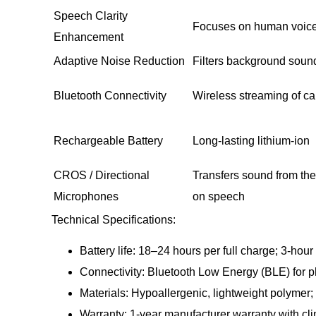
Speech Clarity
Focuses on human voice
Enhancement
Adaptive Noise Reduction
Filters background soun
Bluetooth Connectivity
Wireless streaming of ca
Rechargeable Battery
Long-lasting lithium-ion
CROS / Directional
Transfers sound from the
Microphones
on speech
Technical Specifications:
Battery life: 18–24 hours per full charge; 3-hou
Connectivity: Bluetooth Low Energy (BLE) for 
Materials: Hypoallergenic, lightweight polymer; s
Warranty: 1-year manufacturer warranty with cli