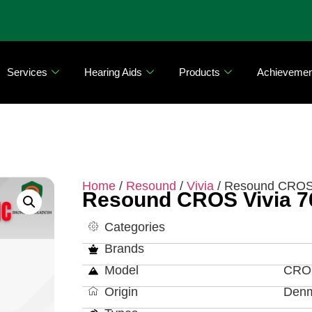
Services
Hearing Aids
Products
Achievemen
Home
/
Resound
/
Vivia
/ Resound CROS 
Resound CROS Vivia 7
Categories
Brands
Model
CROS
Origin
Den