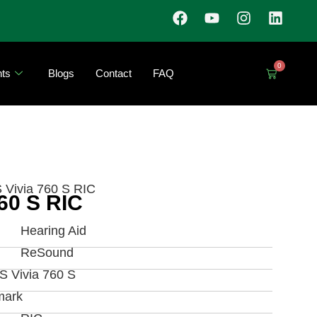
0
ts
Blogs
Contact
FAQ
Vivia 760 S RIC
60 S RIC
Hearing Aid
ReSound
 Vivia 760 S
mark