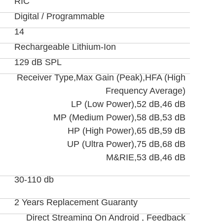
RIC
Digital / Programmable
14
Rechargeable Lithium-Ion
129 dB SPL
Receiver Type,Max Gain (Peak),HFA (High
Frequency Average)
LP (Low Power),52 dB,46 dB
MP (Medium Power),58 dB,53 dB
HP (High Power),65 dB,59 dB
UP (Ultra Power),75 dB,68 dB
M&RIE,53 dB,46 dB
30-110 db
2 Years Replacement Guaranty
Direct Streaming On Android , Feedback