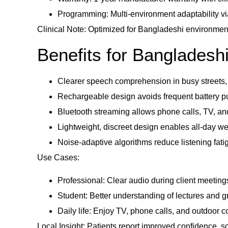
Programming: Multi-environment adaptability via
Clinical Note: Optimized for Bangladeshi environment
Benefits for Bangladesh
Clearer speech comprehension in busy streets, o
Rechargeable design avoids frequent battery p
Bluetooth streaming allows phone calls, TV, an
Lightweight, discreet design enables all-day wea
Noise-adaptive algorithms reduce listening fat
Use Cases:
Professional: Clear audio during client meeting
Student: Better understanding of lectures and g
Daily life: Enjoy TV, phone calls, and outdoor c
Local Insight: Patients report improved confidence, 