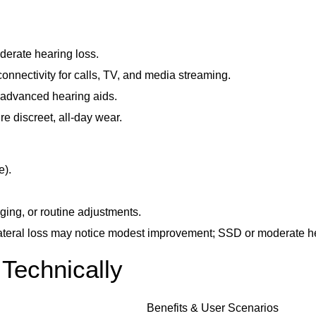
derate hearing loss.
nnectivity for calls, TV, and media streaming.
 advanced hearing aids.
e discreet, all-day wear.
e).
ging, or routine adjustments.
lateral loss may notice modest improvement; SSD or moderate he
Technically
Benefits & User Scenarios