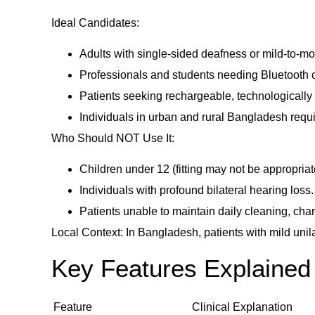
Ideal Candidates:
Adults with single-sided deafness or mild-to-mo
Professionals and students needing Bluetooth co
Patients seeking rechargeable, technologically
Individuals in urban and rural Bangladesh requir
Who Should NOT Use It:
Children under 12 (fitting may not be appropriat
Individuals with profound bilateral hearing loss.
Patients unable to maintain daily cleaning, char
Local Context: In Bangladesh, patients with mild uni
Key Features Explained 
Feature
Clinical Explanation