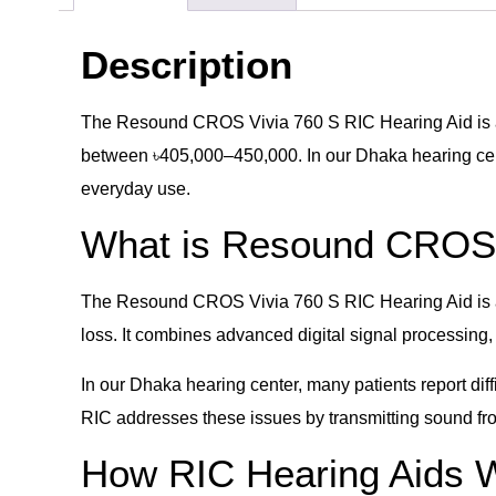
Description
The Resound CROS Vivia 760 S RIC Hearing Aid is a 
between ৳405,000–450,000. In our Dhaka hearing cente
everyday use.
What is Resound CROS 
The Resound CROS Vivia 760 S RIC Hearing Aid is a r
loss. It combines advanced digital signal processing
In our Dhaka hearing center, many patients report di
RIC addresses these issues by transmitting sound fro
How RIC Hearing Aids