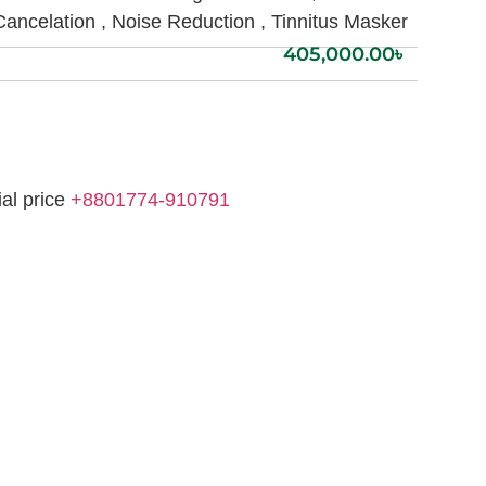
Cancelation , Noise Reduction , Tinnitus Masker
405,000.00
৳
ial price
+8801774-910791