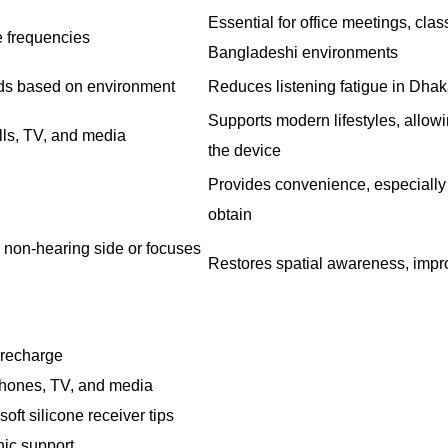
Essential for office meetings, cla
 frequencies
Bangladeshi environments
ds based on environment
Reduces listening fatigue in Dha
Supports modern lifestyles, allowi
lls, TV, and media
the device
Provides convenience, especially 
obtain
 non-hearing side or focuses
Restores spatial awareness, impr
r recharge
phones, TV, and media
oft silicone receiver tips
nic support