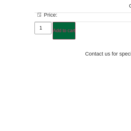
Price:
Add to cart
Contact us for spec