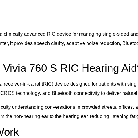
clinically advanced RIC device for managing single-sided and
r, it provides speech clarity, adaptive noise reduction, Bluet
Vivia 760 S RIC Hearing Aid
eceiver-in-canal (RIC) device designed for patients with sing
, CROS technology, and Bluetooth connectivity to deliver natura
fficulty understanding conversations in crowded streets, offic
m the non-hearing ear to the hearing ear, reducing listening fa
 Work