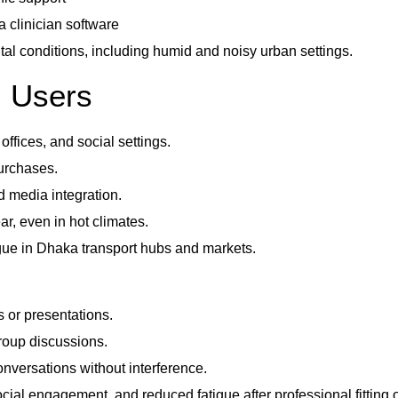
 clinician software
al conditions, including humid and noisy urban settings.
i Users
ffices, and social settings.
urchases.
d media integration.
r, even in hot climates.
igue in Dhaka transport hubs and markets.
s or presentations.
roup discussions.
onversations without interference.
social engagement, and reduced fatigue after professional fitti