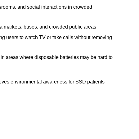
ssrooms, and social interactions in crowded
ka markets, buses, and crowded public areas
ng users to watch TV or take calls without removing
in areas where disposable batteries may be hard to
oves environmental awareness for SSD patients