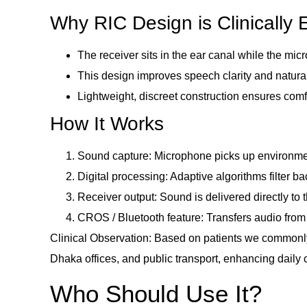
Why RIC Design is Clinically E
The receiver sits in the ear canal while the mi
This design improves speech clarity and natural
Lightweight, discreet construction ensures comf
How It Works
Sound capture: Microphone picks up environme
Digital processing: Adaptive algorithms filter
Receiver output: Sound is delivered directly to 
CROS / Bluetooth feature: Transfers audio from
Clinical Observation: Based on patients we commonly
Dhaka offices, and public transport, enhancing daily
Who Should Use It?