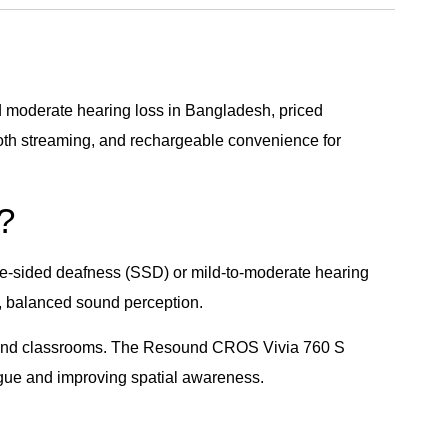
 moderate hearing loss in Bangladesh, priced
ooth streaming, and rechargeable convenience for
?
le-sided deafness (SSD) or mild-to-moderate hearing
l, balanced sound perception.
es, and classrooms. The Resound CROS Vivia 760 S
tigue and improving spatial awareness.