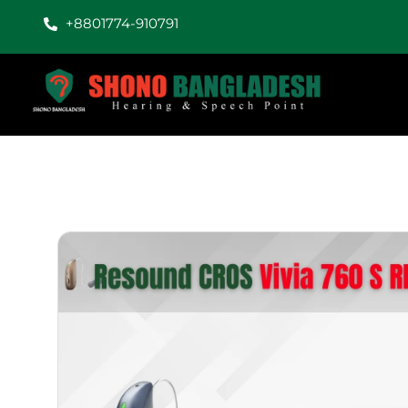
+8801774-910791