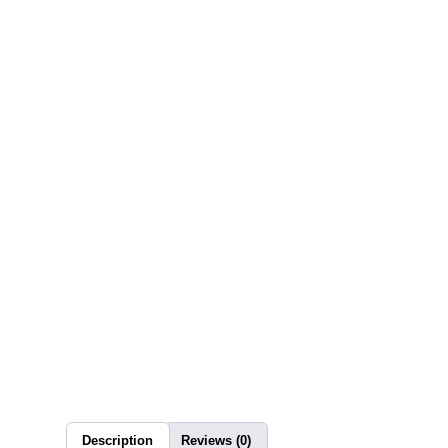
Description
Reviews (0)