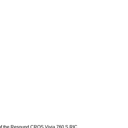
ng of the Resound CROS Vivia 760 S RIC.