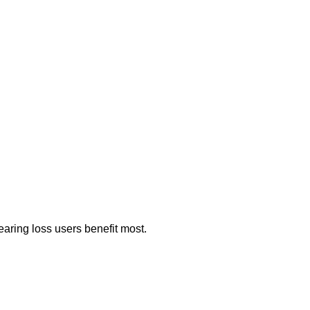
aring loss users benefit most.