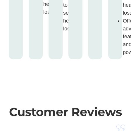
hearing
to
hea
loss.
severe
los
hearing
Off
loss.
ad
fea
an
pow
Customer Reviews