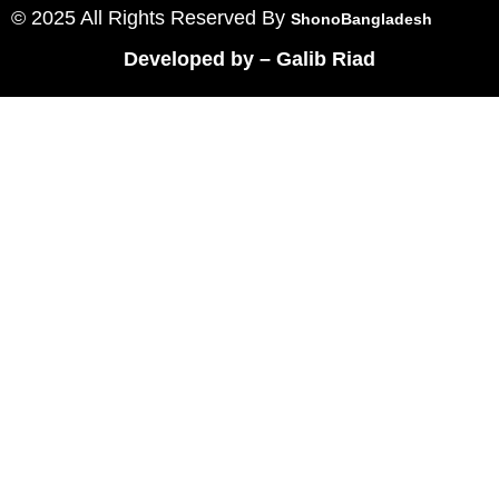
© 2025 All Rights Reserved By
ShonoBangladesh
Developed by
–
Galib Riad