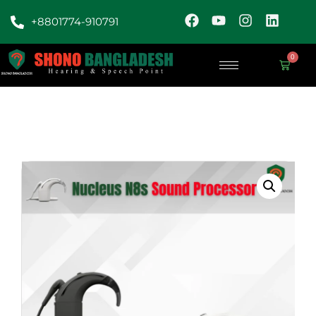
+8801774-910791
0