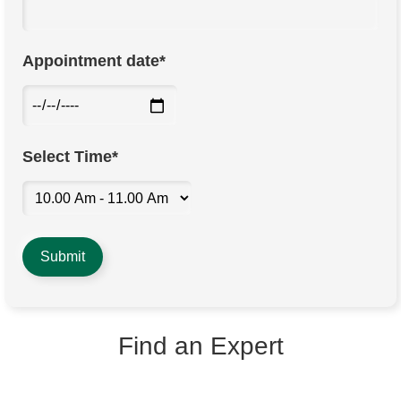
Appointment date*
Select Time*
Find an Expert