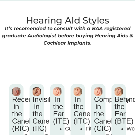
Hearing AId Styles
It’s recomended to consult with a BAA registered
graduate Audiologist before buying Hearing Aids &
Cochlear Implants.
Receiver
Invisible
In
In
Completely
Behin
in
in
the
the
in
the
the
the
Ear
Canel
the
Ear
Canel
Canel
(ITE)
(ITC)
Canel
(BTE)
(RIC)
(IIC)
(CIC)
Custom-
Fits
Wo