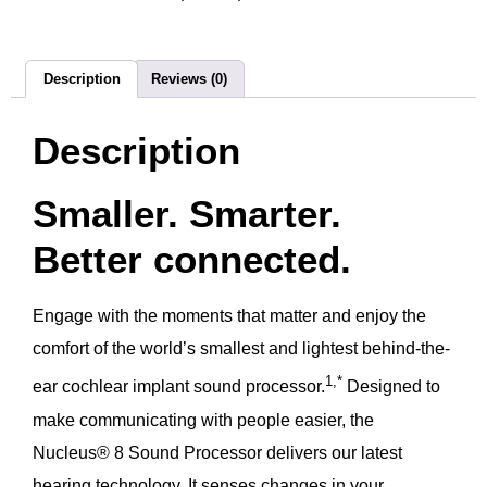
Description
Reviews (0)
Description
Smaller. Smarter.
Better connected.
Engage with the moments that matter and enjoy the
comfort of the world’s smallest and lightest behind-the-
1,*
ear cochlear implant sound processor.
Designed to
make communicating with people easier, the
Nucleus® 8 Sound Processor delivers our latest
hearing technology. It senses changes in your