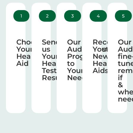
1
2
3
4
5
Choose
Send
Our
Receive
Our
Your
us
Audiologist
Your
Aud
Hearing
Your
Program
New
fine
Aid
Hearing
to
Hearing
tun
Test
Your
Aids
rem
Results
Needs
if
&
wh
nee