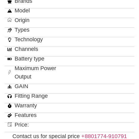
Brands
Model
Origin
Types
Technology
Channels
Battery type
Maximum Power
Output
GAIN
Fitting Range
Warranty
Features
Price:
Contact us for special price
+8801774-910791