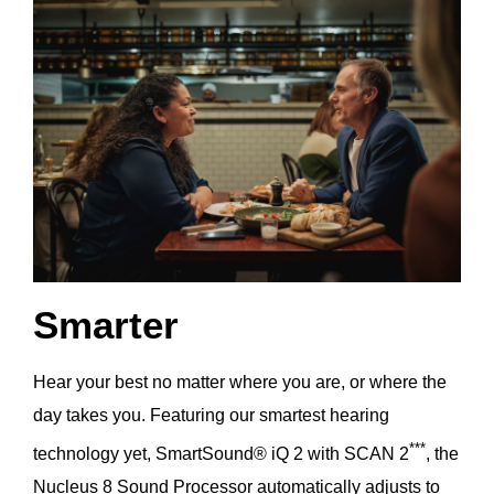
Smarter
Hear your best no matter where you are, or where the
day takes you. Featuring our smartest hearing
***
technology yet, SmartSound® iQ 2 with SCAN 2
, the
Nucleus 8 Sound Processor automatically adjusts to