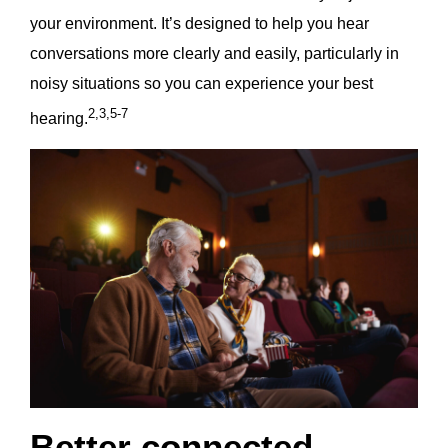
your environment. It’s designed to help you hear
conversations more clearly and easily, particularly in
noisy situations so you can experience your best
2,3,5-7
hearing.
Better connected