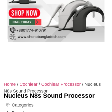
Home
/
Cochlear
/
Cochlear Processor
/ Nucleus
N8s Sound Processor
Nucleus N8s Sound Processor
Categories