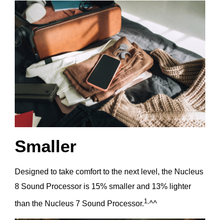
Smaller
Designed to take comfort to the next level, the Nucleus
8 Sound Processor is 15% smaller and 13% lighter
1,
than the Nucleus 7 Sound Processor.
^^