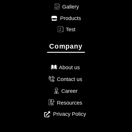
Gallery
Products
Test
Company
About us
Contact us
Career
Resources
Privacy Policy