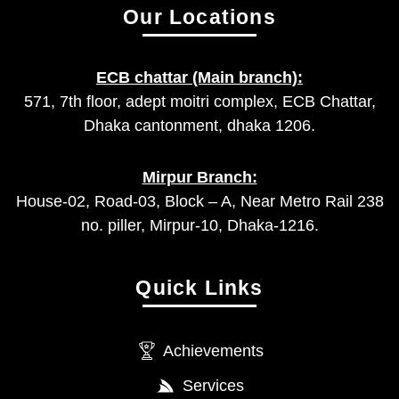
Our Locations
ECB chattar (Main branch):
571, 7th floor, adept moitri complex, ECB Chattar,
Dhaka cantonment, dhaka 1206.
Mirpur Branch:
House-02, Road-03, Block – A, Near Metro Rail 238
no. piller, Mirpur-10, Dhaka-1216.
Quick Links
Achievements
Services