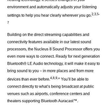
environment and automatically adjusts your listening
2,3,5-
settings to help you hear clearly wherever you go.
7
Building on the direct streaming capabilities and
connectivity features available in our latest sound
processors, the Nucleus 8 Sound Processor offers you
even more ways to connect. Ready for next generation
Bluetooth® LE Audio technology, it will make it easy to
bring sound to you – in more places and from more
4,8,9,
devices than ever before.
^ You’ll be able to
connect directly to what’s being broadcast at public
venues such as airports, conference centers and
theaters supporting Bluetooth Auracast™.