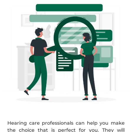
Hearing care professionals can help you make
the choice that is perfect for you. They will