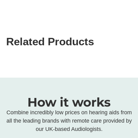
Related Products
How it works
Combine incredibly low prices on hearing aids from
all the leading brands with remote care provided by
our UK-based Audiologists.