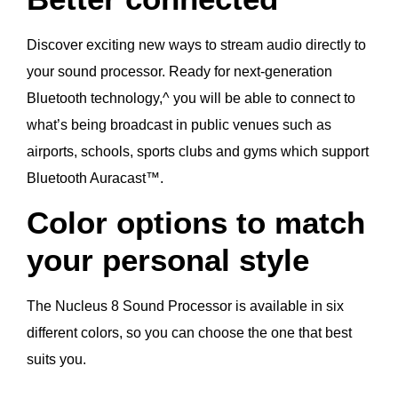
Discover exciting new ways to stream audio directly to
your sound processor. Ready for next-generation
Bluetooth technology,^ you will be able to connect to
what’s being broadcast in public venues such as
airports, schools, sports clubs and gyms which support
Bluetooth Auracast™.
Color options to match
your personal style
The Nucleus 8 Sound Processor is available in six
different colors, so you can choose the one that best
suits you.