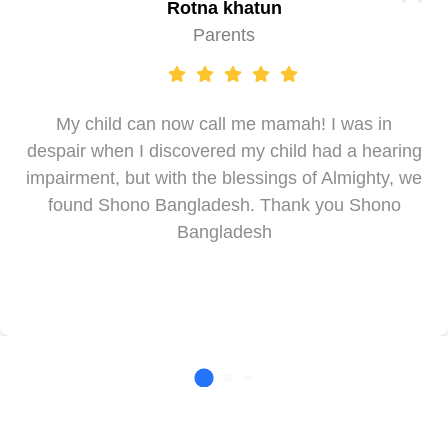
Rotna khatun
Parents
My child can now call me mamah! I was in
despair when I discovered my child had a hearing
impairment, but with the blessings of Almighty, we
found Shono Bangladesh. Thank you Shono
Bangladesh