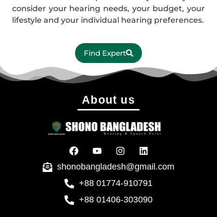
consider your hearing needs, your budget, your
lifestyle and your individual hearing preferences.
Find Expert
About us
shonobangladesh@gmail.com
+88 01774-910791
+88 01406-303090