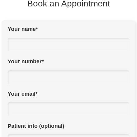
Book an Appointment
Your name*
Your number*
Your email*
Patient info (optional)