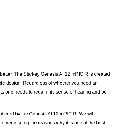
e better. The Starkey Genesis AI 12 mRIC R is created
able design. Regardless of whether you need an
its one needs to regain his sense of hearing and be
 offered by the Genesis AI 12 mRIC R. We will
of negotiating the reasons why it is one of the best