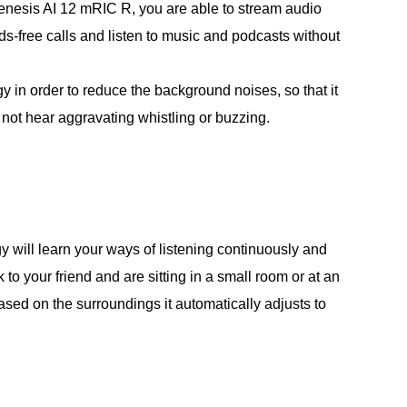
enesis AI 12 mRIC R, you are able to stream audio
-free calls and listen to music and podcasts without
n order to reduce the background noises, so that it
 not hear aggravating whistling or buzzing.
y will learn your ways of listening continuously and
o your friend and are sitting in a small room or at an
sed on the surroundings it automatically adjusts to