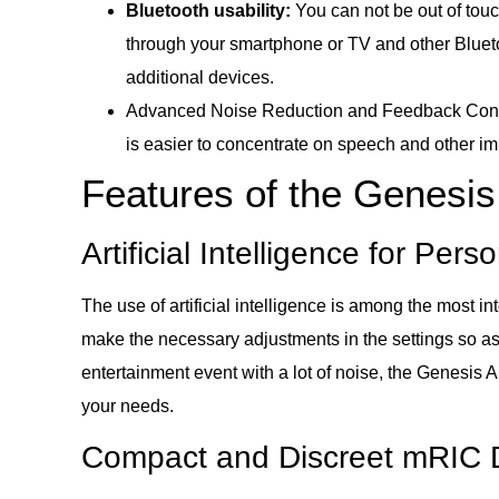
Bluetooth usability:
You can not be out of tou
through your smartphone or TV and other Blueto
additional devices.
Advanced Noise Reduction and Feedback Control
is easier to concentrate on speech and other im
Features of the Genesi
Artificial Intelligence for Pe
The use of artificial intelligence is among the most 
make the necessary adjustments in the settings so as 
entertainment event with a lot of noise, the Genesis 
your needs.
Compact and Discreet mRIC 