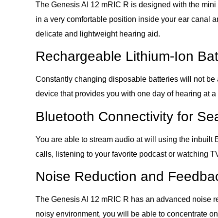
The Genesis AI 12 mRIC R is designed with the mini re
in a very comfortable position inside your ear canal a
delicate and lightweight hearing aid.
Rechargeable Lithium-Ion Bat
Constantly changing disposable batteries will not be 
device that provides you with one day of hearing at a
Bluetooth Connectivity for S
You are able to stream audio at will using the inbui
calls, listening to your favorite podcast or watching 
Noise Reduction and Feedbac
The Genesis AI 12 mRIC R has an advanced noise reduc
noisy environment, you will be able to concentrate on