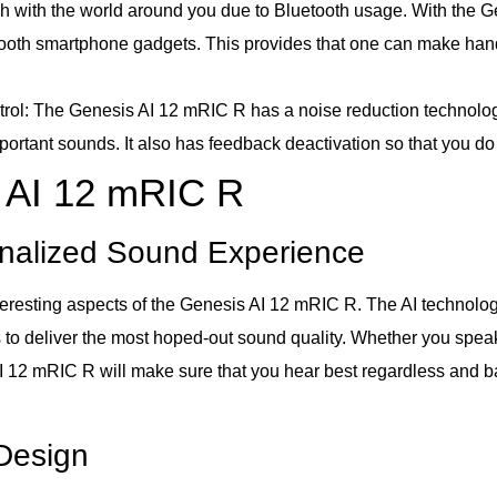
ch with the world around you due to Bluetooth usage. With the G
oth smartphone gadgets. This provides that one can make hands
: The Genesis AI 12 mRIC R has a noise reduction technology i
portant sounds. It also has feedback deactivation so that you do
s AI 12 mRIC R
rsonalized Sound Experience
interesting aspects of the Genesis AI 12 mRIC R. The AI technolog
to deliver the most hoped-out sound quality. Whether you speak t
AI 12 mRIC R will make sure that you hear best regardless and ba
Design