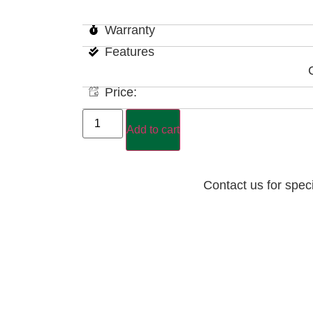
Warranty
Features
Price:
Add to cart
Contact us for spec