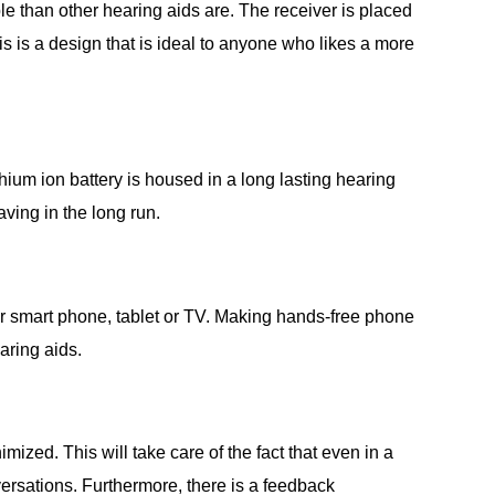
e than other hearing aids are. The receiver is placed
is is a design that is ideal to anyone who likes a more
ium ion battery is housed in a long lasting hearing
ving in the long run.
ur smart phone, tablet or TV. Making hands-free phone
aring aids.
ed. This will take care of the fact that even in a
ersations. Furthermore, there is a feedback