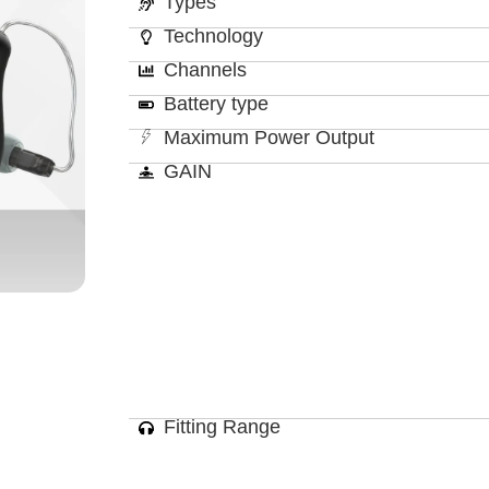
Types
Technology
Channels
Battery type
Maximum Power Output
GAIN
Fitting Range