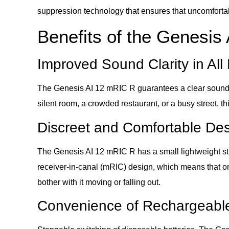
suppression technology that ensures that uncomfortabl
Benefits of the Genesis
Improved Sound Clarity in Al
The Genesis AI 12 mRIC R guarantees a clear sound in 
silent room, a crowded restaurant, or a busy street, t
Discreet and Comfortable De
The Genesis AI 12 mRIC R has a small lightweight struc
receiver-in-canal (mRIC) design, which means that on
bother with it moving or falling out.
Convenience of Rechargeable