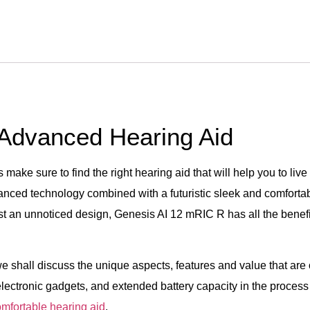
 Advanced Hearing Aid
make sure to find the right hearing aid that will help you to liv
dvanced technology combined with a futuristic sleek and comfort
ust an unnoticed design, Genesis AI 12 mRIC R has all the benef
we shall discuss the unique aspects, features and value that are
 electronic gadgets, and extended battery capacity in the process 
omfortable hearing aid
.