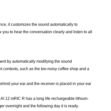
ence, it customizes the sound automatically to
w you to hear the conversation clearly and listen to all
ent by automatically modifying the sound
ent contexts, such as the too-noisy coffee shop and a
behind your ear and the receiver is placed in your ear
AI 12 mRIC R has a long life rechargeable lithium-
ger overnight and the following day it is ready.