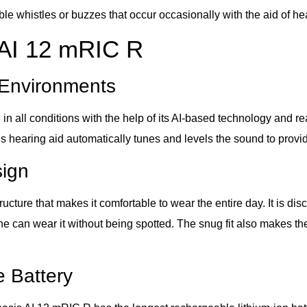
e whistles or buzzes that occur occasionally with the aid of he
 AI 12 mRIC R
l Environments
all conditions with the help of its AI-based technology and rea
his hearing aid automatically tunes and levels the sound to provi
sign
ture that makes it comfortable to wear the entire day. It is disc
e can wear it without being spotted. The snug fit also makes th
 Battery