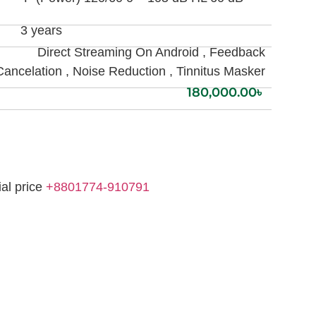
3 years
Direct Streaming On Android , Feedback
Cancelation , Noise Reduction , Tinnitus Masker
180,000.00
৳
ial price
+8801774-910791