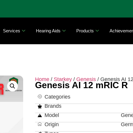
Services
Hearing Aids
Products
Achievemen
Home
/
Starkey
/
Genesis
/ Genesis AI 1
Genesis AI 12 mRIC R
Categories
Brands
Model
Gene
Origin
Ger