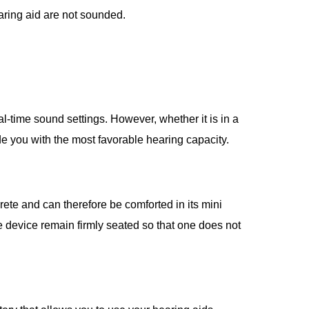
aring aid are not sounded.
l-time sound settings. However, whether it is in a
de you with the most favorable hearing capacity.
rete and can therefore be comforted in its mini
e device remain firmly seated so that one does not