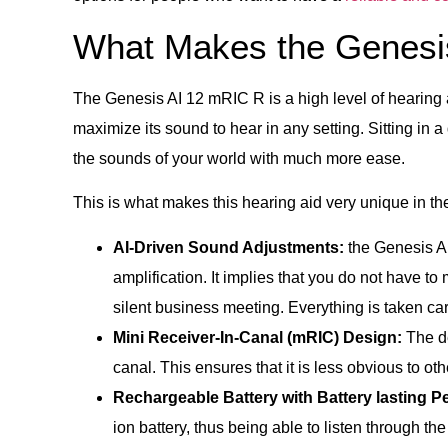
What Makes the Genesi
The Genesis AI 12 mRIC R is a high level of hearing aid
maximize its sound to hear in any setting. Sitting in a 
the sounds of your world with much more ease.
This is what makes this hearing aid very unique in th
AI-Driven Sound Adjustments:
the Genesis AI
amplification. It implies that you do not have to
silent business meeting. Everything is taken car
Mini Receiver-In-Canal (mRIC) Design:
The de
canal. This ensures that it is less obvious to ot
Rechargeable Battery with Battery lasting P
ion battery, thus being able to listen through th