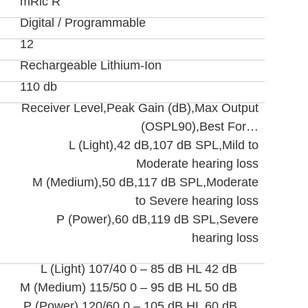
mRic R
Digital / Programmable
12
Rechargeable Lithium-Ion
110 db
Receiver Level,Peak Gain (dB),Max Output
(OSPL90),Best For…
L (Light),42 dB,107 dB SPL,Mild to
Moderate hearing loss
M (Medium),50 dB,117 dB SPL,Moderate
to Severe hearing loss
P (Power),60 dB,119 dB SPL,Severe
hearing loss
L (Light) 107/40 0 – 85 dB HL 42 dB
M (Medium) 115/50 0 – 95 dB HL 50 dB
P (Power) 120/60 0 – 105 dB HL 60 dB