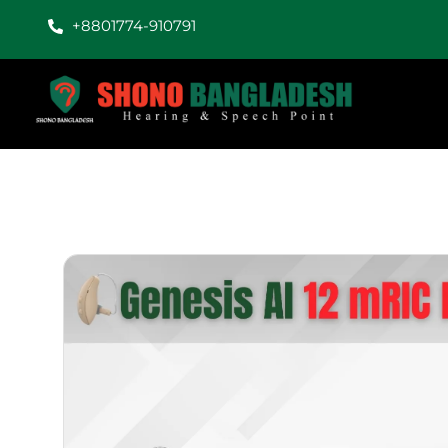
+8801774-910791