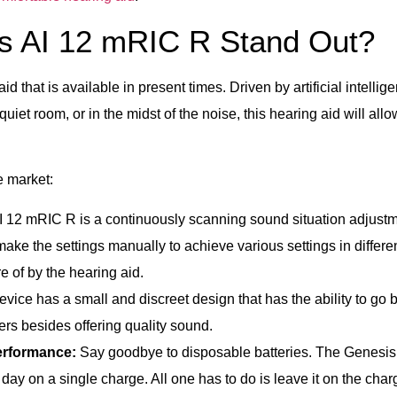
s AI 12 mRIC R Stand Out?
 that is available in present times. Driven by artificial intellig
quiet room, or in the midst of the noise, this hearing aid will allo
e market:
 12 mRIC R is a continuously scanning sound situation adjustm
 make the settings manually to achieve various settings in differ
e of by the hearing aid.
vice has a small and discreet design that has the ability to go 
hers besides offering quality sound.
erformance:
Say goodbye to disposable batteries. The Genesis 
e day on a single charge. All one has to do is leave it on the char