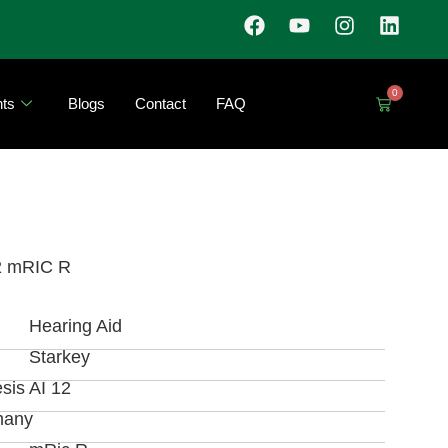
0
ts
Blogs
Contact
FAQ
2 mRIC R
Hearing Aid
Starkey
sis AI 12
many