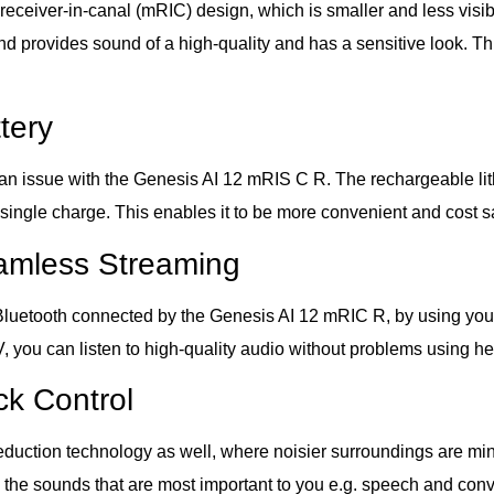
ceiver-in-canal (mRIC) design, which is smaller and less visibl
nd provides sound of a high-quality and has a sensitive look. Th
tery
an issue with the Genesis AI 12 mRIS C R. The rechargeable lith
 single charge. This enables it to be more convenient and cost sa
eamless Streaming
lt Bluetooth connected by the Genesis AI 12 mRIC R, by using yo
TV, you can listen to high-quality audio without problems using he
k Control
tion technology as well, where noisier surroundings are minimiz
 the sounds that are most important to you e.g. speech and conv