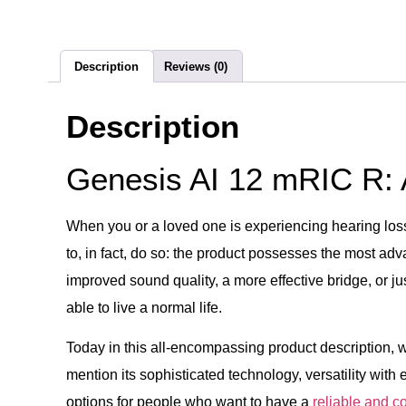
Description
Reviews (0)
Description
Genesis AI 12 mRIC R:
When you or a loved one is experiencing hearing loss 
to, in fact, do so: the product possesses the most a
improved sound quality, a more effective bridge, or j
able to live a normal life.
Today in this all-encompassing product description, 
mention its sophisticated technology, versatility with
options for people who want to have a
reliable and c