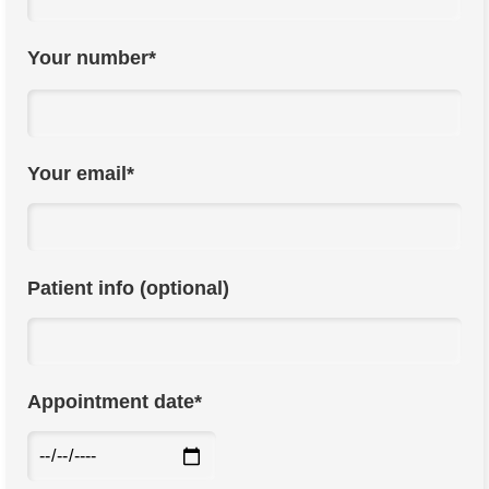
Your number*
Your email*
Patient info (optional)
Appointment date*