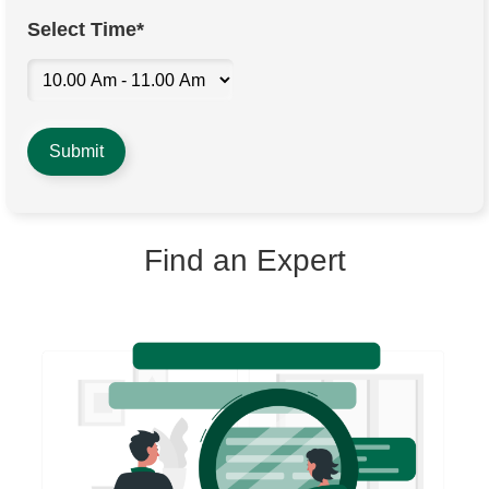
Select Time*
Find an Expert