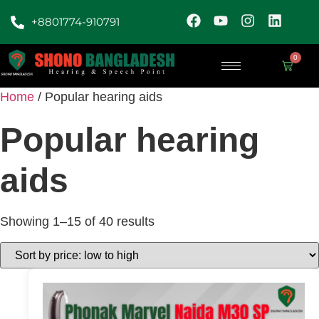
+8801774-910791
0
Home
/ Popular hearing aids
Popular hearing
aids
Showing 1–15 of 40 results