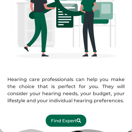
Hearing care professionals can help you make
the choice that is perfect for you. They will
consider your hearing needs, your budget, your
lifestyle and your individual hearing preferences.
Find Expert