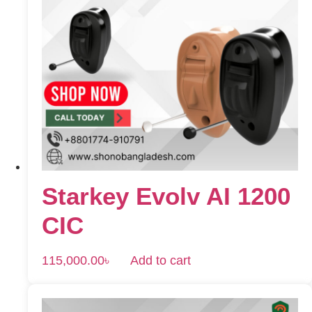
Starkey Evolv AI 1200
CIC
115,000.00
৳
Add to cart