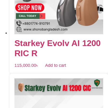
Starkey Evolv AI 1200
RIC R
115,000.00
৳
Add to cart