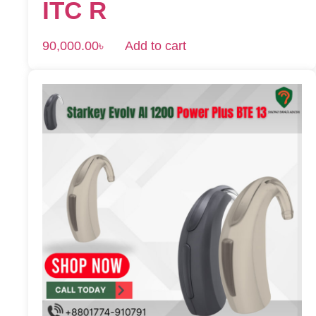
ITC R
90,000.00
৳
Add to cart