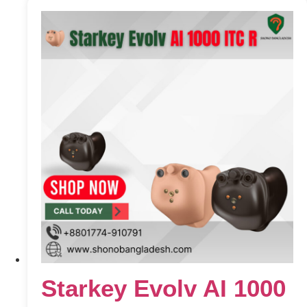
Starkey Evolv AI 1000