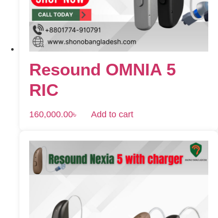
Resound OMNIA 5
RIC
160,000.00
৳
Add to cart