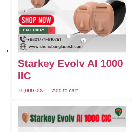
Starkey Evolv AI 1000
IIC
75,000.00
৳
Add to cart