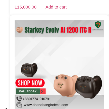
115,000.00
৳
Add to cart