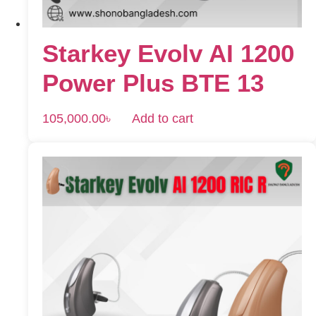
Starkey Evolv AI 1200
Power Plus BTE 13
105,000.00
৳
Add to cart