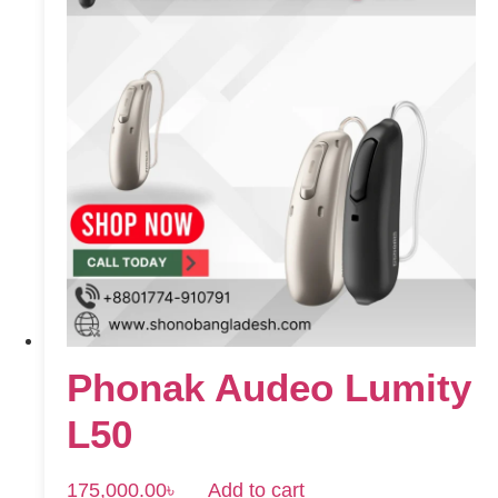
Phonak Audeo Lumity
L50
175,000.00
৳
Add to cart