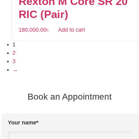
Rexton M Core SR 20
RIC (Pair)
180,000.00
৳
Add to cart
1
2
3
→
Book an Appointment
Your name*