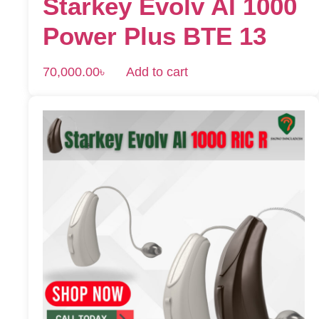
Starkey Evolv AI 1000
Power Plus BTE 13
70,000.00
৳
Add to cart