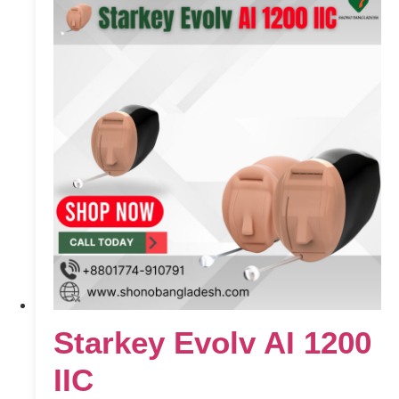
Starkey Evolv AI 1200
IIC