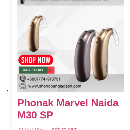
Phonak Marvel Naida
M30 SP
70,000.00
৳
Add to cart