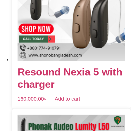
Resound Nexia 5 with
charger
160,000.00
৳
Add to cart