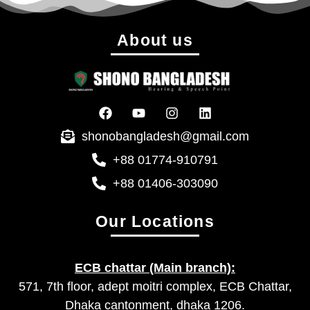
About us
shonobangladesh@gmail.com
+88 01774-910791
+88 01406-303090
Our Locations
ECB chattar (Main branch):
571, 7th floor, adept moitri complex, ECB Chattar,
Dhaka cantonment, dhaka 1206.