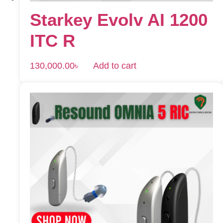
Starkey Evolv AI 1200
ITC R
130,000.00
৳
Add to cart