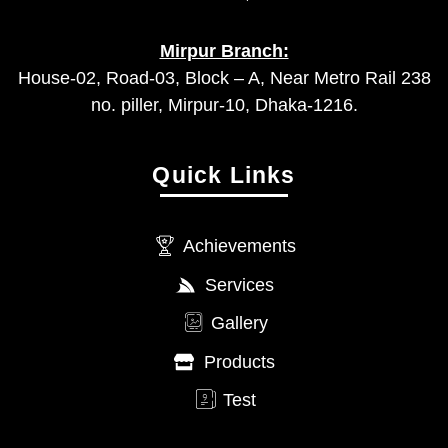
Mirpur Branch:
House-02, Road-03, Block – A, Near Metro Rail 238
no. piller, Mirpur-10, Dhaka-1216.
Quick Links
Achievements
Services
Gallery
Products
Test