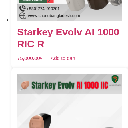
Starkey Evolv AI 1000
RIC R
75,000.00
৳
Add to cart