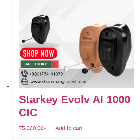
Starkey Evolv AI 1000
CIC
75,000.00
৳
Add to cart